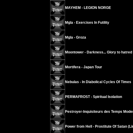
MAYHEM - LEGION NORGE
Mgla - Exercises In Futility
Mgla - Groza
Moontower - Darkness... Glory to hatred
Mortifera - Japan Tour
Nebulas - In Diabolical Cycles Of Times
PERMAFROST - Spiritual Isolation
Pestroyer-Inquisiteurs des Temps Modern
Power from Hell - Prostitute Of Satan (L