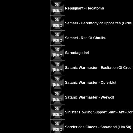
Repugnant - Hecatomb
Samael - Ceremony of Opposites (Girlie s
Samael - Rite Of Chtulhu
Sarcofago-Inri
Satanic Warmaster - Exultation Of Cruel
Satanic Warmaster - Opferblut
Satanic Warmaster - Werwolf
Sinister Howling Support Shirt - Anti-Co
Sorcier des Glaces - Snowland (Lim.50)