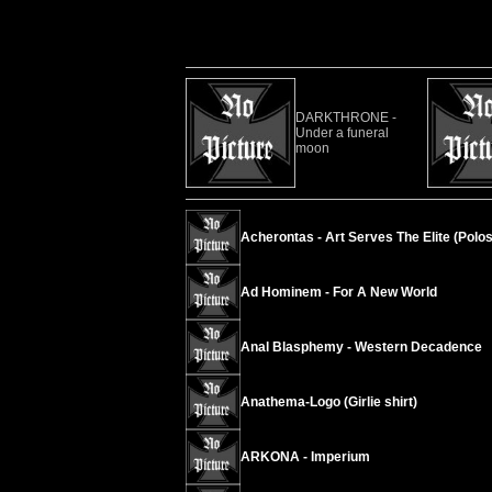
DARKTHRONE -
Under a funeral
moon
Acherontas - Art Serves The Elite (Polos
Ad Hominem - For A New World
Anal Blasphemy - Western Decadence
Anathema-Logo (Girlie shirt)
ARKONA - Imperium