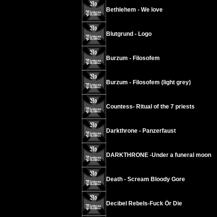
Bethlehem - We love
Blutgrund - Logo
Burzum - Filosofem
Burzum - Filosofem (light grey)
Countess- Ritual of the 7 priests
Darkthrone - Panzerfaust
DARKTHRONE -Under a funeral moon
Death - Scream Bloody Gore
Decibel Rebels-Fuck Ör Die