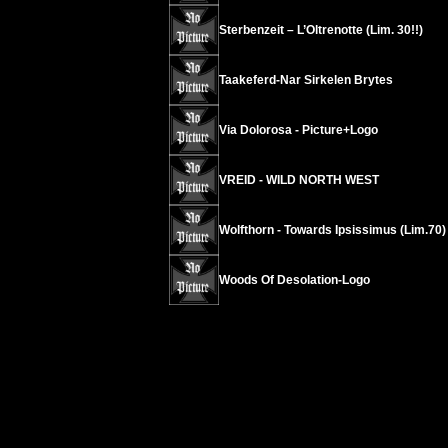
Sterbenzeit – L’Oltrenotte (Lim. 30!!)
Taakeferd-Nar Sirkelen Brytes
Via Dolorosa - Picture+Logo
VREID - WILD NORTH WEST
Wolfthorn - Towards Ipsissimus (Lim.70)
Woods Of Desolation-Logo