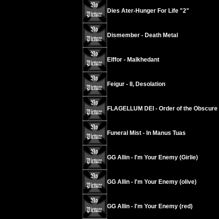
Dies Ater-Hunger For Life "2"
Dismember - Death Metal
Elffor - Malkhedant
Feigur - II, Desolation
FLAGELLUM DEI - Order of the Obscure
Funeral Mist - In Manus Tuas
GG Allin - I'm Your Enemy (Girlie)
GG Allin - I'm Your Enemy (olive)
GG Allin - I'm Your Enemy (red)