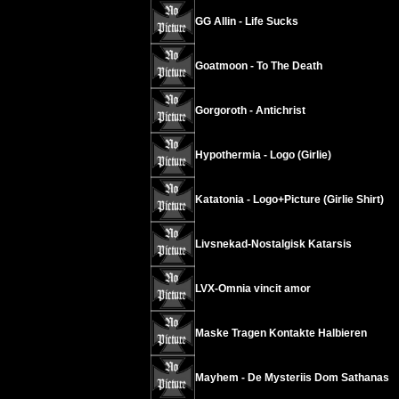
GG Allin - Life Sucks
Goatmoon - To The Death
Gorgoroth - Antichrist
Hypothermia - Logo (Girlie)
Katatonia - Logo+Picture (Girlie Shirt)
Livsnekad-Nostalgisk Katarsis
LVX-Omnia vincit amor
Maske Tragen Kontakte Halbieren
Mayhem - De Mysteriis Dom Sathanas