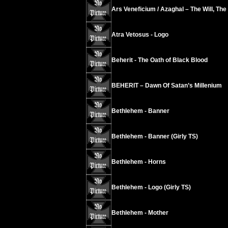
Ars Veneficium / Azaghal – The Will, The
Atra Vetosus - Logo
Beherit - The Oath of Black Blood
BEHERIT – Dawn Of Satan’s Millenium
Bethlehem - Banner
Bethlehem - Banner (Girly TS)
Bethlehem - Horns
Bethlehem - Logo (Girly TS)
Bethlehem - Mother