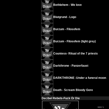
Bethlehem - We love
Blutgrund - Logo
Burzum - Filosofem
Burzum - Filosofem (light grey)
Countess- Ritual of the 7 priests
Darkthrone - Panzerfaust
DARKTHRONE -Under a funeral moon
Death - Scream Bloody Gore
Decibel Rebels-Fuck Ör Die
size L