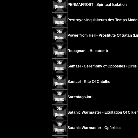
PERMAFROST - Spiritual Isolation
Pestroyer-Inquisiteurs des Temps Modern
Power from Hell - Prostitute Of Satan (L
Repugnant - Hecatomb
Samael - Ceremony of Opposites (Girlie s
Samael - Rite Of Chtulhu
Sarcofago-Inri
Satanic Warmaster - Exultation Of Cruel
Satanic Warmaster - Opferblut