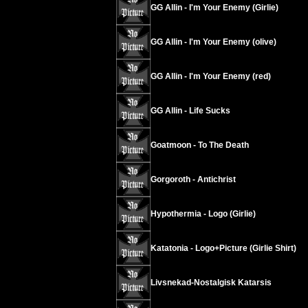
GG Allin - I'm Your Enemy (Girlie)
GG Allin - I'm Your Enemy (olive)
GG Allin - I'm Your Enemy (red)
GG Allin - Life Sucks
Goatmoon - To The Death
Gorgoroth - Antichrist
Hypothermia - Logo (Girlie)
Katatonia - Logo+Picture (Girlie Shirt)
Livsnekad-Nostalgisk Katarsis