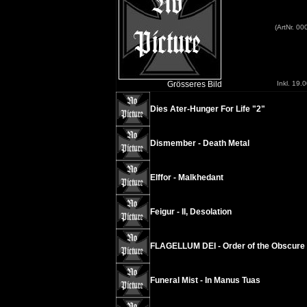
(ArtNr. 0
Grösseres Bild
Inkl. 19.
Dies Ater-Hunger For Life "2"
Dismember - Death Metal
Elffor - Malkhedant
Feigur - II, Desolation
FLAGELLUM DEI - Order of the Obscure
Funeral Mist - In Manus Tuas