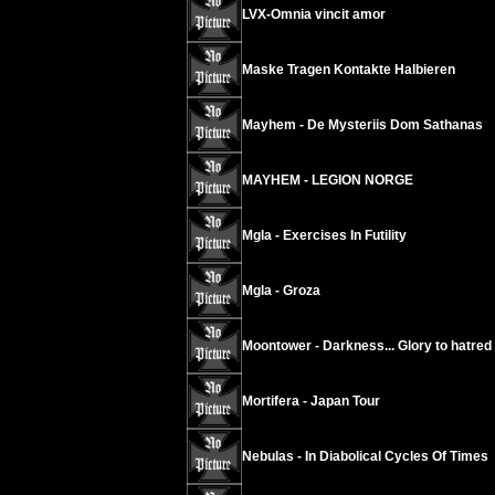
LVX-Omnia vincit amor
Maske Tragen Kontakte Halbieren
Mayhem - De Mysteriis Dom Sathanas
MAYHEM - LEGION NORGE
Mgla - Exercises In Futility
Mgla - Groza
Moontower - Darkness... Glory to hatred
Mortifera - Japan Tour
Nebulas - In Diabolical Cycles Of Times