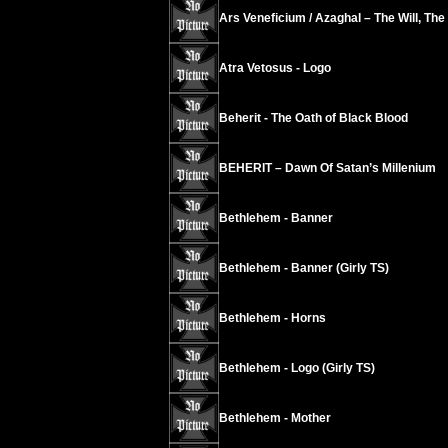
Ars Veneficium / Azaghal – The Will, The
Atra Vetosus - Logo
Beherit - The Oath of Black Blood
BEHERIT – Dawn Of Satan’s Millenium
Bethlehem - Banner
Bethlehem - Banner (Girly TS)
Bethlehem - Horns
Bethlehem - Logo (Girly TS)
Bethlehem - Mother