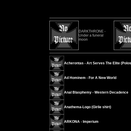
DARKTHRONE -
Under a funeral
moon
Acherontas - Art Serves The Elite (Polos
Ad Hominem - For A New World
Anal Blasphemy - Western Decadence
Anathema-Logo (Girlie shirt)
ARKONA - Imperium