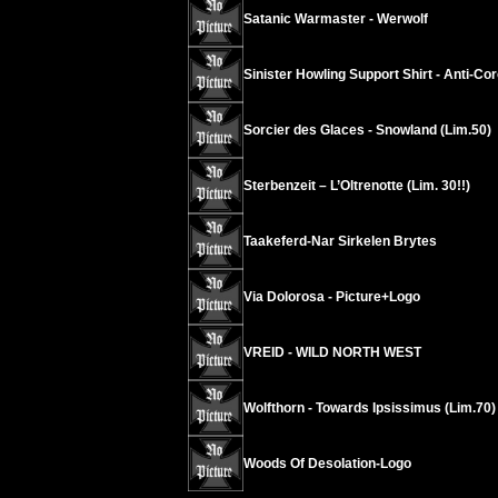
Satanic Warmaster - Werwolf
Sinister Howling Support Shirt - Anti-Co
Sorcier des Glaces - Snowland (Lim.50)
Sterbenzeit – L’Oltrenotte (Lim. 30!!)
Taakeferd-Nar Sirkelen Brytes
Via Dolorosa - Picture+Logo
VREID - WILD NORTH WEST
Wolfthorn - Towards Ipsissimus (Lim.70)
Woods Of Desolation-Logo