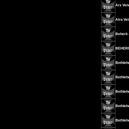
Ars Vene
Atra Vet
Beherit 
BEHERIT
Bethleh
Bethlehe
Bethleh
Bethlehe
Bethleh