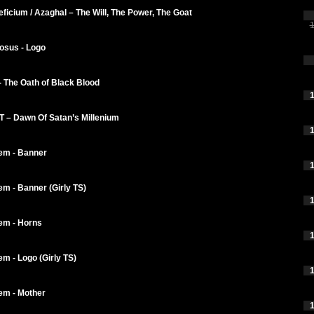
ficium / Azaghal – The Will, The Power, The Goat
1
osus - Logo
- The Oath of Black Blood
1
 – Dawn Of Satan’s Millenium
1
em - Banner
1
m - Banner (Girly TS)
1
em - Horns
1
m - Logo (Girly TS)
1
em - Mother
1