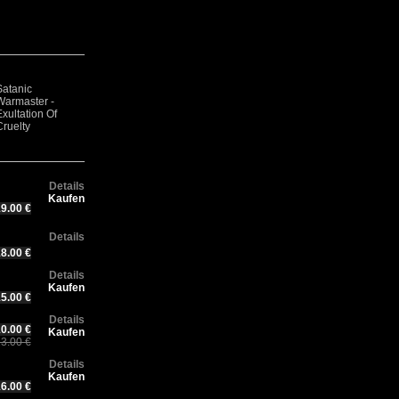
Satanic
Satanic
DARKTHRONE -
Sa
Warmaster -
Go
Warmaster -
Under a funeral
Wa
xultation Of
Th
Opferblut
moon
We
Cruelty
Details
Kaufen
9.00 €
Details
8.00 €
Details
Kaufen
5.00 €
Details
0.00 €
Kaufen
3.00 €
Details
Kaufen
6.00 €