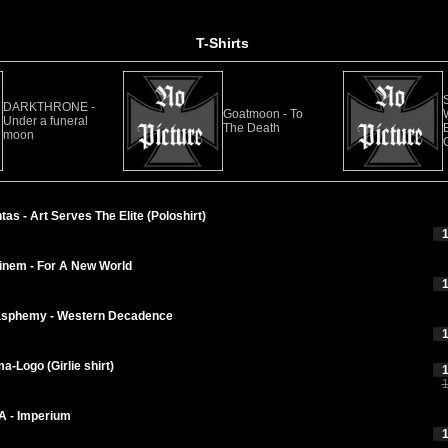
T-Shirts
DARKTHRONE -
Goatmoon - To
Under a funeral
The Death
E
moon
as - Art Serves The Elite (Poloshirt)
1
nem - For A New World
1
asphemy - Western Decadence
1
-Logo (Girlie shirt)
1
1
 - Imperium
1