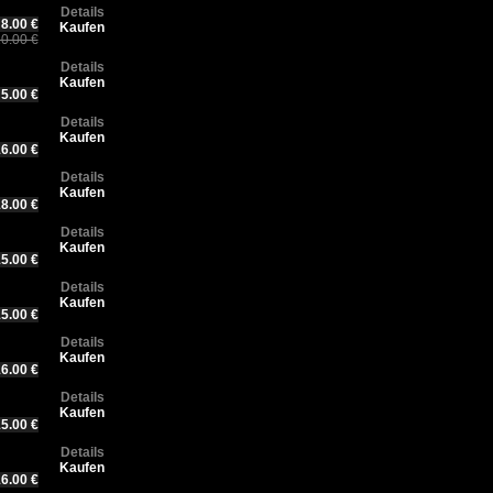
Details
8.00 €
Kaufen
0.00 €
Details
Kaufen
5.00 €
Details
Kaufen
6.00 €
Details
Kaufen
8.00 €
Details
Kaufen
5.00 €
Details
Kaufen
5.00 €
Details
Kaufen
6.00 €
Details
Kaufen
5.00 €
Details
Kaufen
6.00 €