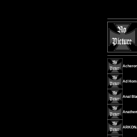
Acheront
Ad Homi
Anal Bl
Anathema
ARKONA