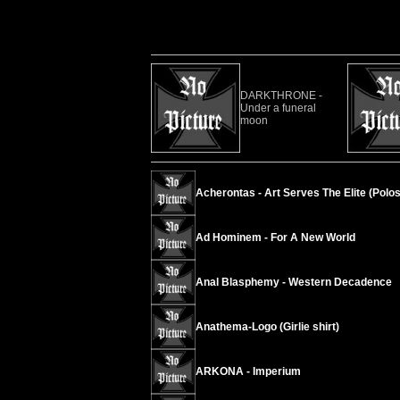
DARKTHRONE -
Under a funeral
moon
Acherontas - Art Serves The Elite (Polos
Ad Hominem - For A New World
Anal Blasphemy - Western Decadence
Anathema-Logo (Girlie shirt)
ARKONA - Imperium