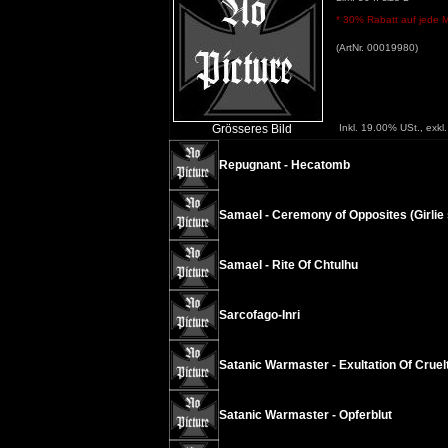
* 30% Rabatt auf jede Me
(ArtNr. 00019980)
Grösseres Bild
Inkl. 19.00% USt., exkl
Repugnant - Hecatomb
Samael - Ceremony of Opposites (Girlie s
Samael - Rite Of Chtulhu
Sarcofago-Inri
Satanic Warmaster - Exultation Of Cruel
Satanic Warmaster - Opferblut