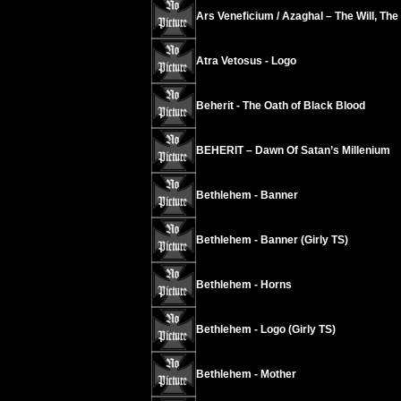
Ars Veneficium / Azaghal – The Will, The
Atra Vetosus - Logo
Beherit - The Oath of Black Blood
BEHERIT – Dawn Of Satan’s Millenium
Bethlehem - Banner
Bethlehem - Banner (Girly TS)
Bethlehem - Horns
Bethlehem - Logo (Girly TS)
Bethlehem - Mother