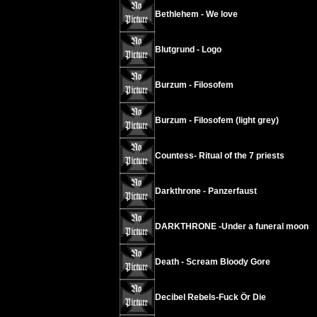
Bethlehem - We love
Blutgrund - Logo
Burzum - Filosofem
Burzum - Filosofem (light grey)
Countess- Ritual of the 7 priests
Darkthrone - Panzerfaust
DARKTHRONE -Under a funeral moon
Death - Scream Bloody Gore
Decibel Rebels-Fuck Ör Die