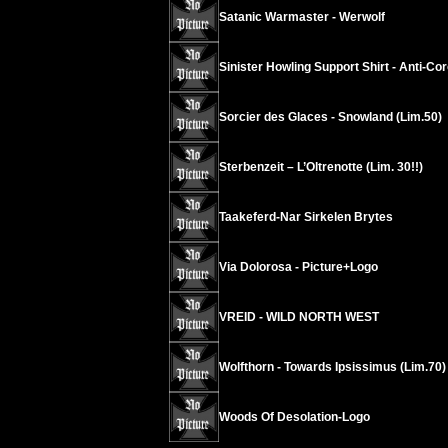
Satanic Warmaster - Werwolf
Sinister Howling Support Shirt - Anti-Co
Sorcier des Glaces - Snowland (Lim.50)
Sterbenzeit – L’Oltrenotte (Lim. 30!!)
Taakeferd-Nar Sirkelen Brytes
Via Dolorosa - Picture+Logo
VREID - WILD NORTH WEST
Wolfthorn - Towards Ipsissimus (Lim.70)
Woods Of Desolation-Logo