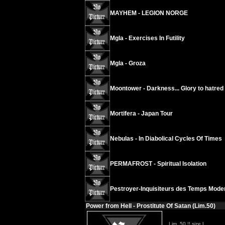
MAYHEM - LEGION NORGE
Mgla - Exercises In Futility
Mgla - Groza
Moontower - Darkness... Glory to hatred
Mortifera - Japan Tour
Nebulas - In Diabolical Cycles Of Times
PERMAFROST - Spiritual Isolation
Pestroyer-Inquisiteurs des Temps Modern
Power from Hell - Prostitute Of Satan (Lim.50)
Lim. 50 !! size L