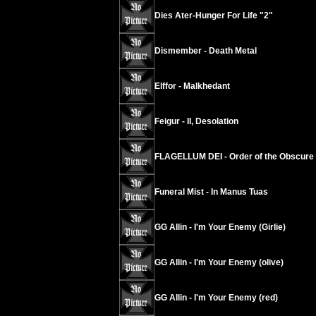
Dies Ater-Hunger For Life "2"
Dismember - Death Metal
Elffor - Malkhedant
Feigur - II, Desolation
FLAGELLUM DEI - Order of the Obscure
Funeral Mist - In Manus Tuas
GG Allin - I'm Your Enemy (Girlie)
GG Allin - I'm Your Enemy (olive)
GG Allin - I'm Your Enemy (red)