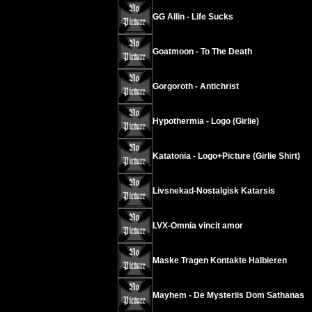
GG Allin - Life Sucks
Goatmoon - To The Death
Gorgoroth - Antichrist
Hypothermia - Logo (Girlie)
Katatonia - Logo+Picture (Girlie Shirt)
Livsnekad-Nostalgisk Katarsis
LVX-Omnia vincit amor
Maske Tragen Kontakte Halbieren
Mayhem - De Mysteriis Dom Sathanas