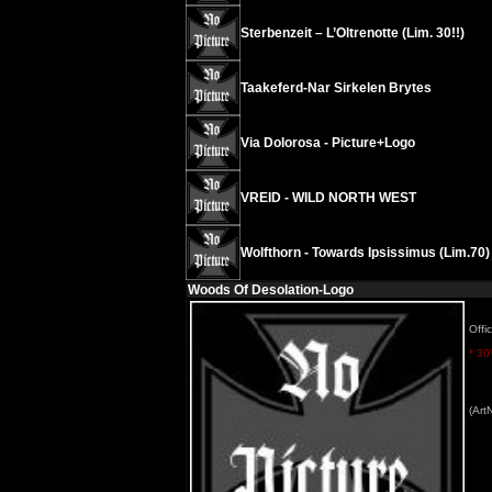
Sterbenzeit – L’Oltrenotte (Lim. 30!!)
Taakeferd-Nar Sirkelen Brytes
Via Dolorosa - Picture+Logo
VREID - WILD NORTH WEST
Wolfthorn - Towards Ipsissimus (Lim.70)
Woods Of Desolation-Logo
Offic
* 30
(Art