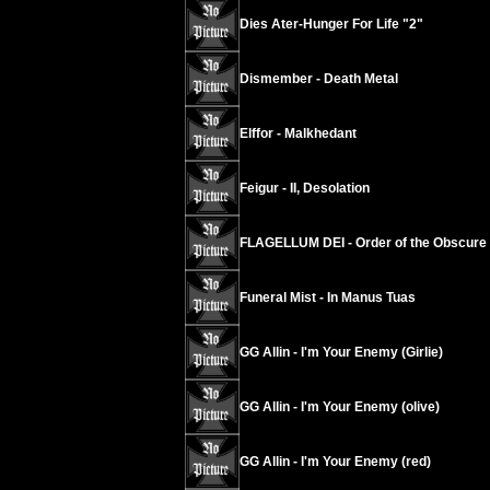
Dies Ater-Hunger For Life "2"
Dismember - Death Metal
Elffor - Malkhedant
Feigur - II, Desolation
FLAGELLUM DEI - Order of the Obscure
Funeral Mist - In Manus Tuas
GG Allin - I'm Your Enemy (Girlie)
GG Allin - I'm Your Enemy (olive)
GG Allin - I'm Your Enemy (red)