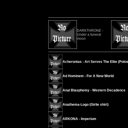
DARKTHRONE -
Under a funeral
moon
Acherontas - Art Serves The Elite (Polos
Ad Hominem - For A New World
Anal Blasphemy - Western Decadence
Anathema-Logo (Girlie shirt)
ARKONA - Imperium