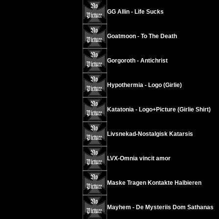
GG Allin - Life Sucks
Goatmoon - To The Death
Gorgoroth - Antichrist
Hypothermia - Logo (Girlie)
Katatonia - Logo+Picture (Girlie Shirt)
Livsnekad-Nostalgisk Katarsis
LVX-Omnia vincit amor
Maske Tragen Kontakte Halbieren
Mayhem - De Mysteriis Dom Sathanas