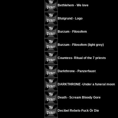
Bethlehem - We love
Blutgrund - Logo
Burzum - Filosofem
Burzum - Filosofem (light grey)
Countess- Ritual of the 7 priests
Darkthrone - Panzerfaust
DARKTHRONE -Under a funeral moon
Death - Scream Bloody Gore
Decibel Rebels-Fuck Ör Die