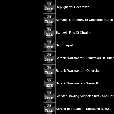
Repugnant - Hecatomb
Samael - Ceremony of Opposites (Girlie s
Samael - Rite Of Chtulhu
Sarcofago-Inri
Satanic Warmaster - Exultation Of Cruel
Satanic Warmaster - Opferblut
Satanic Warmaster - Werwolf
Sinister Howling Support Shirt - Anti-Co
Sorcier des Glaces - Snowland (Lim.50)