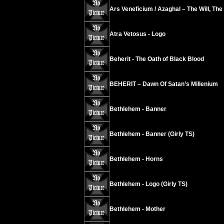
Ars Veneficium / Azaghal – The Will, The
Atra Vetosus - Logo
Beherit - The Oath of Black Blood
BEHERIT – Dawn Of Satan’s Millenium
Bethlehem - Banner
Bethlehem - Banner (Girly TS)
Bethlehem - Horns
Bethlehem - Logo (Girly TS)
Bethlehem - Mother