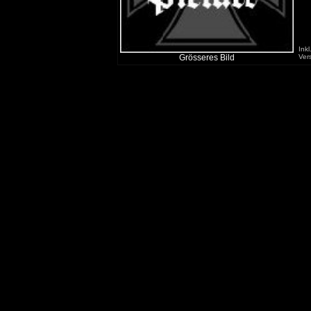
Inkl
Grösseres Bild
Ver