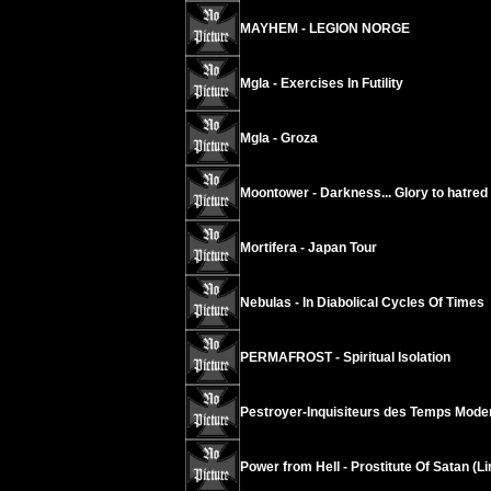
MAYHEM - LEGION NORGE
Mgla - Exercises In Futility
Mgla - Groza
Moontower - Darkness... Glory to hatred
Mortifera - Japan Tour
Nebulas - In Diabolical Cycles Of Times
PERMAFROST - Spiritual Isolation
Pestroyer-Inquisiteurs des Temps Modern
Power from Hell - Prostitute Of Satan (L