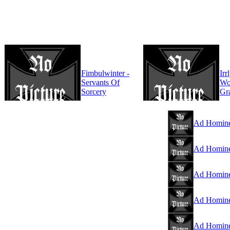
Fimbulwinter -
Irr
Servants Of
Wo
Sorcery
Gr
Ad Homine
Ad Homine
Ad Hominem
Ad Hominem
Ad Homine