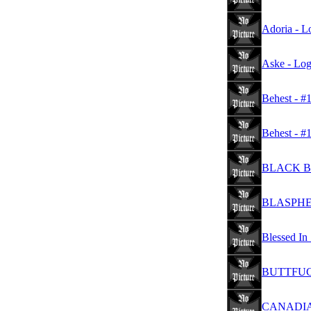
Adoria - L
Aske - Lo
Behest - #
Behest - #
BLACK BE
BLASPHE
Blessed In
BUTTFUCK
CANADIAN 