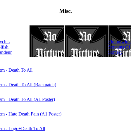
Misc.
KATATONIA -
lycht -
Fimbulwinte
Dance Of
lfish
Servants Of
December
andeur
Sorcery
Souls
m - Death To All
m - Death To All (Backpatch)
 - Death To All (A1 Poster)
 - Hate Death Pain (A1 Poster)
m - Logo+Death To All