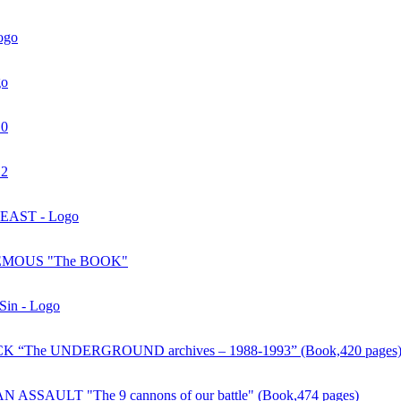
ogo
go
10
12
AST - Logo
MOUS "The BOOK"
 Sin - Logo
 “The UNDERGROUND archives – 1988-1993” (Book,420 pages
ASSAULT "The 9 cannons of our battle" (Book,474 pages)