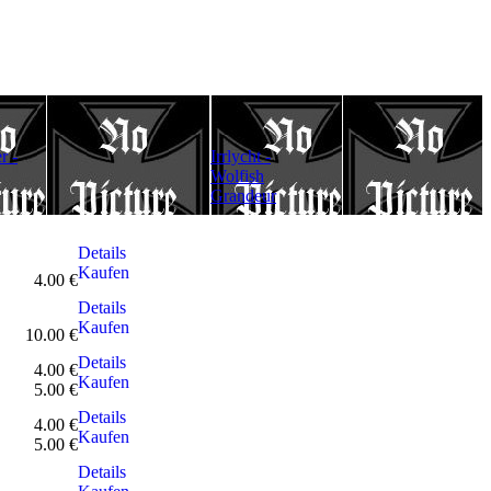
Darkthrone-
r -
Irrlycht -
Under A
Odin statt Allah
Wolfish
Funeral Moon
Grandeur
(A2Poster)
Details
Kaufen
4.00 €
Details
Kaufen
10.00 €
Details
4.00 €
Kaufen
5.00 €
Details
4.00 €
Kaufen
5.00 €
Details