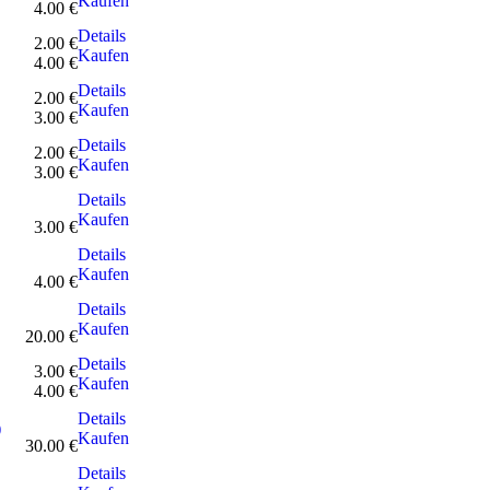
Kaufen
4.00 €
Details
2.00 €
Kaufen
4.00 €
Details
2.00 €
Kaufen
3.00 €
Details
2.00 €
Kaufen
3.00 €
Details
Kaufen
3.00 €
Details
Kaufen
4.00 €
Details
Kaufen
20.00 €
Details
3.00 €
Kaufen
4.00 €
Details
)
Kaufen
30.00 €
Details