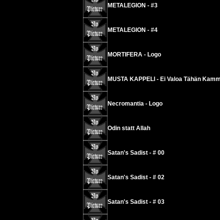
METALEGION - #3
METALEGION - #4
MORTIFERA - Logo
MUSTA KAPPELI - Ei Valoa Tähän Kamm
Necromantia - Logo
Odin statt Allah
Satan's Sadist - # 00
Satan's Sadist - # 02
Satan's Sadist - # 03