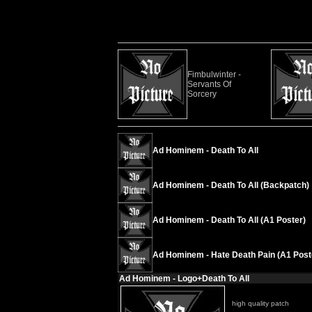
Fimbulwinter -
Servants Of
Sorcery
Ad Hominem - Death To All
Ad Hominem - Death To All (Backpatch)
Ad Hominem - Death To All (A1 Poster)
Ad Hominem - Hate Death Pain (A1 Post
Ad Hominem - Logo+Death To All
high quality patch