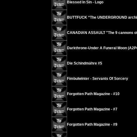
Blessed In Sin - Logo
BUTTFUCK “The UNDERGROUND archives
CANADIAN ASSAULT "The 9 cannons of o
Darkthrone-Under A Funeral Moon (A2P
Die Schindmähre #5
Fimbulwinter - Servants Of Sorcery
Forgotten Path Magazine - #10
Forgotten Path Magazine - #7
Forgotten Path Magazine - #9