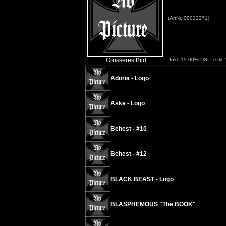
(ArtNr. 00022271)
Grösseres Bild
Inkl. 19.00% USt., exkl
Adoria - Logo
Aske - Logo
Behest - #10
Behest - #12
BLACK BEAST - Logo
BLASPHEMOUS "The BOOK"