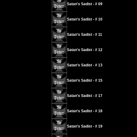
Satan's Sadist - # 09
Satan's Sadist - # 10
Satan's Sadist - # 11
Satan's Sadist - # 12
Satan's Sadist - # 13
Satan's Sadist - # 15
Satan's Sadist - # 17
Satan's Sadist - # 18
Satan's Sadist - # 19