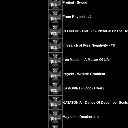
Freitod - Sword
From Beyond - #4
GLORIOUS TIMES “A Pictorial Of The De
In Search of Pure Negativity - #6
Iron Maiden - A Matter Of Life
Irrlycht - Wolfish Grandeur
KARGVINT - Logo (silver)
KATATONIA - Dance Of December Souls
Mayhem - Deathcrush