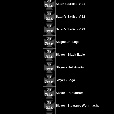
Satan's Sadist - # 21
Satan's Sadist - # 22
Satan's Sadist - # 23
Slagmaur - Logo
Slayer - Black Eagle
Slayer - Hell Awaits
Slayer - Logo
Slayer - Pentagram
Slayer - Slaytanic Wehrmacht