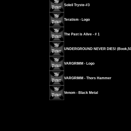
Soleil Tryste-#3
Teratism - Logo
The Past is Alive - # 1
UNDERGROUND NEVER DIES! (Book,50
VARGRIMM - Logo
VARGRIMM - Thors Hammer
Venom - Black Metal