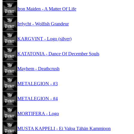
Iron Maiden - A Matter Of Life
Irrlycht - Wolfish Grandeur
KARGVINT - Logo (silver)
KATATONIA - Dance Of December Souls
Mayhem - Deathcrush
METALEGION - #3
METALEGION - #4
MORTIFERA - Logo
MUSTA KAPPELI - Ei Valoa Tähän Kammioon