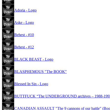
Adoria - Logo
Aske - Logo
Behest - #10
Behest - #12
BLACK BEAST - Logo
BLASPHEMOUS "The BOOK"
Blessed In Sin - Logo
BUTTFUCK “The UNDERGROUND archives – 1988-1993” 
CANADIAN ASSAULT "The 9 cannons of our battle" (Book