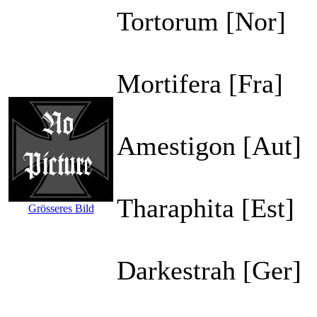
Tortorum [Nor]
Mortifera [Fra]
Amestigon [Aut]
Tharaphita [Est]
Grösseres Bild
Darkestrah [Ger]