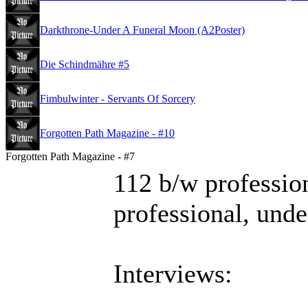
Darkthrone-Under A Funeral Moon (A2Poster)
Die Schindmähre #5
Fimbulwinter - Servants Of Sorcery
Forgotten Path Magazine - #10
Forgotten Path Magazine - #7
112 b/w profession
professional, und
Interviews: