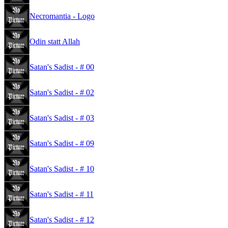
Necromantia - Logo
Odin statt Allah
Satan's Sadist - # 00
Satan's Sadist - # 02
Satan's Sadist - # 03
Satan's Sadist - # 09
Satan's Sadist - # 10
Satan's Sadist - # 11
Satan's Sadist - # 12