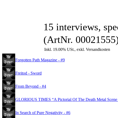
15 interviews, spec
(ArtNr. 00021555
Inkl. 19.00% USt., exkl. Versandkosten
Forgotten Path Magazine - #9
Freitod - Sword
From Beyond - #4
GLORIOUS TIMES “A Pictorial Of The Death Metal Scene
In Search of Pure Negativity - #6