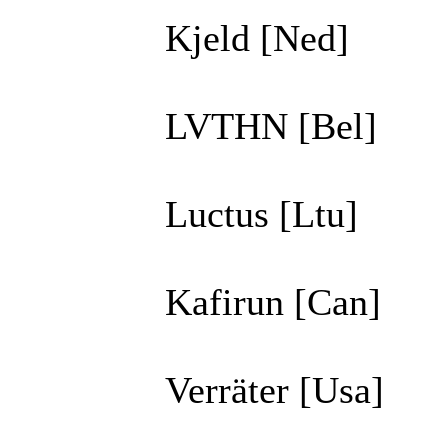
Kjeld [Ned]
LVTHN [Bel]
Luctus [Ltu]
Kafirun [Can]
Verräter [Usa]