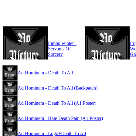
Fimbulwinter -
Irr
Servants Of
Wo
Sorcery
Gr
Ad Hominem - Death To All
Ad Hominem - Death To All (Backpatch)
Ad Hominem - Death To All (A1 Poster)
Ad Hominem - Hate Death Pain (A1 Poster)
Ad Hominem - Logo+Death To All