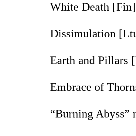
White Death [Fin]
Dissimulation [Lt
Earth and Pillars [
Embrace of Thorn
“Burning Abyss” 