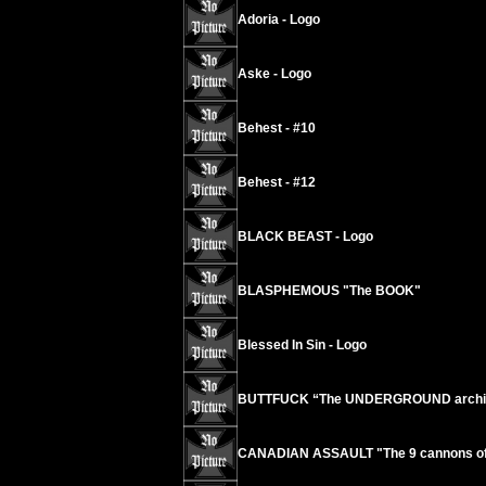
Adoria - Logo
Aske - Logo
Behest - #10
Behest - #12
BLACK BEAST - Logo
BLASPHEMOUS "The BOOK"
Blessed In Sin - Logo
BUTTFUCK “The UNDERGROUND archives
CANADIAN ASSAULT "The 9 cannons of o