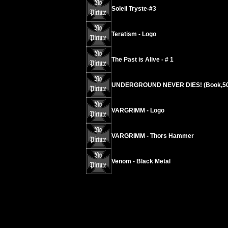
Soleil Tryste-#3
Teratism - Logo
The Past is Alive - # 1
UNDERGROUND NEVER DIES! (Book,50
VARGRIMM - Logo
VARGRIMM - Thors Hammer
Venom - Black Metal