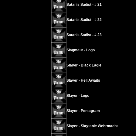
Satan's Sadist - # 21
Satan's Sadist - # 22
Satan's Sadist - # 23
Slagmaur - Logo
Slayer - Black Eagle
Slayer - Hell Awaits
Slayer - Logo
Slayer - Pentagram
Slayer - Slaytanic Wehrmacht