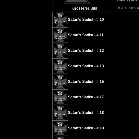
Grösseres Bild
Inkl. 19.00% U
Satan's Sadist - # 10
Satan's Sadist - # 11
Satan's Sadist - # 12
Satan's Sadist - # 13
Satan's Sadist - # 15
Satan's Sadist - # 17
Satan's Sadist - # 18
Satan's Sadist - # 19