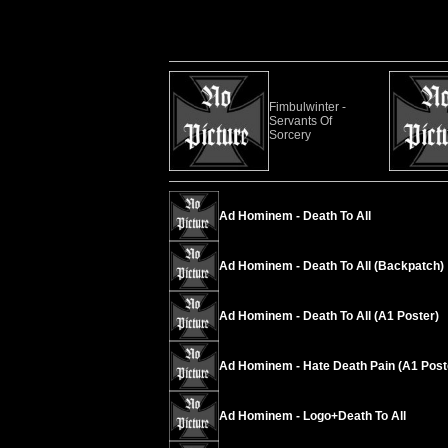
Fimbulwinter -
Servants Of
Sorcery
Ad Hominem - Death To All
Ad Hominem - Death To All (Backpatch)
Ad Hominem - Death To All (A1 Poster)
Ad Hominem - Hate Death Pain (A1 Post
Ad Hominem - Logo+Death To All