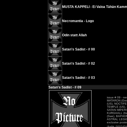
MUSTA KAPPELI - Ei Valoa Tähän Kamm
Necromantia - Logo
Odin statt Allah
Satan's Sadist - # 00
Satan's Sadist - # 02
Satan's Sadist - # 03
Satan's Sadist - # 09
issue # 09 - n
MATARON (Gre
(US), NOCTIFE
TEMPLE (US), 
SATAN IMPERII
KURGAALL (Ita
(Swe), BAPHO
ASTRAL LEGIO
exclusive pos
(ArtNr. 000245