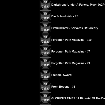
Darkthrone-Under A Funeral Moon (A2P
Die Schindmähre #5
Fimbulwinter - Servants Of Sorcery
Forgotten Path Magazine - #10
Forgotten Path Magazine - #7
Forgotten Path Magazine - #9
Freitod - Sword
From Beyond - #4
GLORIOUS TIMES “A Pictorial Of The De