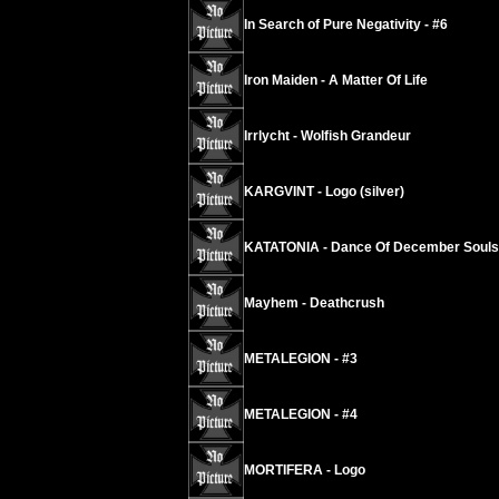
In Search of Pure Negativity - #6
Iron Maiden - A Matter Of Life
Irrlycht - Wolfish Grandeur
KARGVINT - Logo (silver)
KATATONIA - Dance Of December Souls
Mayhem - Deathcrush
METALEGION - #3
METALEGION - #4
MORTIFERA - Logo