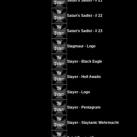
Satan's Sadist - # 21
Satan's Sadist - # 22
Satan's Sadist - # 23
Slagmaur - Logo
Slayer - Black Eagle
Slayer - Hell Awaits
Slayer - Logo
Slayer - Pentagram
Slayer - Slaytanic Wehrmacht