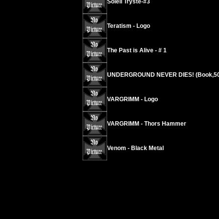
Soleil Tryste-#3
Teratism - Logo
The Past is Alive - # 1
UNDERGROUND NEVER DIES! (Book,50
VARGRIMM - Logo
VARGRIMM - Thors Hammer
Venom - Black Metal