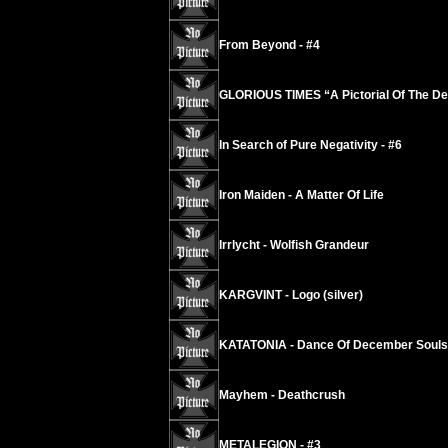
From Beyond - #4
GLORIOUS TIMES “A Pictorial Of The De
In Search of Pure Negativity - #6
Iron Maiden - A Matter Of Life
Irrlycht - Wolfish Grandeur
KARGVINT - Logo (silver)
KATATONIA - Dance Of December Souls
Mayhem - Deathcrush
METALEGION - #3