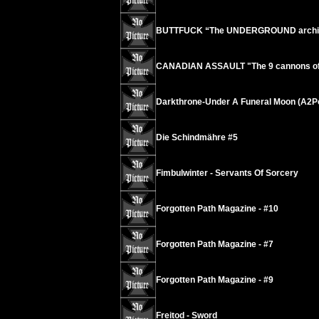
BUTTFUCK “The UNDERGROUND archives
CANADIAN ASSAULT "The 9 cannons of o
Darkthrone-Under A Funeral Moon (A2P
Die Schindmähre #5
Fimbulwinter - Servants Of Sorcery
Forgotten Path Magazine - #10
Forgotten Path Magazine - #7
Forgotten Path Magazine - #9
Freitod - Sword