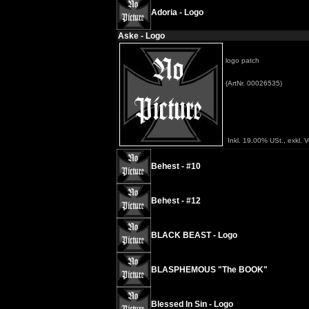
Adoria - Logo
Aske - Logo
logo patch
(ArtNr. 00026535)
Inkl. 19.00% USt., exkl. 
Behest - #10
Behest - #12
BLACK BEAST - Logo
BLASPHEMOUS "The BOOK"
Blessed In Sin - Logo