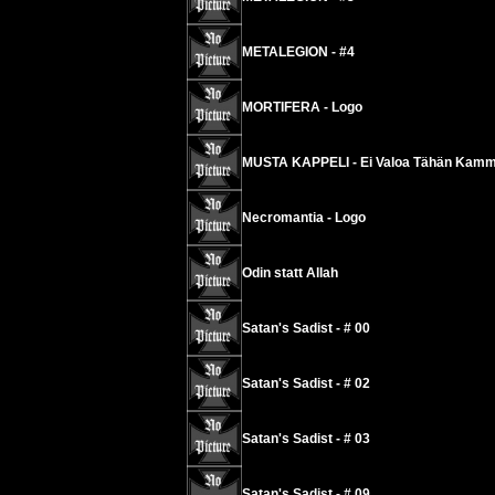
METALEGION - #4
MORTIFERA - Logo
MUSTA KAPPELI - Ei Valoa Tähän Kamm
Necromantia - Logo
Odin statt Allah
Satan's Sadist - # 00
Satan's Sadist - # 02
Satan's Sadist - # 03
Satan's Sadist - # 09