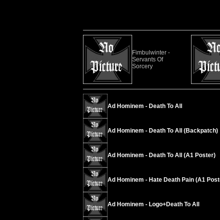
Fimbulwinter -
Servants Of
Sorcery
Ad Hominem - Death To All
Ad Hominem - Death To All (Backpatch)
Ad Hominem - Death To All (A1 Poster)
Ad Hominem - Hate Death Pain (A1 Post
Ad Hominem - Logo+Death To All