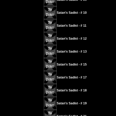
Satan's Sadist - # 10
Satan's Sadist - # 11
Satan's Sadist - # 12
Satan's Sadist - # 13
Satan's Sadist - # 15
Satan's Sadist - # 17
Satan's Sadist - # 18
Satan's Sadist - # 19