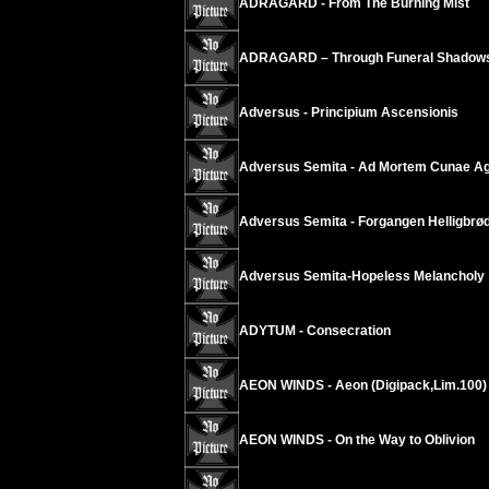
ADRAGARD - From The Burning Mist
ADRAGARD – Through Funeral Shadow
Adversus - Principium Ascensionis
Adversus Semita - Ad Mortem Cunae Ag
Adversus Semita - Forgangen Helligbrø
Adversus Semita-Hopeless Melancholy
ADYTUM - Consecration
AEON WINDS - Aeon (Digipack,Lim.100)
AEON WINDS - On the Way to Oblivion