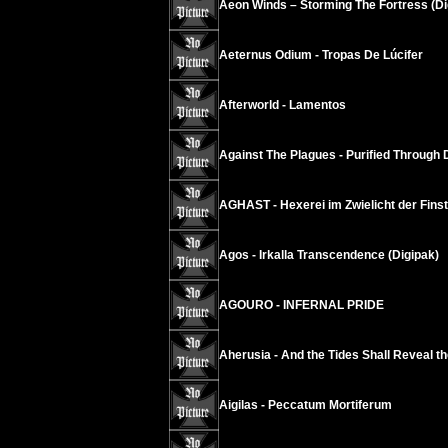
Aeon Winds – Storming The Fortress (Di
Aeternus Odium - Tropas De Lúcifer
Afterworld - Lamentos
Against The Plagues - Purified Through 
AGHAST - Hexerei im Zwielicht der Finst
Agos - Irkalla Transcendence (Digipak)
AGOURO - INFERNAL PRIDE
Aherusia - And the Tides Shall Reveal t
Aigilas - Peccatum Mortiferum