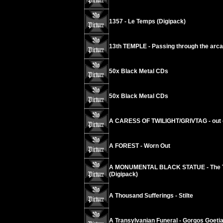
1357 - Le Temps (Digipack)
13th TEMPLE - Passing through the arc
50x Black Metal CDs
50x Black Metal CDs
A CARESS OF TWILIGHT/GRIVTAG - out 
A FOREST - Worn Out
A MONUMENTAL BLACK STATUE - The Touc
(Digipack)
A Thousand Sufferings - Stilte
A Transylvanian Funeral - Gorgos Goeti