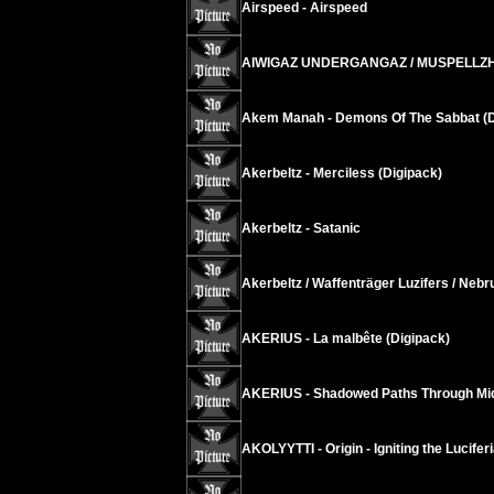
Airspeed - Airspeed
AIWIGAZ UNDERGANGAZ / MUSPELLZHEIMR
Akem Manah - Demons Of The Sabbat (D
Akerbeltz - Merciless (Digipack)
Akerbeltz - Satanic
Akerbeltz / Waffenträger Luzifers / Neb
AKERIUS - La malbête (Digipack)
AKERIUS - Shadowed Paths Through Midd
AKOLYYTTI - Origin - Igniting the Lucifer