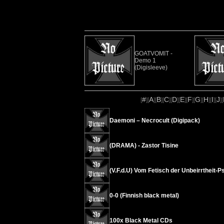
GOATVOMIT -
Demo 1
(Digisleeve)
#
A
B
C
D
E
F
G
H
I
J
[
][
][
][
][
][
][
][
][
][
][
][
Daemoni – Necrocult (Digipack)
(DRAMA) - Zastor Tisine
(V.F.d.U) Vom Fetisch der Unbeirrtheit
0-0 (Finnish black metal)
100x Black Metal CDs