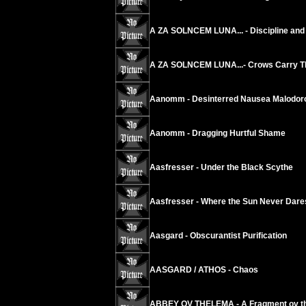
A ZA SOLNCEM LUNA... - Discipline and 
A ZA SOLNCEM LUNA...- Crows Carry The
Aanomm - Desinterred Nausea Malodoro
Aanomm - Dragging Hurtful Shame
Aasfresser - Under the Black Scythe
Aasfresser - Where the Sun Never Dare
Aasgard - Obscurantist Purification
AASGARD / ATHOS - Chaos
ABBEY OV THELEMA - A Fragment ov th