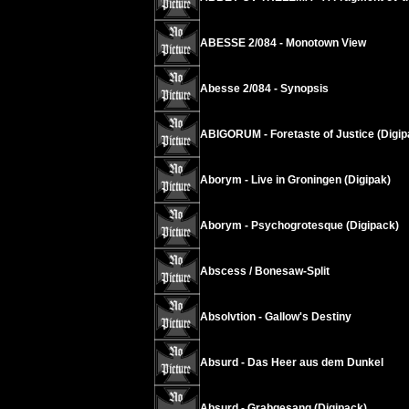
ABESSE 2/084 - Monotown View
Abesse 2/084 - Synopsis
ABIGORUM - Foretaste of Justice (Digip
Aborym - Live in Groningen (Digipak)
Aborym - Psychogrotesque (Digipack)
Abscess / Bonesaw-Split
Absolvtion - Gallow's Destiny
Absurd - Das Heer aus dem Dunkel
Absurd - Grabgesang (Digipack)