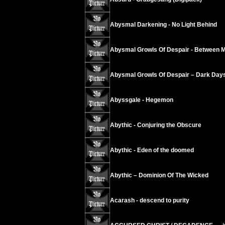
Abysmal Darkening - No Light Behind
Abysmal Growls Of Despair - Between 
Abysmal Growls Of Despair – Dark Day
Abyssgale - Hegemon
Abythic - Conjuring the Obscure
Abythic - Eden of the doomed
Abythic – Dominion Of The Wicked
Acarash - descend to purity