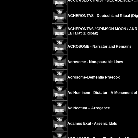
ACCURSED CHRIST / DECADENCE - ...in S
ACHERONTAS - Deutschland Ritual (Dig
ACHERONTAS / CRIMSON MOON / AKRAB
La Tarat (Digipak)
ACROSOME - Narrator and Remains
Acrosome - Non-pourable Lines
Acrosome-Dementia Praecox
Ad Hominem - Dictator - A Monument of
Ad Noctum – Arrogance
Adamus Exul - Arsenic Idols