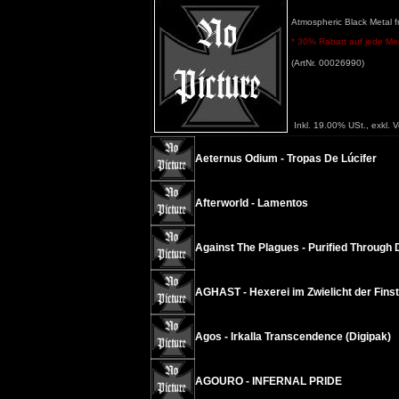
Atmospheric Black Metal f
* 30% Rabatt auf jede Meng
(ArtNr. 00026990)
Inkl. 19.00% USt., exkl. 
Aeternus Odium - Tropas De Lúcifer
Afterworld - Lamentos
Against The Plagues - Purified Through 
AGHAST - Hexerei im Zwielicht der Finst
Agos - Irkalla Transcendence (Digipak)
AGOURO - INFERNAL PRIDE