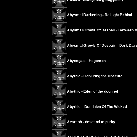
Abysmal Darkening - No Light Behind
Abysmal Growls Of Despair - Between 
Abysmal Growls Of Despair – Dark Day
Abyssgale - Hegemon
Abythic - Conjuring the Obscure
Abythic - Eden of the doomed
Abythic – Dominion Of The Wicked
Acarash - descend to purity