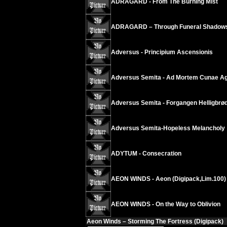
ADRAGARD - From The Burning Mist
ADRAGARD – Through Funeral Shadow
Adversus - Principium Ascensionis
Adversus Semita - Ad Mortem Cunae Ag
Adversus Semita - Forgangen Helligbrø
Adversus Semita-Hopeless Melancholy
ADYTUM - Consecration
AEON WINDS - Aeon (Digipack,Lim.100)
AEON WINDS - On the Way to Oblivion
Aeon Winds – Storming The Fortress (Digipack)