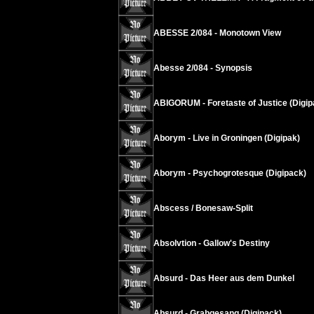
ABESSE 2/084 - Monotown View
Abesse 2/084 - Synopsis
ABIGORUM - Foretaste of Justice (Digip
Aborym - Live in Groningen (Digipak)
Aborym - Psychogrotesque (Digipack)
Abscess / Bonesaw-Split
Absolvtion - Gallow's Destiny
Absurd - Das Heer aus dem Dunkel
Absurd - Grabgesang (Digipack)