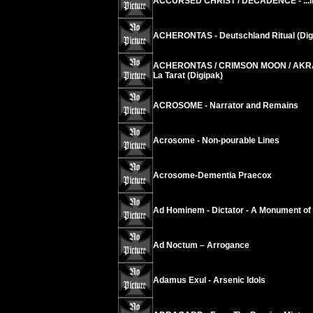
ACCURSED CHRIST / DECADENCE - ...in S
ACHERONTAS - Deutschland Ritual (Dig
ACHERONTAS / CRIMSON MOON / AKRAB
La Tarat (Digipak)
ACROSOME - Narrator and Remains
Acrosome - Non-pourable Lines
Acrosome-Dementia Praecox
Ad Hominem - Dictator - A Monument of
Ad Noctum – Arrogance
Adamus Exul - Arsenic Idols