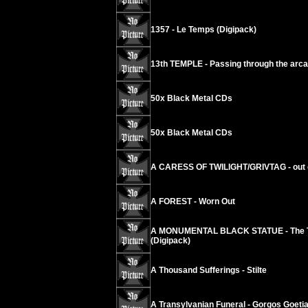
1357 - Le Temps (Digipack)
13th TEMPLE - Passing through the arc
50x Black Metal CDs
50x Black Metal CDs
A CARESS OF TWILIGHT/GRIVTAG - out 
A FOREST - Worn Out
A MONUMENTAL BLACK STATUE - The Touc
(Digipack)
A Thousand Sufferings - Stilte
A Transylvanian Funeral - Gorgos Goeti