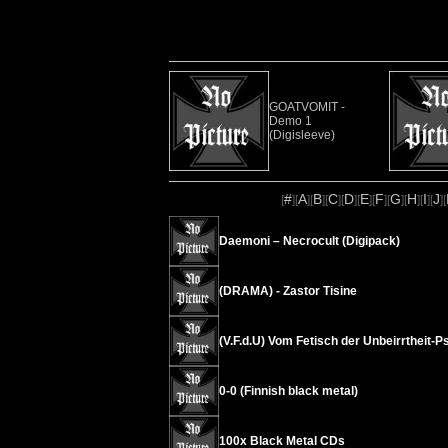
GOATVOMIT -
Demo 1
(Digisleeve)
#
A
B
C
D
E
F
G
H
I
J
[
][
][
][
][
][
][
][
][
][
][
][
Daemoni – Necrocult (Digipack)
(DRAMA) - Zastor Tisine
(V.F.d.U) Vom Fetisch der Unbeirrtheit
0-0 (Finnish black metal)
100x Black Metal CDs