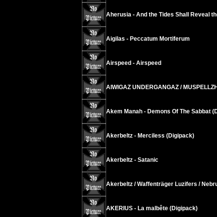
Aherusia - And the Tides Shall Reveal t
Aigilas - Peccatum Mortiferum
Airspeed - Airspeed
AIWIGAZ UNDERGANGAZ / MUSPELLZHEIMR
Akem Manah - Demons Of The Sabbat (D
Akerbeltz - Merciless (Digipack)
Akerbeltz - Satanic
Akerbeltz / Waffenträger Luzifers / Neb
AKERIUS - La malbête (Digipack)