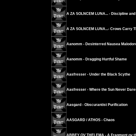
A ZA SOLNCEM LUNA... - Discipline and 
A ZA SOLNCEM LUNA...- Crows Carry The
Aanomm - Desinterred Nausea Malodoro
Aanomm - Dragging Hurtful Shame
Aasfresser - Under the Black Scythe
Aasfresser - Where the Sun Never Dare
Aasgard - Obscurantist Purification
AASGARD / ATHOS - Chaos
ABBEY OV THELEMA - A Fragment ov th