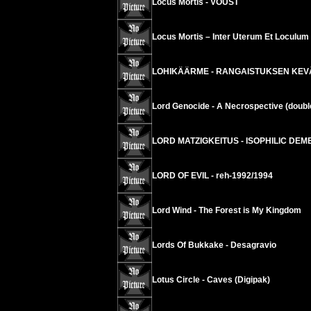
Locus Mortis - VOUST
Locus Mortis – Inter Uterum Et Loculu
LOHIKÄÄRME - RANGAISTUKSEN KEVÄT 
Lord Genocide - A Necrospective (doubl
LORD MATZIGKEITUS - ISOPHILIC DEME
LORD OF EVIL - reh-1992/1994
Lord Wind - The Forest is My Kingdom
Lords Of Bukkake - Desagravio
Lotus Circle - Caves (Digipak)