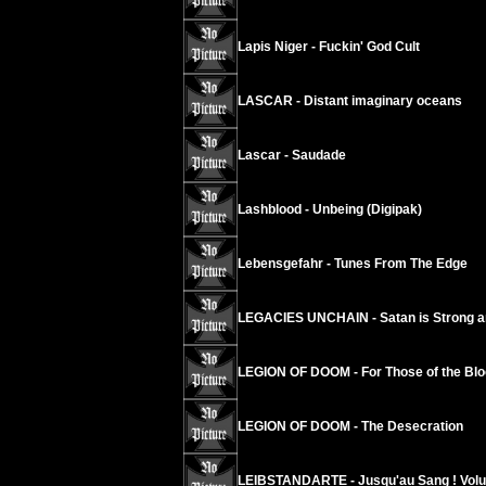
Lapis Niger - Fuckin' God Cult
LASCAR - Distant imaginary oceans
Lascar - Saudade
Lashblood - Unbeing (Digipak)
Lebensgefahr - Tunes From The Edge
LEGACIES UNCHAIN - Satan is Strong a
LEGION OF DOOM - For Those of the Blo
LEGION OF DOOM - The Desecration
LEIBSTANDARTE - Jusqu'au Sang ! Vol