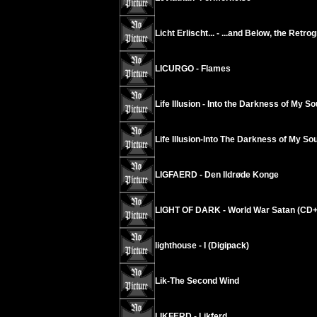
Licht Erlischt... - ...and Below, the Retr
LICURGO - Flames
Life Illusion - Into the Darkness of My So
Life Illusion-Into The Darkness of My Sou
LIGFAERD - Den Ildrøde Konge
LIGHT OF DARK - World War Satan (CD
lighthouse - I (Digipack)
Lik-The Second Wind
LIKFERD - Likferd