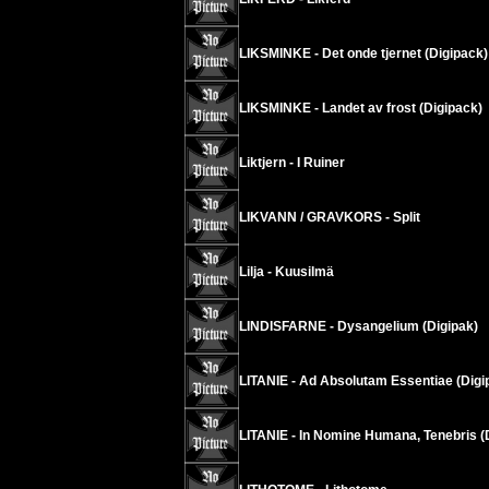
LIKSMINKE - Det onde tjernet (Digipack)
LIKSMINKE - Landet av frost (Digipack)
Liktjern - I Ruiner
LIKVANN / GRAVKORS - Split
Lilja - Kuusilmä
LINDISFARNE - Dysangelium (Digipak)
LITANIE - Ad Absolutam Essentiae (Digi
LITANIE - In Nomine Humana, Tenebris (