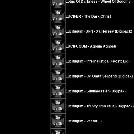
Lotus Of Darkness - Wheel Of Sodomy
LUCIFER - The Dark Christ
Lucifugum (Ukr) - Xa Heresy (Digipack)
LUCIFUGUM - Agonia Agnosti
Lucifugum - Infernalistica (+Postcard)
Lucifugum - Od Omut Serpenti (Digipak)
Lucifugum - Sublimessiah (Digipak)
Lucifugum - Tri nity limb ritual (Digipack)
Lucifugum - Vector33