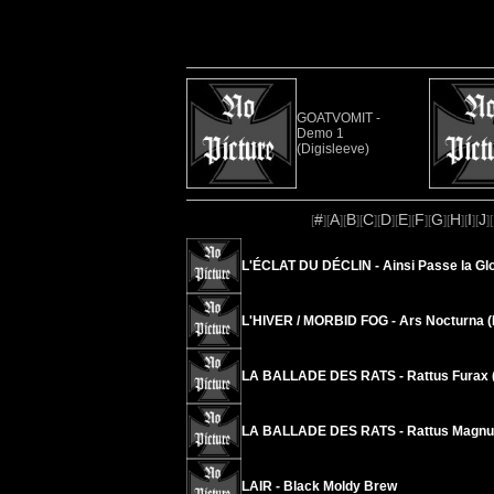
GOATVOMIT -
Demo 1
(Digisleeve)
#
A
B
C
D
E
F
G
H
I
J
[
][
][
][
][
][
][
][
][
][
][
][
L'ÉCLAT DU DÉCLIN - Ainsi Passe la Glo
L'HIVER / MORBID FOG - Ars Nocturna (
LA BALLADE DES RATS - Rattus Furax (
LA BALLADE DES RATS - Rattus Magnus
LAIR - Black Moldy Brew