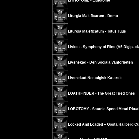
LITHOTOME - Lithotome
Liturgia Maleficarum - Demo
Liturgia Maleficatum - Totus Tuus
Livlost - Symphony of Flies (A5 Digipack
Livsnekad - Den Sociala Vanförheten
Livsnekad-Nostalgisk Katarsis
LOATHFINDER - The Great Tired Ones
LOBOTOMY - Satanic Speed Metal Ritua
Locked And Loaded – Gösta Hallberg Cu