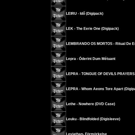
LEIRU - Idő (Digipack)
LEK - The Eerie One (Digipack)
LEMBRANDO OS MORTOS - Ritual De E
Lepra - Óderint Dum Métuant
LEPRA - TONGUE OF DEVILS PRAYERS
LEPRA - Whom Aeons Tore Apart (Digip
Lethe - Nowhere (DVD Case)
Leuku - Blindfolded (Digisleeve)
Leviathan- Förmörkelse