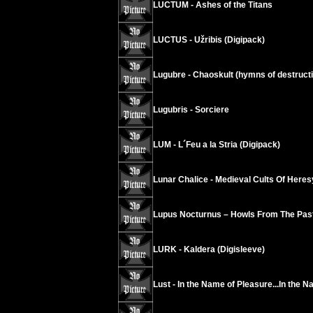
LUCTUM - Ashes of the Titans
LUCTUS - Užribis (Digipack)
Lugubre - Chaoskult (hymns of destructi
Lugubris - Sorciere
LUM - L´Feu a la Stria (Digipack)
Lunar Chalice - Medieval Cults Of Heres
Lupus Nocturnus – Howls From The Past
LURK - Kaldera (Digisleeve)
Lust - In the Name of Pleasure...In the N