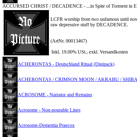
ACCURSED CHRIST / DECADENCE - ...in Spite of Torment in Et
LCFR worship from two unfamous until no
raw depressive stuff by DECADENCE.
(ArtNr. 00013467)
Inkl. 19.00% USt., exkl. Versandkosten
ACHERONTAS - Deutschland Ritual (Digipack)
ACHERONTAS / CRIMSON MOON / AKRABU / SHIBALBA-An
ACROSOME - Narrator and Remains
Acrosome - Non-pourable Lines
Acrosome-Dementia Praecox