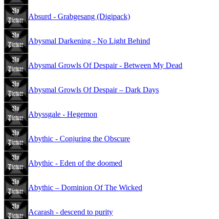
Absurd - Grabgesang (Digipack)
Abysmal Darkening - No Light Behind
Abysmal Growls Of Despair - Between My Dead
Abysmal Growls Of Despair – Dark Days
Abyssgale - Hegemon
Abythic - Conjuring the Obscure
Abythic - Eden of the doomed
Abythic – Dominion Of The Wicked
Acarash - descend to purity