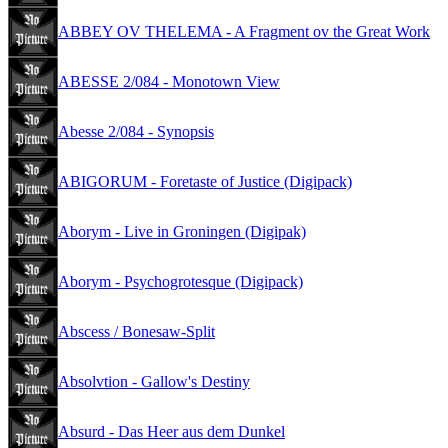
ABBEY OV THELEMA - A Fragment ov the Great Work
ABESSE 2/084 - Monotown View
Abesse 2/084 - Synopsis
ABIGORUM - Foretaste of Justice (Digipack)
Aborym - Live in Groningen (Digipak)
Aborym - Psychogrotesque (Digipack)
Abscess / Bonesaw-Split
Absolvtion - Gallow's Destiny
Absurd - Das Heer aus dem Dunkel