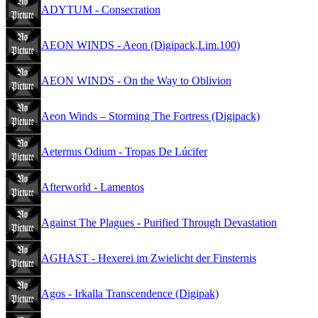
ADYTUM - Consecration
AEON WINDS - Aeon (Digipack,Lim.100)
AEON WINDS - On the Way to Oblivion
Aeon Winds – Storming The Fortress (Digipack)
Aeternus Odium - Tropas De Lúcifer
Afterworld - Lamentos
Against The Plagues - Purified Through Devastation
AGHAST - Hexerei im Zwielicht der Finsternis
Agos - Irkalla Transcendence (Digipak)