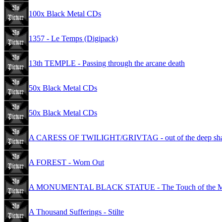
100x Black Metal CDs
1357 - Le Temps (Digipack)
13th TEMPLE - Passing through the arcane death
50x Black Metal CDs
50x Black Metal CDs
A CARESS OF TWILIGHT/GRIVTAG - out of the deep sh
A FOREST - Worn Out
A MONUMENTAL BLACK STATUE - The Touch of the Moon 
A Thousand Sufferings - Stilte