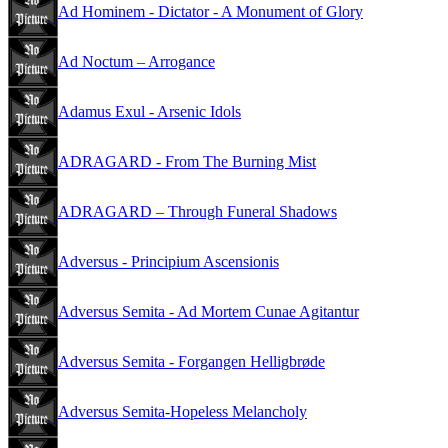
Ad Hominem - Dictator - A Monument of Glory
Ad Noctum – Arrogance
Adamus Exul - Arsenic Idols
ADRAGARD - From The Burning Mist
ADRAGARD – Through Funeral Shadows
Adversus - Principium Ascensionis
Adversus Semita - Ad Mortem Cunae Agitantur
Adversus Semita - Forgangen Helligbrøde
Adversus Semita-Hopeless Melancholy