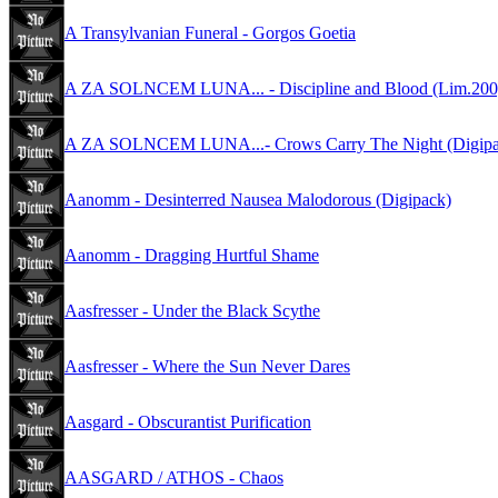
A Transylvanian Funeral - Gorgos Goetia
A ZA SOLNCEM LUNA... - Discipline and Blood (Lim.200
A ZA SOLNCEM LUNA...- Crows Carry The Night (Digipac
Aanomm - Desinterred Nausea Malodorous (Digipack)
Aanomm - Dragging Hurtful Shame
Aasfresser - Under the Black Scythe
Aasfresser - Where the Sun Never Dares
Aasgard - Obscurantist Purification
AASGARD / ATHOS - Chaos