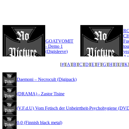
R
CH
GOATVOMIT
Fu
- Demo 1
tou
(Digisleeve)
yea
An
Edi
[
#
][
A
][
B
][
C
][
D
][
E
][
F
][
G
][
H
][
I
][
J
][
K
Daemoni – Necrocult (Digipack)
(DRAMA) - Zastor Tisine
(V.F.d.U) Vom Fetisch der Unbeirrtheit-Psychohygiene (DV
0-0 (Finnish black metal)