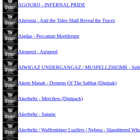
AGOURO - INFERNAL PRIDE
Aherusia - And the Tides Shall Reveal the Traces
Aigilas - Peccatum Mortiferum
Airspeed - Airspeed
AIWIGAZ UNDERGANGAZ / MUSPELLZHEIMR - Split (D
Akem Manah - Demons Of The Sabbat (Digipak)
Akerbeltz - Merciless (Digipack)
Akerbeltz - Satanic
Akerbeltz / Waffenträger Luzifers / Nebrus - Slaughtered Who