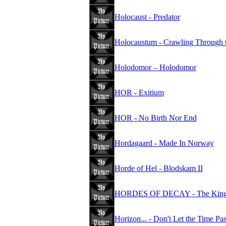
Holocaust - Predator
Holocaustum - Crawling Through 
Holodomor – Holodomor
HOR - Exitium
HOR - No Birth Nor End
Hordagaard - Made In Norway
Horde of Hel - Blodskam II
HORDES OF DECAY - The Kings
Horizon... - Don't Let the Time Pa