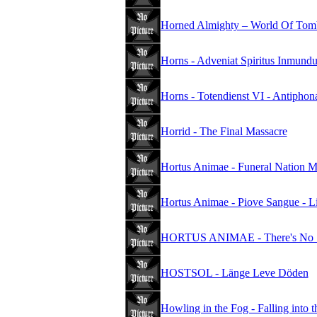
Horned Almighty – World Of Tomb
Horns - Adveniat Spiritus Inmund
Horns - Totendienst VI - Antipho
Horrid - The Final Massacre
Hortus Animae - Funeral Nation
Hortus Animae - Piove Sangue - Li
HORTUS ANIMAE - There's No Sa
HOSTSOL - Länge Leve Döden
Howling in the Fog - Falling into 