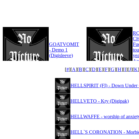
R
CH
GOATVOMIT
Fu
- Demo 1
tou
(Digisleeve)
yea
An
Edi
[
#
][
A
][
B
][
C
][
D
][
E
][
F
][
G
][
H
][
I
][
J
][
K
HELLSPIRIT (FI) - Down Under 
HELLVETO - Kry (Digipak)
HELLWAFFE - worship of anxiet
HELL`S CORONATION - Morbid 