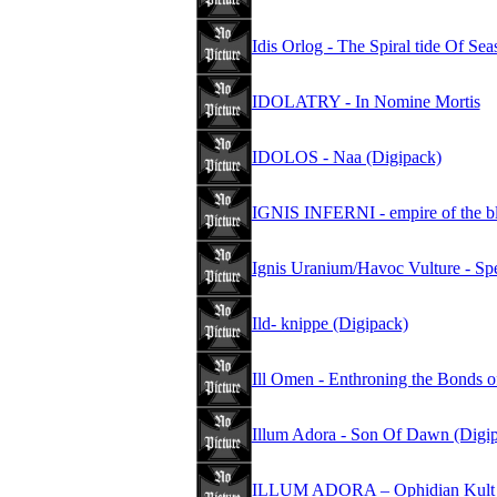
Idis Orlog - The Spiral tide Of Se
IDOLATRY - In Nomine Mortis
IDOLOS - Naa (Digipack)
IGNIS INFERNI - empire of the b
Ignis Uranium/Havoc Vulture - S
Ild- knippe (Digipack)
Ill Omen - Enthroning the Bonds 
Illum Adora - Son Of Dawn (Digi
ILLUM ADORA – Ophidian Kult