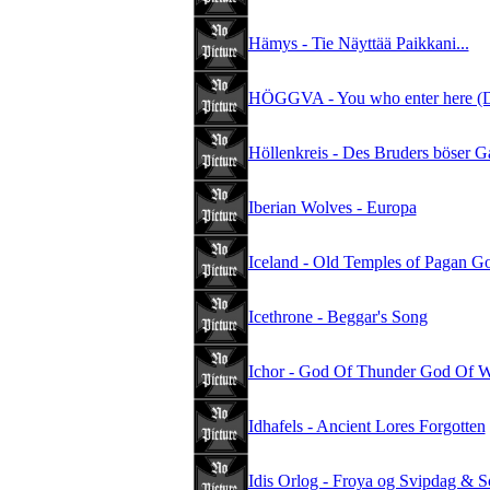
Hämys - Tie Näyttää Paikkani...
HÖGGVA - You who enter here (D
Höllenkreis - Des Bruders böser G
Iberian Wolves - Europa
Iceland - Old Temples of Pagan G
Icethrone - Beggar's Song
Ichor - God Of Thunder God Of W
Idhafels - Ancient Lores Forgotten
Idis Orlog - Froya og Svipdag & S