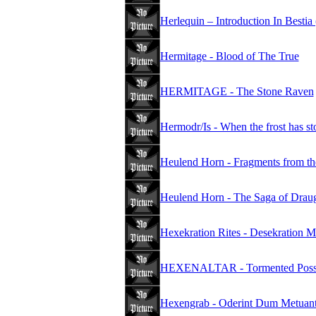
Herlequin – Introduction In Bestia
Hermitage - Blood of The True
HERMITAGE - The Stone Raven
Hermodr/Is - When the frost has st
Heulend Horn - Fragments from th
Heulend Horn - The Saga of Drau
Hexekration Rites - Desekration M
HEXENALTAR - Tormented Poss
Hexengrab - Oderint Dum Metuan