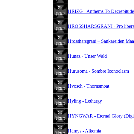
HRIZG - Anthems To Decrepitude
HROSSHARSGRANI - Pro liberate
Hrossharsgrani – Sankareiden Maa
Hunaz - Unser Wald
Hurusoma - Sombre Iconoclasm
Hvosch - Thornsmoat
Hyling - Lethargy
HYNGWAR - Eternal Glory (Digi
Hämys - Alkemia