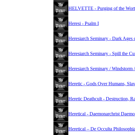
HELVETTE - Purging of the Wort
Heresi - Psalm I
Heresiarch Seminary - Dark Ages 
Heresiarch Seminary - Spill the C
Heresiarch Seminary / Windstorm /
Heretic - Gods Over Humans, Slav
Heretic Deathcult - Destruction, R
Heretical - Daemonarchrist Daemo
Heretical – De Occulta Philosophi