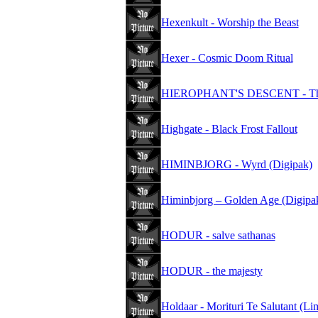
Hexenkult - Worship the Beast
Hexer - Cosmic Doom Ritual
HIEROPHANT'S DESCENT - The Se
Highgate - Black Frost Fallout
HIMINBJORG - Wyrd (Digipak)
Himinbjorg – Golden Age (Digipa
HODUR - salve sathanas
HODUR - the majesty
Holdaar - Morituri Te Salutant (Li