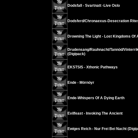
Dodsfall - Svartnatt -Live Oslo
Dodsferd/Chronaexus-Desecration Rite
Drowning The Light - Lost Kingdoms Of
Drudensang/Rauhnacht/Tannöd/Vinterrik
(Digipack)
EKSTSIS - Xthonic Pathways
Ende - Mörnöyr
Ende-Whispers Of A Dying Earth
Evilfeast - Invoking The Ancient
Ewiges Reich - Nur Frei Bei Nacht (Digip