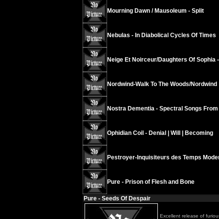
Mourning Dawn / Mausoleum - Split
Nebulas - In Diabolical Cycles Of Times
Neige Et Noirceur/Daughters Of Sophia 
Nordwind-Walk To The Woods/Nordwind
Nostra Dementia - Spectral Songs From
Ophidian Coil - Denial | Will | Becoming
Pestroyer-Inquisiteurs des Temps Mode
Pure - Prison of Flesh and Bone
Pure - Seeds Of Despair
Excellent release of furio