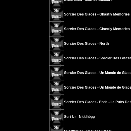
Sorcier Des Glaces - Ghastly Memories
Sorcier Des Glaces - Ghastly Memories 
Sorcier Des Glaces - North
Sorcier Des Glaces - Sorcier Des Glace
Sorcier Des Glaces - Un Monde de Glace
Sorcier Des Glaces - Un Monde de Glace
Sorcier Des Glaces / Ende - Le Puits Des
Surt Ur - Niddhögg