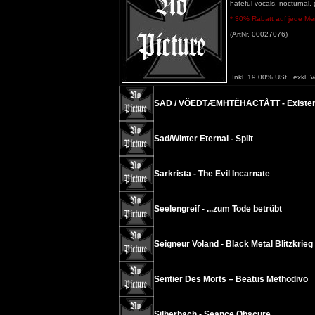
hateful vocals, nocturnal,
* 30% Rabatt auf jede Meng
(ArtNr. 00027076)
Inkl. 19.00% USt., exkl. 
SAD / VÖEDTÆMHTËHACTÅTT - Existenc
Sad/Winter Eternal - Split
Sarkrista - The Evil Incarnate
Seelengreif - ...zum Tode betrübt
Seigneur Voland - Black Metal Blitzkrieg
Sentier Des Morts – Beatus Methodivo
Silberbach - Seance Obscure