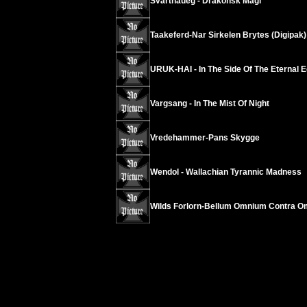
Svarthaueg - Drakonsk Magi
Taakeferd-Nar Sirkelen Brytes (Digipak)
URUK-HAI - In The Side Of The Eternal E
Vargsang - In The Mist Of Night
Vredehammer-Pans Skygge
Wendol - Wallachian Tyrannic Madness
Wilds Forlorn-Bellum Omnium Contra 