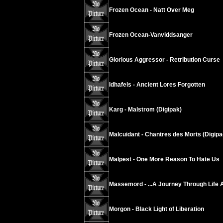
Frozen Ocean - Natt Over Meg
Frozen Ocean-Vanviddsanger
Glorious Aggressor - Retribution Curse
Idhafels - Ancient Lores Forgotten
Karg - Malstrom (Digipak)
Malcuidant - Chantres des Morts (Digipa
Malpest - One More Reason To Hate Us
Massemord - ...A Journey Through Life 
Morgon - Black Light of Liberation