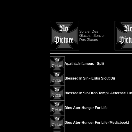
Sorcier Des
Glaces - Sorcier
Des Glaces
Apathia/Infamous - Split
Blessed In Sin - Eritis Sicut Dii
Blessed In Sin/Ordo Templi Aeternae Luci
Dies Ater-Hunger For Life
Dies Ater-Hunger For Life (Mediabook)