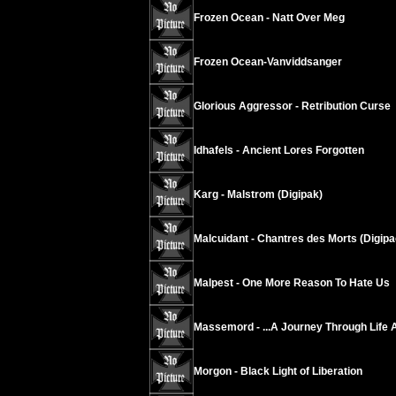
Frozen Ocean - Natt Over Meg
Frozen Ocean-Vanviddsanger
Glorious Aggressor - Retribution Curse
Idhafels - Ancient Lores Forgotten
Karg - Malstrom (Digipak)
Malcuidant - Chantres des Morts (Digipa
Malpest - One More Reason To Hate Us
Massemord - ...A Journey Through Life 
Morgon - Black Light of Liberation