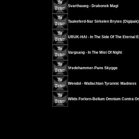
Svarthaueg - Drakonsk Magi
Taakeferd-Nar Sirkelen Brytes (Digipak)
URUK-HAI - In The Side Of The Eternal E
Vargsang - In The Mist Of Night
Vredehammer-Pans Skygge
Wendol - Wallachian Tyrannic Madness
Wilds Forlorn-Bellum Omnium Contra 