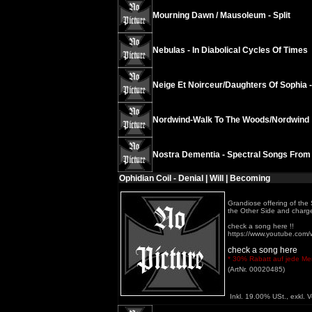
Mourning Dawn / Mausoleum - Split
Nebulas - In Diabolical Cycles Of Times
Neige Et Noirceur/Daughters Of Sophia 
Nordwind-Walk To The Woods/Nordwind
Nostra Dementia - Spectral Songs From
Ophidian Coil - Denial | Will | Becoming
Grandiose offering of the 
the Other Side and charged 
check a song here !!
https://www.youtube.co
check a song here
* 30% Rabatt auf jede Meng
(ArtNr. 00020485)
Inkl. 19.00% USt., exkl. 