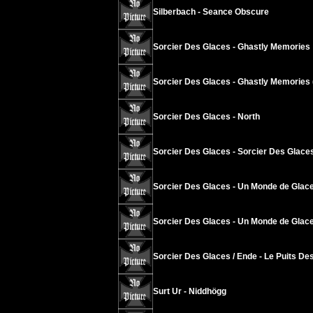
Silberbach - Seance Obscure
Sorcier Des Glaces - Ghastly Memories
Sorcier Des Glaces - Ghastly Memories 
Sorcier Des Glaces - North
Sorcier Des Glaces - Sorcier Des Glace
Sorcier Des Glaces - Un Monde de Glace
Sorcier Des Glaces - Un Monde de Glace
Sorcier Des Glaces / Ende - Le Puits Des
Surt Ur - Niddhögg