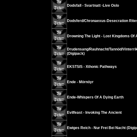
Dodsfall - Svartnatt -Live Oslo
Dodsferd/Chronaexus-Desecration Rite
Drowning The Light - Lost Kingdoms Of
Drudensang/Rauhnacht/Tannöd/Vinterrik
(Digipack)
EKSTSIS - Xthonic Pathways
Ende - Mörnöyr
Ende-Whispers Of A Dying Earth
Evilfeast - Invoking The Ancient
Ewiges Reich - Nur Frei Bei Nacht (Digip