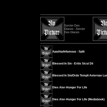
Sorcier Des
Glaces - Sorcier
Des Glaces
Apathia/Infamous - Split
Blessed In Sin - Eritis Sicut Dii
Blessed In Sin/Ordo Templi Aeternae Luci
Dies Ater-Hunger For Life
Dies Ater-Hunger For Life (Mediabook)