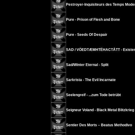
Pestroyer-Inquisiteurs des Temps Mode
Pure - Prison of Flesh and Bone
Pure - Seeds Of Despair
SAD / VÖEDTÆMHTËHACTÅTT - Existenc
Sad/Winter Eternal - Split
Sarkrista - The Evil Incarnate
Seelengreif - ...zum Tode betrübt
Seigneur Voland - Black Metal Blitzkrieg
Sentier Des Morts – Beatus Methodivo