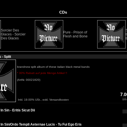
CDs
Sorcier Des
Pure - Prison of
Glaces - Sorcier
Flesh and Bone
Des Glaces
B
- Split
brandnew split album of these italian black metal bands
* 30% Rabatt auf jede Menge Artikel !!
(ArtNr. 00021820)
7.0
10
Inkl. 19.00% USt., exkl. Versandkosten
n Sin - Eritis Sicut Dii
In Sin/Ordo Templi Aeternae Lucis - Tu Fui Ego Eris