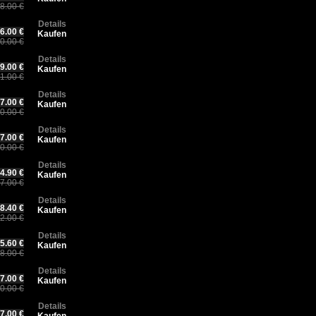
8.00 €
Details
6.00 €
Kaufen
0.00 €
Details
9.00 €
Kaufen
1.00 €
Details
7.00 €
Kaufen
0.00 €
Details
7.00 €
Kaufen
0.00 €
Details
4.90 €
Kaufen
7.00 €
Details
8.40 €
Kaufen
2.00 €
Details
5.60 €
Kaufen
8.00 €
Details
7.00 €
Kaufen
0.00 €
Details
7.00 €