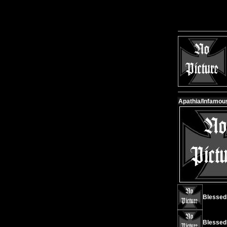
Apathia/Infamous 
Blessed I
Blessed 