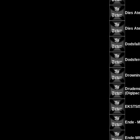
Dies Ate
Dies Ate
Dodsfall
Dodsfer
Drownin
Drudens
(Digipac
EKSTSIS
Ende - 
Ende-Wh