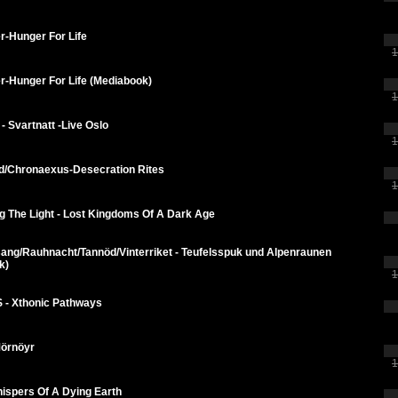
r-Hunger For Life
1
r-Hunger For Life (Mediabook)
1
 - Svartnatt -Live Oslo
1
d/Chronaexus-Desecration Rites
1
g The Light - Lost Kingdoms Of A Dark Age
ang/Rauhnacht/Tannöd/Vinterriket - Teufelsspuk und Alpenraunen
k)
1
 - Xthonic Pathways
Mörnöyr
1
ispers Of A Dying Earth