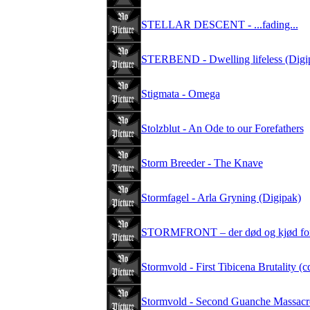
STELLAR DESCENT - ...fading...
STERBEND - Dwelling lifeless (Digi
Stigmata - Omega
Stolzblut - An Ode to our Forefathers
Storm Breeder - The Knave
Stormfagel - Arla Gryning (Digipak)
STORMFRONT – der død og kjød fore
Stormvold - First Tibicena Brutality (c
Stormvold - Second Guanche Massacre