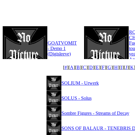
R
CH
GOATVOMIT
Fu
- Demo 1
tou
(Digisleeve)
yea
An
Edi
[
#
][
A
][
B
][
C
][
D
][
E
][
F
][
G
][
H
][
I
][
J
][
K
SOLIUM - Urwerk
SOLUS - Solus
Sombre Figures - Streams of Decay
SONS OF BALAUR - TENEBRIS DE