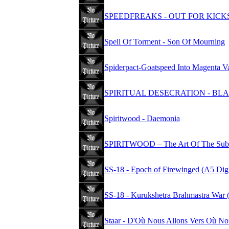
SPEEDFREAKS - OUT FOR KICK
Spell Of Torment - Son Of Mourning
Spiderpact-Goatspeed Into Magenta 
SPIRITUAL DESECRATION - B
Spiritwood - Daemonia
SPIRITWOOD – The Art Of The Subl
SS-18 - Epoch of Firewinged (A5 Dig
SS-18 - Kurukshetra Brahmastra War 
Staar - D'Où Nous Allons Vers Où N