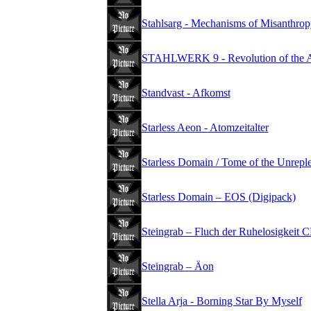
Stahlsarg - Mechanisms of Misanthrop
STAHLWERK 9 - Revolution of the Ant
Standvast - Afkomst
Starless Aeon - Atomzeitalter
Starless Domain / Tome of the Unrepl
Starless Domain – EOS (Digipack)
Steingrab – Fluch der Ruhelosigkeit 
Steingrab – Äon
Stella Arja - Borning Star By Myself