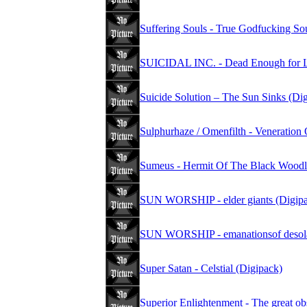
Suffering Souls - True Godfucking Sou
SUICIDAL INC. - Dead Enough for Li
Suicide Solution – The Sun Sinks (Di
Sulphurhaze / Omenfilth - Veneration 
Sumeus - Hermit Of The Black Woodl
SUN WORSHIP - elder giants (Digipa
SUN WORSHIP - emanationsof desola
Super Satan - Celstial (Digipack)
Superior Enlightenment - The great ob