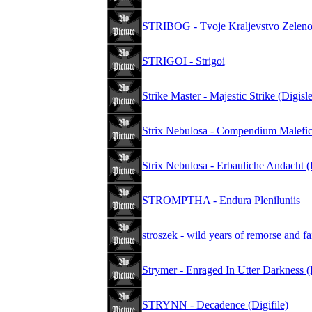
STRIBOG - Tvoje Kraljevstvo Zelen
STRIGOI - Strigoi
Strike Master - Majestic Strike (Digisl
Strix Nebulosa - Compendium Malefi
Strix Nebulosa - Erbauliche Andacht
STROMPTHA - Endura Pleniluniis
stroszek - wild years of remorse and f
Strymer - Enraged In Utter Darkness 
STRYNN - Decadence (Digifile)