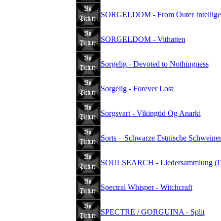
SORGELDOM - From Outer Intellige
SORGELDOM - Vithatten
Sorgelig - Devoted to Nothingness
Sorgelig - Forever Lost
Sorgsvart - Vikingtid Og Anarki
Sorts – Schwarze Estnische Schweiner
SOULSEARCH - Liedersammlung (D
Spectral Whisper - Witchcraft
SPECTRE / GORGUINA - Split