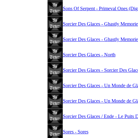
Sons Of Serpent - Primeval Ones (Dig
Sorcier Des Glaces - Ghastly Memorie
Sorcier Des Glaces - Ghastly Memori
Sorcier Des Glaces - North
Sorcier Des Glaces - Sorcier Des Glac
Sorcier Des Glaces - Un Monde de Gl
Sorcier Des Glaces - Un Monde de Gl
Sorcier Des Glaces / Ende - Le Puits 
Sores - Sores