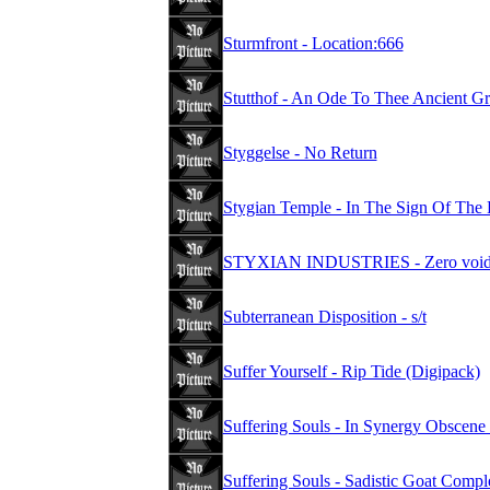
Sturmfront - Location:666
Stutthof - An Ode To Thee Ancient G
Styggelse - No Return
Stygian Temple - In The Sign Of The 
STYXIAN INDUSTRIES - Zero void nu
Subterranean Disposition - s/t
Suffer Yourself - Rip Tide (Digipack)
Suffering Souls - In Synergy Obscene
Suffering Souls - Sadistic Goat Compl