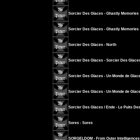
Sorcier Des Glaces - Ghastly Memories
Sorcier Des Glaces - Ghastly Memories 
Sorcier Des Glaces - North
Sorcier Des Glaces - Sorcier Des Glace
Sorcier Des Glaces - Un Monde de Glace
Sorcier Des Glaces - Un Monde de Glace
Sorcier Des Glaces / Ende - Le Puits Des
Sores - Sores
SORGELDOM - From Outer Intelligences