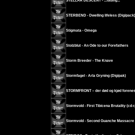
STELLAR DESCENT - ...fading...
STERBEND - Dwelling lifeless (Digipack
Stigmata - Omega
Stolzblut - An Ode to our Forefathers
Storm Breeder - The Knave
Stormfagel - Arla Gryning (Digipak)
STORMFRONT – der død og kjød forenes
Stormvold - First Tibicena Brutality (cd-r
Stormvold - Second Guanche Massacre (