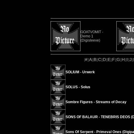
GOATVOMIT -
Demo 1
(Digisleeve)
#
A
B
C
D
E
F
G
H
I
J
[
][
][
][
][
][
][
][
][
][
][
][
SOLIUM - Urwerk
SOLUS - Solus
Sombre Figures - Streams of Decay
SONS OF BALAUR - TENEBRIS DEOS (D
Sons Of Serpent - Primeval Ones (Digipa