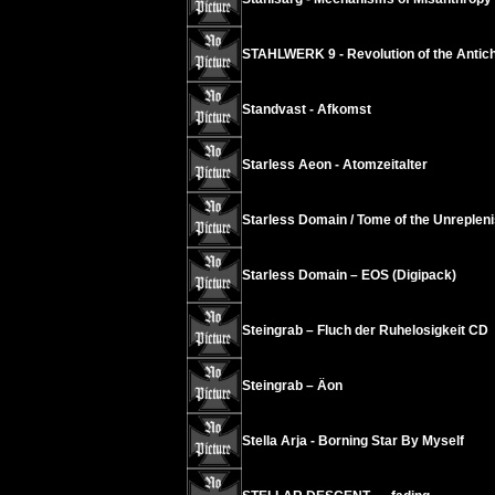
STAHLWERK 9 - Revolution of the Antichr
Standvast - Afkomst
Starless Aeon - Atomzeitalter
Starless Domain / Tome of the Unrepleni
Starless Domain – EOS (Digipack)
Steingrab – Fluch der Ruhelosigkeit CD
Steingrab – Äon
Stella Arja - Borning Star By Myself