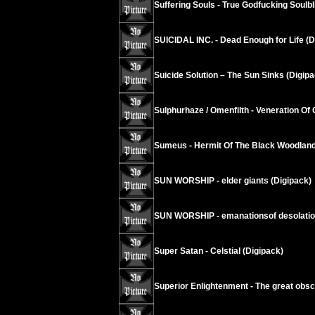
Suffering Souls - True Godfucking Soulbl
SUICIDAL INC. - Dead Enough for Life (D
Suicide Solution – The Sun Sinks (Digipa
Sulphurhaze / Omenfilth - Veneration Of 
Sumeus - Hermit Of The Black Woodland
SUN WORSHIP - elder giants (Digipack)
SUN WORSHIP - emanationsof desolati
Super Satan - Celstial (Digipack)
Superior Enlightenment - The great obsc