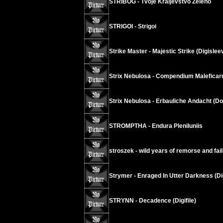
STRIBOG - Tvoje Kraljevstvo Zeleno
STRIGOI - Strigoi
Strike Master - Majestic Strike (Digislee
Strix Nebulosa - Compendium Malefica
Strix Nebulosa - Erbauliche Andacht (D
STROMPTHA - Endura Pleniluniis
stroszek - wild years of remorse and fai
Strymer - Enraged In Utter Darkness (Di
STRYNN - Decadence (Digifile)