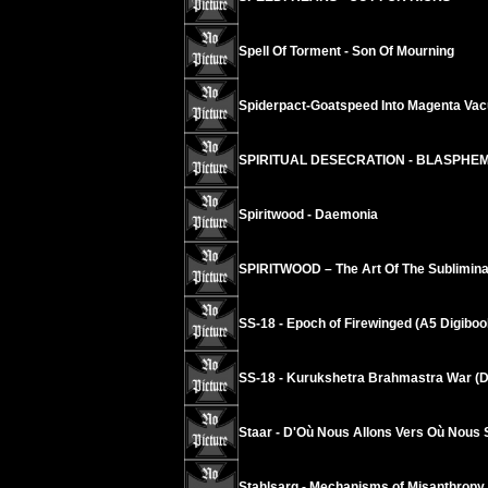
Spell Of Torment - Son Of Mourning
Spiderpact-Goatspeed Into Magenta Va
SPIRITUAL DESECRATION - BLASPHE
Spiritwood - Daemonia
SPIRITWOOD – The Art Of The Sublimina
SS-18 - Epoch of Firewinged (A5 Digiboo
SS-18 - Kurukshetra Brahmastra War (D
Staar - D'Où Nous Allons Vers Où Nous
Stahlsarg - Mechanisms of Misanthropy