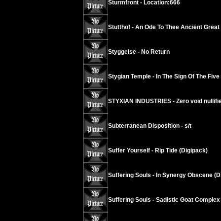
Sturmfront - Location:666
Stutthof - An Ode To Thee Ancient Grea
Styggelse - No Return
Stygian Temple - In The Sign Of The Five
STYXIAN INDUSTRIES - Zero void nullif
Subterranean Disposition - s/t
Suffer Yourself - Rip Tide (Digipack)
Suffering Souls - In Synergy Obscene (D
Suffering Souls - Sadistic Goat Complex