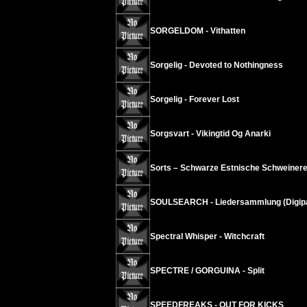
SORGELDOM - Vithatten
Sorgelig - Devoted to Nothingness
Sorgelig - Forever Lost
Sorgsvart - Vikingtid Og Anarki
Sorts – Schwarze Estnische Schweinere
SOULSEARCH - Liedersammlung (Digip
Spectral Whisper - Witchcraft
SPECTRE / GORGUINA - Split
SPEEDFREAKS - OUT FOR KICKS