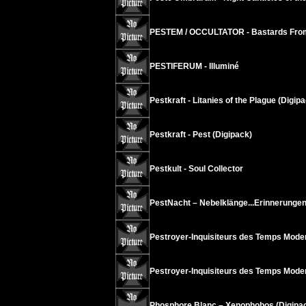
PESTEM / OCCULTATOR - Bastards From
PESTIFERUM - Illuminé
Pestkraft - Litanies of the Plague (Digip
Pestkraft - Pest (Digipack)
Pestkult - Soul Collector
PestNacht – Nebelklänge...Erinnerungen
Pestroyer-Inquisiteurs des Temps Mode
Pestroyer-Inquisiteurs des Temps Modern
Phosphore Blanc – Xenophobos (Digipa