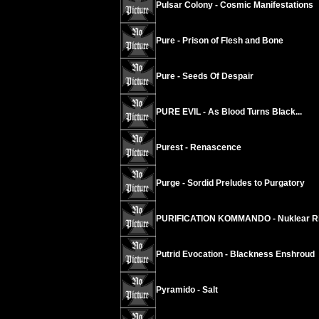
Pulsar Colony - Cosmic Manifestations
Pure - Prison of Flesh and Bone
Pure - Seeds Of Despair
PURE EVIL - As Blood Turns Black...
Purest - Renascence
Purge - Sordid Preludes to Purgatory
PURIFICATION KOMMANDO - Nuklear Ri
Putrid Evocation - Blackness Enshroud
Pyramido - Salt