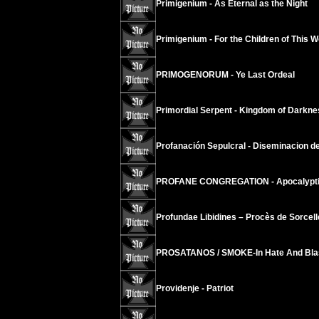
Primigenium - As Eternal as the Night
Primigenium - For the Children of This Wor
PRIMOGENORUM - Ye Last Ordeal
Primordial Serpent - Kingdom of Darkne
Profanación Sepulcral - Diseminacion del
PROFANE CONGREGATION - Apocalyptic
Profundae Libidines – Procès de Sorcell
PROSATANOS / SMOKE-In Hate And Bl
Providenje - Patriot