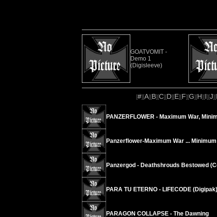
GOATVOMIT -
Demo 1
(Digisleeve)
#
A
B
C
D
E
F
G
H
I
J
[
][
][
][
][
][
][
][
][
][
][
][
PANZERFLOWER - Maximum War, Mini
Panzerflower-Maximum War ... Minimum
Panzergod - Deathshrouds Bestowed (Cd
PARA TU ETERNO - LIFECODE (Digipak
PARAGON COLLAPSE - The Dawning