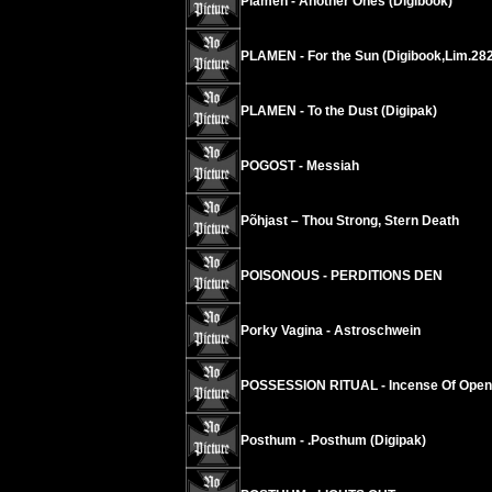
Plamen - Another Ones (Digibook)
PLAMEN - For the Sun (Digibook,Lim.282 
PLAMEN - To the Dust (Digipak)
POGOST - Messiah
Põhjast – Thou Strong, Stern Death
POISONOUS - PERDITIONS DEN
Porky Vagina - Astroschwein
POSSESSION RITUAL - Incense Of Open
Posthum - .Posthum (Digipak)