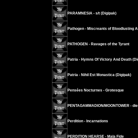
PARAMNESIA - s/t (Digipak)
Pathogen - Miscreants of Bloodlusting A
PATHOGEN - Ravages of the Tyrant
Patria - Hymns Of Victory And Death (Di
Patria - Nihil Est Monastica (Digipak)
Pensées Nocturnes - Grotesque
PENTAGAMMADION/MOONTOWER - dies i
Perdition - Incarnations
PERDITION HEARSE - Mala Fide