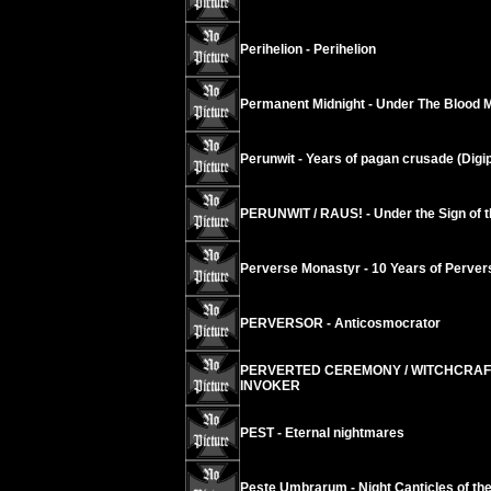
Perihelion - Perihelion
Permanent Midnight - Under The Blood 
Perunwit - Years of pagan crusade (Digi
PERUNWIT / RAUS! - Under the Sign of t
Perverse Monastyr - 10 Years of Perver
PERVERSOR - Anticosmocrator
PERVERTED CEREMONY / WITCHCRAFT
INVOKER
PEST - Eternal nightmares
Peste Umbrarum - Night Canticles of th