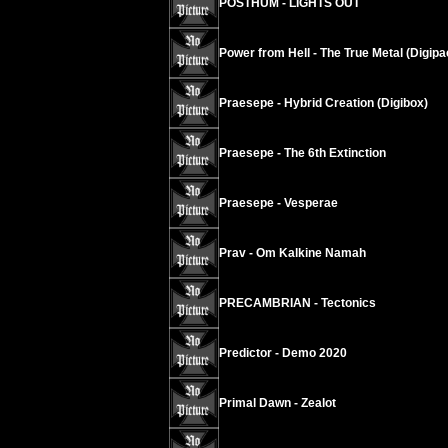
POSTHUM - LIGHTS OUT
Power from Hell - The True Metal (Digipa
Praesepe - Hybrid Creation (Digibox)
Praesepe - The 6th Extinction
Praesepe - Vesperae
Prav - Om Kalkine Namah
PRECAMBRIAN - Tectonics
Predictor - Demo 2020
Primal Dawn - Zealot