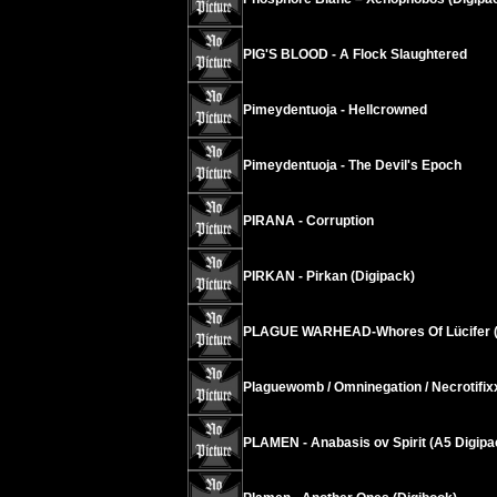
PIG'S BLOOD - A Flock Slaughtered
Pimeydentuoja - Hellcrowned
Pimeydentuoja - The Devil's Epoch
PIRANA - Corruption
PIRKAN - Pirkan (Digipack)
PLAGUE WARHEAD-Whores Of Lücifer (
Plaguewomb / Omninegation / Necrotifi
PLAMEN - Anabasis ov Spirit (A5 Digipa