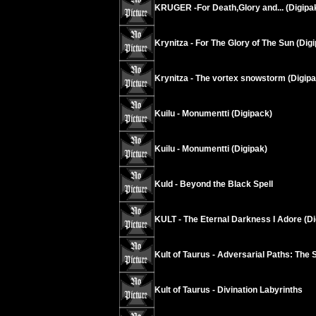
KRUGER -For Death,Glory and... (Digipa
Krynitza - For The Glory of The Sun (Dig
Krynitza - The vortex snowstorm (Digipa
Kuilu - Monumentti (Digipack)
Kuilu - Monumentti (Digipak)
Kuld - Beyond the Black Spell
KULT - The Eternal Darkness I Adore (Di
Kult of Taurus - Adversarial Paths: The 
Kult of Taurus - Divination Labyrinths