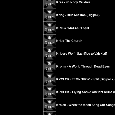
Kres - 40 Nocy Grudnia
Krieg - Blue Miasma (Digipak)
KRIEG / MOLOCH Split
Krieg-The Church
Krigere Wolf - Sacrifice to Valskjàlf
Krohm - A World Through Dead Eyes
KROLOK / TEMNOHOR - Split (Digipack)
KROLOK - Flying Above Ancient Ruins (
Krolok - When the Moon Sang Our Songs