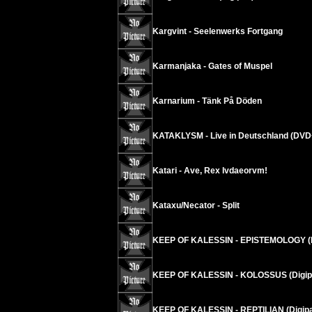
Kargvint - Seelenwerks Fortgang
Karmanjaka - Gates of Muspel
Karnarium - Tänk På Döden
KATAKLYSM - Live in Deutschland (DV
Katari - Ave, Rex Ivdaeorvm!
Kataxu/Necator - Split
KEEP OF KALESSIN - EPISTEMOLOGY (
KEEP OF KALESSIN - KOLOSSUS (Digip
KEEP OF KALESSIN - REPTILIAN (Digi