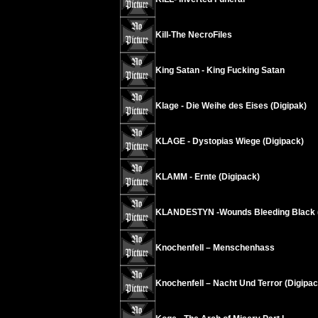
Kill-The NecroFiles
King Satan - King Fucking Satan
Klage - Die Weihe des Eises (Digipak)
KLAGE - Dystopias Wiege (Digipack)
KLAMM - Ernte (Digipack)
KLANDESTYN -Wounds Bleeding Black (
Knochenfell – Menschenhass
Knochenfell – Nacht Und Terror (Digipac