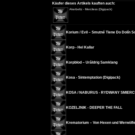
Käufer dieses Artikels kauften auch:
Akerbeltz - Merciless (Digipack)
Korium / Evil – Smutné Tiene Do Dolín 
Korp - Hel Kallar
Korpblod – Uråldrig Samklang
Kosa - Sintemptation (Digipack)
KOSA / NABURUS - RYDWANY SMIERCI
KOZELJNIK - DEEPER THE FALL
Krematorium – Von Hexen und Werwölf