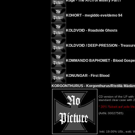
Koge - The Arch of Misery Part I
KOHORT - megiddo eve/demo 94
KOLDVOID - Roadside Ghosts
KOLDVOID / DEEP-PRESSION - Treasures
KOMMANDO BAPHOMET - Blood Gospels o
KONUNGAR - First Blood
KORGONTHURUS - Korgonthurus/Ristillä Mädän
CD version of the LP with t
standard clear case with 2 p
* 30% Rabatt auf jede Meng
(ArtNr. 00027585)
Inkl. 19.00% USt., exkl. 