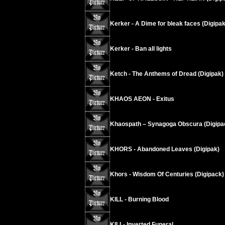
Kerker - A Dime for bleak faces (Digipak
Kerker - Ban all lights
Ketch - The Anthems of Dread (Digipak)
KHAOS AEON - Exitus
Khaospath – Synagoga Obscura (Digipa
KHORS - Abandoned Leaves (Digipak)
Khors - Wisdom Of Centuries (Digipack)
KILL - Burning Blood
KILL- Inverted Funeral