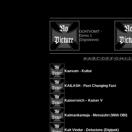
GOATVOMIT -
Demo 1
(Digisleeve)
#
A
B
C
D
E
F
G
H
I
J
[
][
][
][
][
][
][
][
][
][
][
][
Kaevum - Kultur
KAILASH - Past Changing Fast
Kaiserreich – Kaiser V
Kalmankantaja - Metsäuhri (With OBI)
Kalt Vindur - Delusions (Digipak)