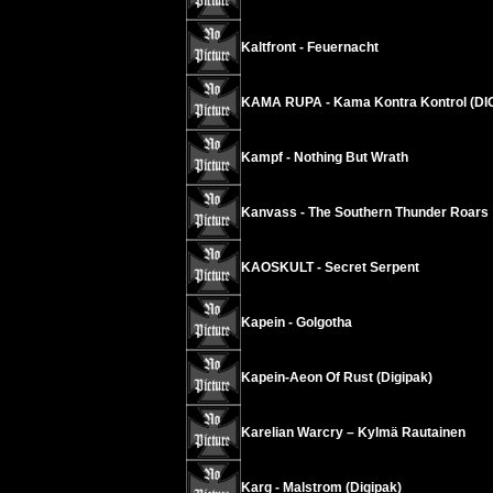
Kaltfront - Feuernacht
KAMA RUPA - Kama Kontra Kontrol (DI
Kampf - Nothing But Wrath
Kanvass - The Southern Thunder Roars
KAOSKULT - Secret Serpent
Kapein - Golgotha
Kapein-Aeon Of Rust (Digipak)
Karelian Warcry – Kylmä Rautainen
Karg - Malstrom (Digipak)