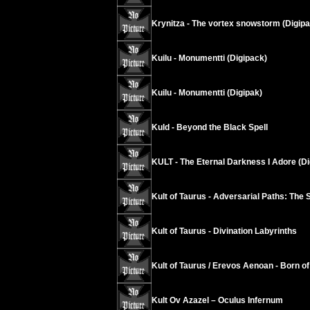
Krynitza - The vortex snowstorm (Digipa
Kuilu - Monumentti (Digipack)
Kuilu - Monumentti (Digipak)
Kuld - Beyond the Black Spell
KULT - The Eternal Darkness I Adore (Di
Kult of Taurus - Adversarial Paths: The 
Kult of Taurus - Divination Labyrinths
Kult of Taurus / Erevos Aenoan - Born of 
Kult Ov Azazel ‎– Oculus Infernum