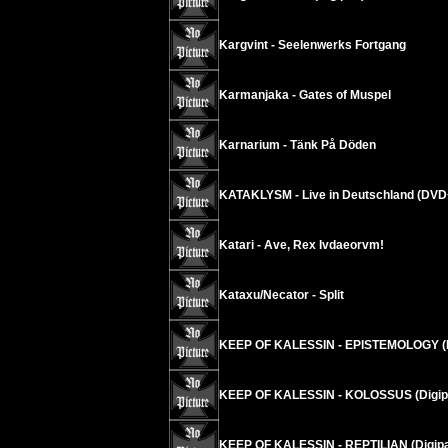
Kargvint - Seelenwerks Fortgang
Karmanjaka - Gates of Muspel
Karnarium - Tänk På Döden
KATAKLYSM - Live in Deutschland (DV
Katari - Ave, Rex Ivdaeorvm!
Kataxu/Necator - Split
KEEP OF KALESSIN - EPISTEMOLOGY (
KEEP OF KALESSIN - KOLOSSUS (Digip
KEEP OF KALESSIN - REPTILIAN (Digi