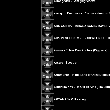
Armagedda - I Am (Digisleeve)
Arrogant Destruktor - Commandments 
ARS GOETIA (ITA)/OLD BONES (SWE) - An
ARS VENEFICIUM - USURPATION OF T
Arsule - Echos Des Roches (Digipack)
Arsule - Spectre
Artamanen - In the Land of Odin (Digipak
Artificum Nex - Desert Of Sins (Lim.200)
ARYANAS - Volkskrieg