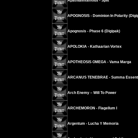
Apathia/Infamous - Split
APOGNOSIS - Dominion In Polarity (Digi
Apognosis - Phase 6 (Digipak)
APOLOKIA - Kathaarian Vortex
APOTHEOSIS OMEGA - Vama Marga
ARCANUS TENEBRAE - Summa Essentia
Arch Enemy – Will To Power
ARCHEMORON - Flagellum I
Argentum - Lucha Y Memoria