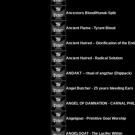
Ancestors Blood/Hunok-Split
Ancient Flame - Tyrant Blood
Ancient Hatred – Glorification of the End
Ancient Hatred - Radical Solution
ANDAKT – ritual of angzhar (Digipack)
Angel Butcher - 25 years bleeding Ears
ANGEL OF DAMNATION - CARNAL PHI
Angelgoat - Primitive Goat Worship
ANGELGOAT - The Lucifer Within