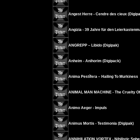
Angest Herre - Cendre des cieux (Digipa
Angizia - 39 Jahre für den Leierkastenm
ANGREPP – Libido (Digipak)
Anheim - Anihorim (Digipack)
Anima Pestífera – Hailing To Murkiness
ANIMAL MAN MACHINE - The Cruelty Of 
Animo Aeger - Impuls
Animus Mortis - Testimonia (Digipak)
ANNIHILATION VORTEX - Nihilistic Sphe