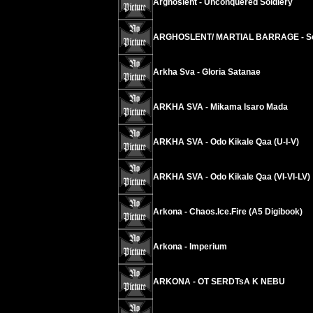
Arghoslent - Unconquered Soldiery
ARGHOSLENT/ MARTIAL BARRAGE - Send
Arkha Sva - Gloria Satanae
ARKHA SVA - Mikama Isaro Mada
ARKHA SVA - Odo Kikale Qaa (U-I-V)
ARKHA SVA - Odo Kikale Qaa (VI-VI-LV)
Arkona - Chaos.Ice.Fire (A5 Digibook)
Arkona - Imperium
ARKONA - OT SERDTsA K NEBU