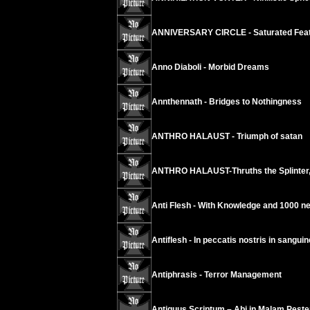
ANNIVERSARY CIRCLE - Saturated Fea
Anno Diaboli - Morbid Dreams
Annthennath - Bridges to Nothingness
ANTHRO HALAUST - Triumph of satan
ANTHRO HALAUST-Thruths the Splinter,
Anti Flesh - With Knowledge and 1000 n
Antiflesh - In peccatis nostris in sanguin
Antiphrasis - Terror Management
Antiquus Scriptum – Abi in Malam Pest