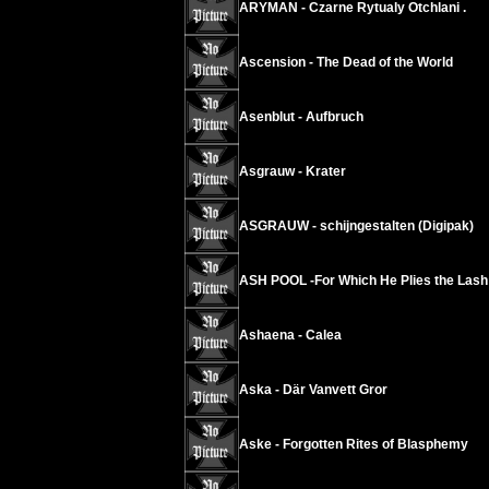
ARYMAN - Czarne Rytualy Otchlani .
Ascension - The Dead of the World
Asenblut - Aufbruch
Asgrauw - Krater
ASGRAUW - schijngestalten (Digipak)
ASH POOL -For Which He Plies the Lash
Ashaena - Calea
Aska - Där Vanvett Gror
Aske - Forgotten Rites of Blasphemy