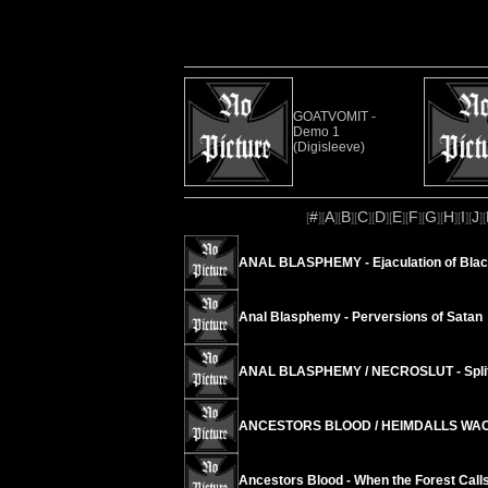
GOATVOMIT -
Demo 1
(Digisleeve)
#
A
B
C
D
E
F
G
H
I
J
[
][
][
][
][
][
][
][
][
][
][
][
ANAL BLASPHEMY - Ejaculation of Blac
Anal Blasphemy - Perversions of Satan
ANAL BLASPHEMY / NECROSLUT - Spli
ANCESTORS BLOOD / HEIMDALLS WACHT
Ancestors Blood - When the Forest Call