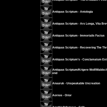
Antiquus Scriptum - Antologia
Antiquus Scriptum - Ars Longa, Vita Brev
Antiquus Scriptum - Immortalis Factus
Antiquus Scriptum - Recovering The Thr
Antiquus Scriptum's - Conclamatum Est 
Antiquus Scriptum/Krigere Wolf/Waldsch
end
Anuuruk - Unspeakable Uncreation
Aornos - Orior