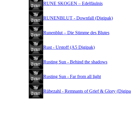
RUNE SKOGEN – Edelfäulnis
RUNENBLUT - Downfall (Digipak)
Runenblut – Die Stimme des Blutes
Rust - Urstoff (A5 Digipak)
Rusting Sun - Behind the shadows
Rusting Sun - Far from all light
Rübezahl - Remnants of Grief & Glory (Digipa