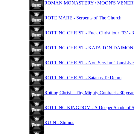
ROMAN MONASTERY / MOON'S VENERIS -
ROTE MARE - Serpents of The Church
ROTTING CHRIST - Fuck Christ tour ’93’ - 30
ROTTING CHRIST - KATA TON DAIMO
ROTTING CHRIST - Non Serviam Tour-Live i
ROTTING CHRIST - Satanas Te Deum
Rotting Christ – Thy Mighty Contract - 30 year
ROTTING KINGDOM - A Deeper Shade of S
RUIN - Stumps