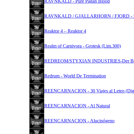
RAVNKALD - Pure Pagan Blood
RAVNKALD / GJALLARHORN / FJORD - S
Reaktor 4 – Reaktor 4
Realm of Carnivora - Grotesk (Lim.300)
REDREOM/STYXIAN INDUSTRIES-Der Befehl la
Redrum - World De Termination
REENCARNACION - 30 Viajes al Leteo (Dig
REENCARNACION - Al Natural
REENCARNACION - Alucinógeno