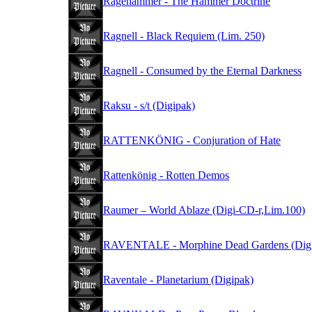
Ragehammer - The Hammer Doctrine
Ragnell - Black Requiem (Lim. 250)
Ragnell - Consumed by the Eternal Darkness
Raksu - s/t (Digipak)
RATTENKÖNIG - Conjuration of Hate
Rattenkönig - Rotten Demos
Raumer – World Ablaze (Digi-CD-r,Lim.100)
RAVENTALE - Morphine Dead Gardens (Digi
Raventale - Planetarium (Digipak)