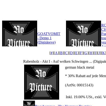
R
CH
GOATVOMIT
Fu
- Demo 1
tou
(Digisleeve)
yea
An
Edi
[
#
][
A
][
B
][
C
][
D
][
E
][
F
][
G
][
H
][
I
][
J
][
K
Rabenholz - Akt I - Auf welken Schwingen ... (Digipak
german black metal
* 30% Rabatt auf jede Meng
(ArtNr. 00015143)
Inkl. 19.00% USt., exkl. 