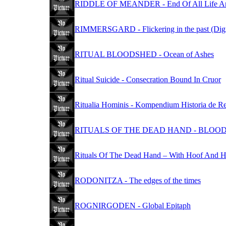
RIDDLE OF MEANDER - End Of All Life And
RIMMERSGARD - Flickering in the past (Dig
RITUAL BLOODSHED - Ocean of Ashes
Ritual Suicide - Consecration Bound In Cruor
Ritualia Hominis - Kompendium Historia de Re
RITUALS OF THE DEAD HAND - BLOOD 
Rituals Of The Dead Hand – With Hoof And 
RODONITZA - The edges of the times
ROGNIRGODEN - Global Epitaph