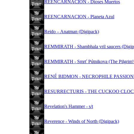
REENCARNACION - Dioses Muertos
REENCARNACION - Planeta Azul
Reido – Anatman (Digipack)
REMMIRATH - Shambhala vril saucers (Digip
REMMIRATH - Smrť Pútnikova (The Pilgrim's
RENÉ BIDMON - NECROPHILE PASSION S
RESURRECTURIS - THE CUCKOO CLOC
Revelation's Hammer - s/t
Reverence - Winds of North (Digipack)