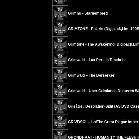
Grimnir - Starhemberg
GRIMTONE - Polaris (Digipack,Lim. 100!!
Grimtone - The Awakening (Digipack,Lim
Grimwald – Lux Perit In Tenebris
Grimwald – The Berserker
Grimwald – Über Grimlands Düsteren W
Grisâtre / Desolation-Split (A5 DVD Case
GRIVF/SOL - Iss/The Great Plague Imper
GRONDHAAT - HUMANITY THE FLESH 