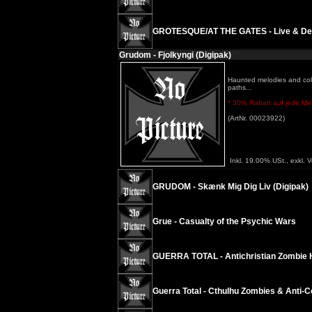
GROTESQUE/AT THE GATES - Live & D
Grudom - Fjolkyngi (Digipak)
Haunted melodies and cold
paths...
* 30% Rabatt auf jede Meng
(ArtNr. 00023922)
Inkl. 19.00% USt., exkl. 
GRUDOM - Skænk Mig Dig Liv (Digipak)
Grue - Casualty of the Psychic Wars
GUERRA TOTAL - Antichristian Zombie 
Guerra Total - Cthulhu Zombies & Anti​-