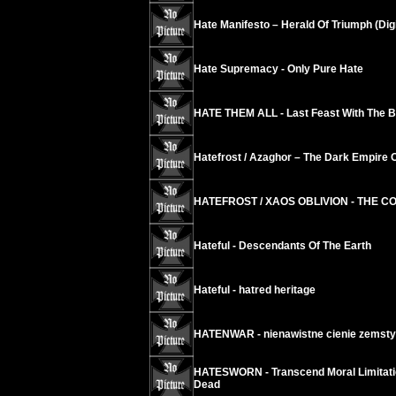
Hate Manifesto – Herald Of Triumph (Dig
Hate Supremacy - Only Pure Hate
HATE THEM ALL - Last Feast With The B
Hatefrost / Azaghor – The Dark Empire O
HATEFROST / XAOS OBLIVION - THE 
Hateful - Descendants Of The Earth
Hateful - hatred heritage
HATENWAR - nienawistne cienie zemsty
HATESWORN - Transcend Moral Limitation
Dead