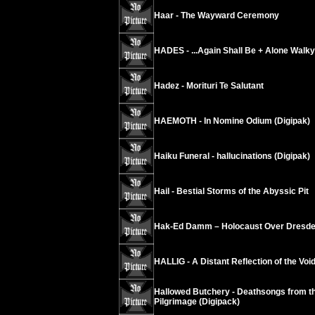
Haar - The Wayward Ceremony
HADES - ...Again Shall Be + Alone Walk
Hadez - Morituri Te Salutant
HAEMOTH - In Nomine Odium (Digipak)
Haiku Funeral - hallucinations (Digipak)
Hail - Bestial Storms of the Abyssic Pit
Hak-Ed Damm – Holocaust Over Dresd
HALLIG - A Distant Reflection of the Void
Hallowed Butchery - Deathsongs from th
Pilgrimage (Digipack)