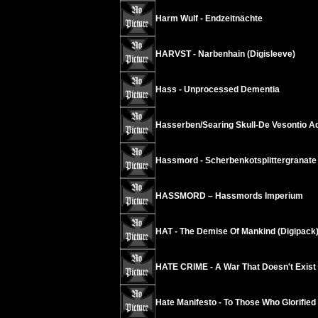
Harm Wulf - Endzeitnächte
HARVST - Narbenhain (Digisleeve)
Hass - Unprocessed Dementia
Hasserben/Searing Skull-De Vesontio A
Hassmord - Scherbenkotsplittergranate
HASSMORD – Hassmords Imperium
HAT - The Demise Of Mankind (Digipack
HATE CRIME - A War That Doesn't Exist
Hate Manifesto - To Those Who Glorified