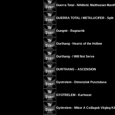
Guerra Total - Nihilistic Malthusian Mani
GUERRA TOTAL / METALUCIFER - Split
Gungnir - Ragnarök
Gurthang - Hearts of the Hollow
Gurthang - I Will Not Serve
GURTHANG – ASCENSION
Gyotrelem - Dimenziok Pusztulasa
GYOTRELEM - Karhozat
Gyötrelem - Mikor A Csillagok Végleg Kih