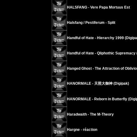
HALSFANG - Vere Papa Mortuus Est
Halsfang / Pestiferum - Split
Handful of Hate - Hierarchy 1999 (Digip
Handful of Hate - Qliphothic Supremacy 
Hanged Ghost - The Attraction of Oblivio
HANORMALE - 天照大御神 (Digipak)
HANORMALE - Reborn in Butterfly (Digi
Haradwaith - The M-Theory
Hargne - réaction