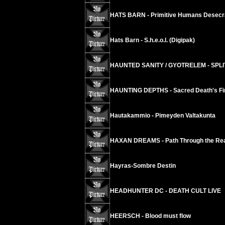
HATS BARN - Primitive Humans Desecr
Hats Barn - S.h.e.o.l. (Digipak)
HAUNTED SANITY / GYOTRELEM - SPLI
HAUNTING DEPTHS - Sacred Death's Fi
Hautakammio - Pimeyden Valtakunta
HAXAN DREAMS - Path Through the Rea
Hayras-Sombre Destin
HEADHUNTER DC - DEATH CULT LIVE
HEERSCH - Blood must flow