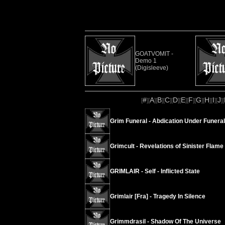
GOATVOMIT -
Demo 1
(Digisleeve)
#
A
B
C
D
E
F
G
H
I
J
[
][
][
][
][
][
][
][
][
][
][
][
Grim Funeral - Abdication Under Funeral
Grimcult - Revelations of Sinister Flame
GRIMLAIR - Self - Inflicted State
Grimlair [Fra] - Tragedy In Silence
Grimmdrasil - Shadow Of The Universe