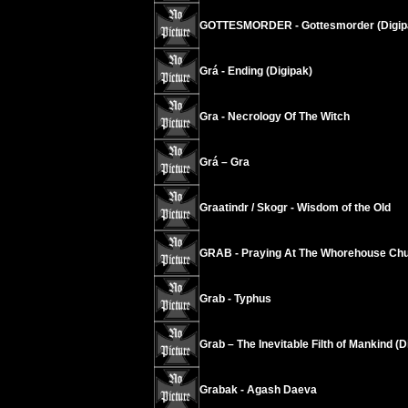
GOTTESMORDER - Gottesmorder (Digip
Grá - Ending (Digipak)
Gra - Necrology Of The Witch
Grá – Gra
Graatindr / Skogr - Wisdom of the Old
GRAB - Praying At The Whorehouse Chu
Grab - Typhus
Grab – The Inevitable Filth of Mankind (D
Grabak - Agash Daeva