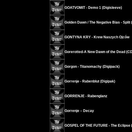
GOATVOMIT - Demo 1 (Digisleeve)
Golden Dawn / The Negative Bias - Split 
GONTYNA KRY - Krew Naszych Ojców
Gorerotted-A New Dawn of the Dead (C
Gorgon - Titanomachy (Digipack)
Gorrenje - Rabenblut (Digipak)
GORRENJE - Rabenglanz
Gorrenje – Decay
GOSPEL OF THE FUTURE - The Eclipse (