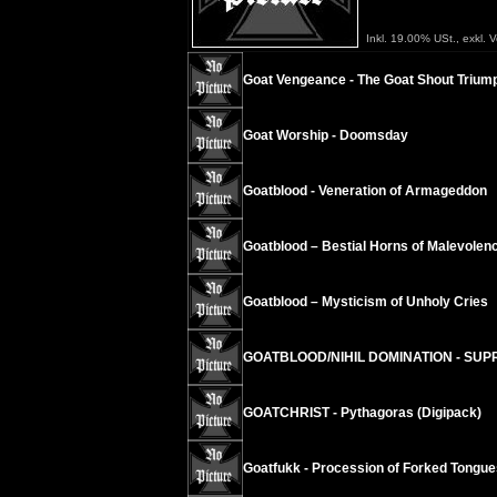
Inkl. 19.00% USt., exkl. 
Goat Vengeance - The Goat Shout Trium
Goat Worship - Doomsday
Goatblood - Veneration of Armageddon
Goatblood – Bestial Horns of Malevolen
Goatblood – Mysticism of Unholy Cries
GOATBLOOD/NIHIL DOMINATION - SUPR
GOATCHRIST - Pythagoras (Digipack)
Goatfukk - Procession of Forked Tongue