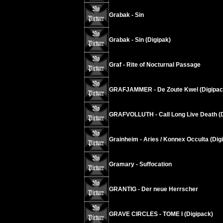
Grabak - Sin
Grabak - Sin (Digipak)
Graf - Rite of Nocturnal Passage
GRAFJAMMER - De Zoute Kwel (Digipac
GRAFVOLLUTH - Call Long Live Death (
Grainheim - Aries / Konnex Occulta (Dig
Gramary - Suffocation
GRANTIG - Der neue Herrscher
GRAVE CIRCLES - TOME I (Digipack)