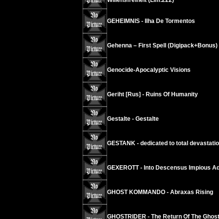
Willensfreiheit (Lim.222)
GEHEIMNIS - Ilha De Tormentos
Gehenna – First Spell (Digipack+Bonus)
Genocide-Apocalyptic Visions
Geriht [Rus] - Ruins Of Humanity
Gestalte - Gestalte
GESTANK - dedicated to total devastati
GEXEROTT - Into Descensus Impious Ad
GHOST KOMMANDO - Abraxas Rising
GHOSTRIDER - The Return Of The Ghos