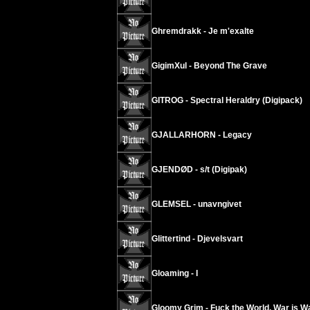
Ghremdrakk - Je m'exalte
GigimXul - Beyond The Grave
GITROG - Spectral Heraldry (Digipack)
GJALLARHORN - Legacy
GJENDØD - s/t (Digipak)
GLEMSEL - unavngivet
Glittertind - Djevelsvart
Gloaming - I
Gloomy Grim - Fuck the World, War is W