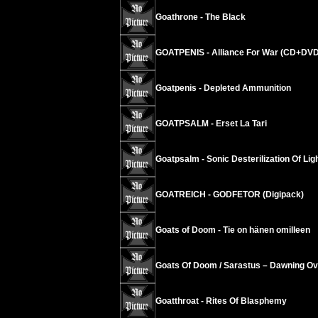
Goathrone - The Black
GOATPENIS - Alliance For War (CD+DVD
Goatpenis - Depleted Ammunition
GOATPSALM - Erset La Tari
Goatpsalm - Sonic Desterilization Of Ligh
GOATREICH - GODFETOR (Digipack)
Goats of Doom - Tie on hänen omilleen
Goats Of Doom / Sarastus – Dawning Ov
Goatthroat - Rites Of Blasphemy