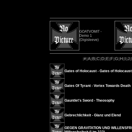
GOATVOMIT -
Demo 1
(Digisleeve)
#
A
B
C
D
E
F
G
H
I
J
[
][
][
][
][
][
][
][
][
][
][
][
Gates of Holocaust - Gates of Holocaust
Gates Of Tyrant - Vortex Towards Death
Gauntlet's Sword - Theosophy
Gebrechlichkeit - Glanz und Elend
GEGEN GRAVITATION UND WILLENSFREIH