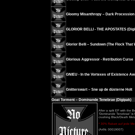
Gloomy Misanthropy – Dark Procession
GLORIOR BELLI - THE APOSTATES (Digi
Glorior Belli – Sundown (The Flock Tha
Glorious Aggressor - Retribution Curse
GNIEU - In the Vortexes of Existence A
Gnitterswart – Sne up de düsterne Holt
Goat Torment – Dominande Tenebrae (Digipak)
After a split EP with the
“Dominande Tenebrae” is f
crushing Black/Death Met
* 30% Rabatt auf jede Meng
(ArtNr. 00019007)