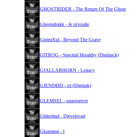
GHOSTRIDER - The Return Of The Ghost
Ghremdrakk - Je m'exalte
GigimXul - Beyond The Grave
GITROG - Spectral Heraldry (Digipack)
GJALLARHORN - Legacy
GJENDØD - s/t (Digipak)
GLEMSEL - unavngivet
Glittertind - Djevelsvart
Gloaming - I