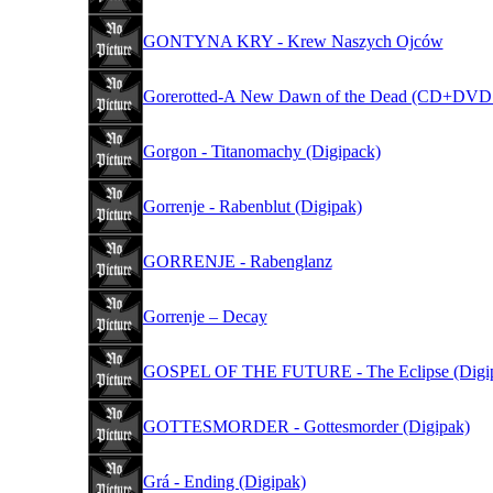
GONTYNA KRY - Krew Naszych Ojców
Gorerotted-A New Dawn of the Dead (CD+DVD 
Gorgon - Titanomachy (Digipack)
Gorrenje - Rabenblut (Digipak)
GORRENJE - Rabenglanz
Gorrenje – Decay
GOSPEL OF THE FUTURE - The Eclipse (Digi
GOTTESMORDER - Gottesmorder (Digipak)
Grá - Ending (Digipak)