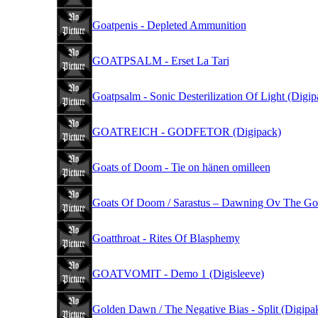
Goatpenis - Depleted Ammunition
GOATPSALM - Erset La Tari
Goatpsalm - Sonic Desterilization Of Light (Digip
GOATREICH - GODFETOR (Digipack)
Goats of Doom - Tie on hänen omilleen
Goats Of Doom / Sarastus – Dawning Ov The G
Goatthroat - Rites Of Blasphemy
GOATVOMIT - Demo 1 (Digisleeve)
Golden Dawn / The Negative Bias - Split (Digipa