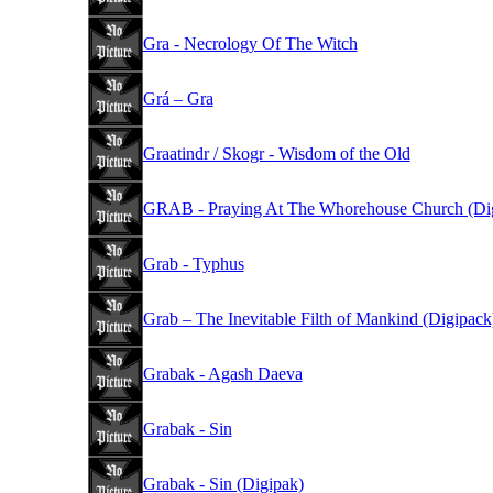
Gra - Necrology Of The Witch
Grá – Gra
Graatindr / Skogr - Wisdom of the Old
GRAB - Praying At The Whorehouse Church (Di
Grab - Typhus
Grab – The Inevitable Filth of Mankind (Digipack
Grabak - Agash Daeva
Grabak - Sin
Grabak - Sin (Digipak)