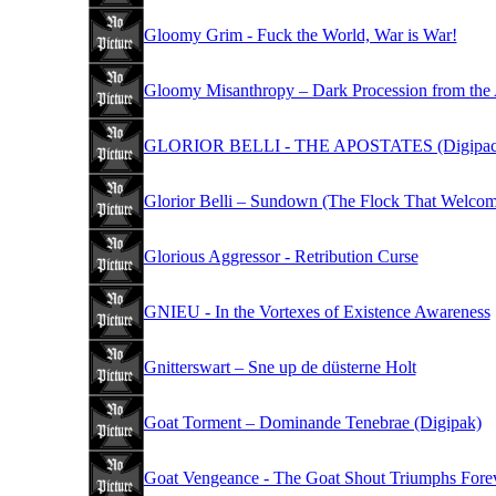
Gloomy Grim - Fuck the World, War is War!
Gloomy Misanthropy – Dark Procession from the
GLORIOR BELLI - THE APOSTATES (Digipac
Glorior Belli – Sundown (The Flock That Welcom
Glorious Aggressor - Retribution Curse
GNIEU - In the Vortexes of Existence Awareness
Gnitterswart – Sne up de düsterne Holt
Goat Torment – Dominande Tenebrae (Digipak)
Goat Vengeance - The Goat Shout Triumphs Fore