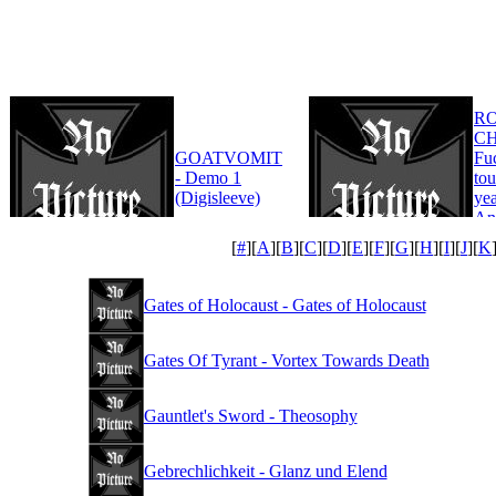
R
CH
GOATVOMIT
Fu
- Demo 1
tou
(Digisleeve)
yea
An
Edi
[
#
][
A
][
B
][
C
][
D
][
E
][
F
][
G
][
H
][
I
][
J
][
K
Gates of Holocaust - Gates of Holocaust
Gates Of Tyrant - Vortex Towards Death
Gauntlet's Sword - Theosophy
Gebrechlichkeit - Glanz und Elend