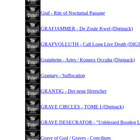
Graf - Rite of Nocturnal Passage
GRAFJAMMER - De Zoute Kwel (Digipack)
GRAFVOLLUTH - Call Long Live Death (DIG
Grainheim - Aries / Konnex Occulta (Digipack)
Gramary - Suffocation
GRANTIG - Der neue Herrscher
GRAVE CIRCLES - TOME I (Digipack)
GRAVE DESECRATOR - "Unblessed Bootleg Live 
Grave of God / Graves - Concilium