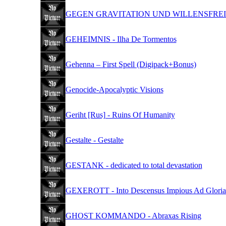
GEGEN GRAVITATION UND WILLENSFREIHEIT - 
GEHEIMNIS - Ilha De Tormentos
Gehenna – First Spell (Digipack+Bonus)
Genocide-Apocalyptic Visions
Geriht [Rus] - Ruins Of Humanity
Gestalte - Gestalte
GESTANK - dedicated to total devastation
GEXEROTT - Into Descensus Impious Ad Glori
GHOST KOMMANDO - Abraxas Rising