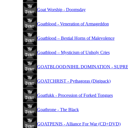
Goat Worship - Doomsday
Goatblood - Veneration of Armageddon
Goatblood – Bestial Horns of Malevolence
Goatblood – Mysticism of Unholy Cries
GOATBLOOD/NIHIL DOMINATION - SUPREM
GOATCHRIST - Pythagoras (Digipack)
Goatfukk - Procession of Forked Tongues
Goathrone - The Black
GOATPENIS - Alliance For War (CD+DVD)