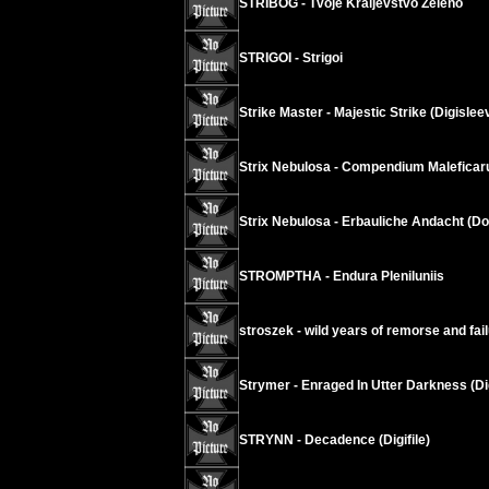
STRIBOG - Tvoje Kraljevstvo Zeleno
STRIGOI - Strigoi
Strike Master - Majestic Strike (Digislee
Strix Nebulosa - Compendium Malefica
Strix Nebulosa - Erbauliche Andacht (D
STROMPTHA - Endura Pleniluniis
stroszek - wild years of remorse and fai
Strymer - Enraged In Utter Darkness (Di
STRYNN - Decadence (Digifile)