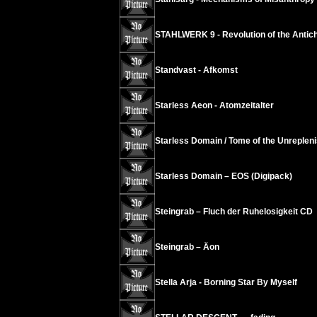
STAHLWERK 9 - Revolution of the Antichr
Standvast - Afkomst
Starless Aeon - Atomzeitalter
Starless Domain / Tome of the Unrepleni
Starless Domain – EOS (Digipack)
Steingrab – Fluch der Ruhelosigkeit CD
Steingrab – Äon
Stella Arja - Borning Star By Myself