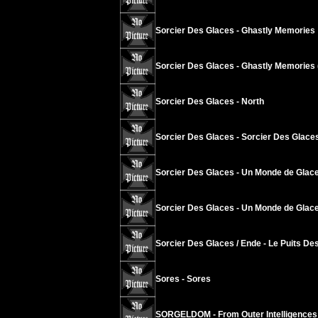
Sorcier Des Glaces - Ghastly Memories
Sorcier Des Glaces - Ghastly Memories 
Sorcier Des Glaces - North
Sorcier Des Glaces - Sorcier Des Glace
Sorcier Des Glaces - Un Monde de Glace
Sorcier Des Glaces - Un Monde de Glace
Sorcier Des Glaces / Ende - Le Puits Des
Sores - Sores
SORGELDOM - From Outer Intelligences