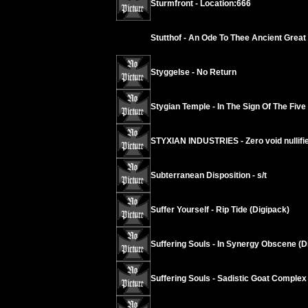
Sturmfront - Location:666
Stutthof - An Ode To Thee Ancient Grea
Styggelse - No Return
Stygian Temple - In The Sign Of The Five
STYXIAN INDUSTRIES - Zero void nullif
Subterranean Disposition - s/t
Suffer Yourself - Rip Tide (Digipack)
Suffering Souls - In Synergy Obscene (D
Suffering Souls - Sadistic Goat Complex