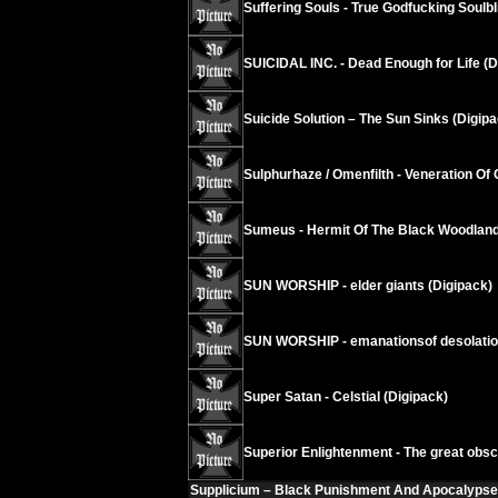
Suffering Souls - True Godfucking Soulbl
SUICIDAL INC. - Dead Enough for Life (D
Suicide Solution – The Sun Sinks (Digipa
Sulphurhaze / Omenfilth - Veneration Of 
Sumeus - Hermit Of The Black Woodland
SUN WORSHIP - elder giants (Digipack)
SUN WORSHIP - emanationsof desolati
Super Satan - Celstial (Digipack)
Superior Enlightenment - The great obsc
Supplicium – Black Punishment And Apocalypse