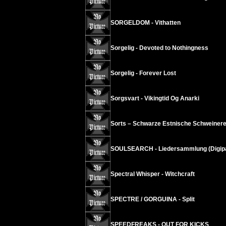
SORGELDOM - Vithatten
Sorgelig - Devoted to Nothingness
Sorgelig - Forever Lost
Sorgsvart - Vikingtid Og Anarki
Sorts – Schwarze Estnische Schweinere
SOULSEARCH - Liedersammlung (Digip
Spectral Whisper - Witchcraft
SPECTRE / GORGUINA - Split
SPEEDFREAKS - OUT FOR KICKS