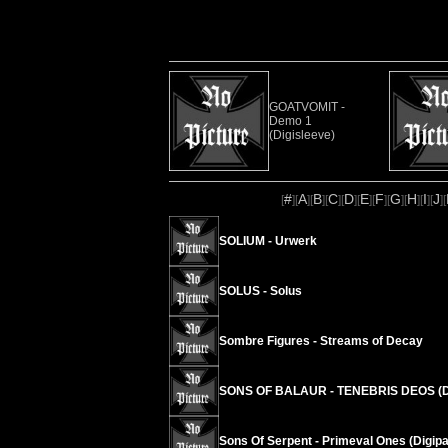
GOATVOMIT -
Demo 1
(Digisleeve)
#
A
B
C
D
E
F
G
H
I
J
[
][
][
][
][
][
][
][
][
][
][
][
SOLIUM - Urwerk
SOLUS - Solus
Sombre Figures - Streams of Decay
SONS OF BALAUR - TENEBRIS DEOS (D
Sons Of Serpent - Primeval Ones (Digipa