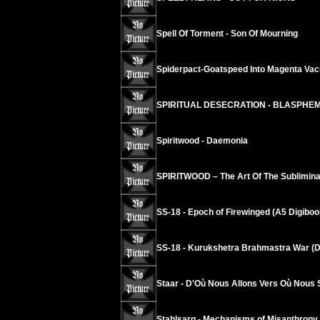
Spell Of Torment - Son Of Mourning
Spiderpact-Goatspeed Into Magenta Va
SPIRITUAL DESECRATION - BLASPHE
Spiritwood - Daemonia
SPIRITWOOD – The Art Of The Sublimina
SS-18 - Epoch of Firewinged (A5 Digiboo
SS-18 - Kurukshetra Brahmastra War (D
Staar - D'Où Nous Allons Vers Où Nous
Stahlsarg - Mechanisms of Misanthropy