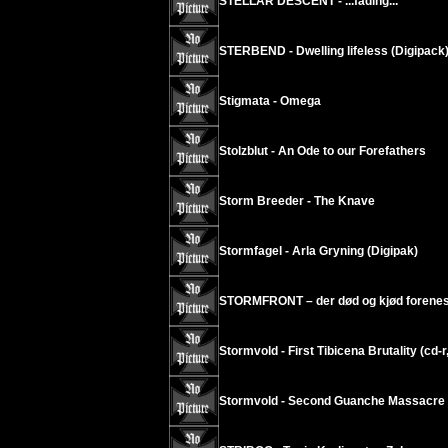
STELLAR DESCENT - ...fading...
STERBEND - Dwelling lifeless (Digipack
Stigmata - Omega
Stolzblut - An Ode to our Forefathers
Storm Breeder - The Knave
Stormfagel - Arla Gryning (Digipak)
STORMFRONT – der død og kjød forenes
Stormvold - First Tibicena Brutality (cd-r
Stormvold - Second Guanche Massacre (