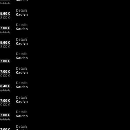
Kaufen
9.00 €
Details
5.60 €
Kaufen
8.00 €
Details
7.00 €
Kaufen
0.00 €
Details
5.60 €
Kaufen
8.00 €
Details
Kaufen
7.00 €
Details
7.00 €
Kaufen
0.00 €
Details
8.40 €
Kaufen
2.00 €
Details
7.00 €
Kaufen
0.00 €
Details
7.00 €
Kaufen
0.00 €
Details
7.00 €