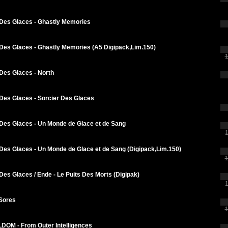
 Des Glaces - Ghastly Memories
 Des Glaces - Ghastly Memories (A5 Digipack,Lim.150)
1
Des Glaces - North
 Des Glaces - Sorcier Des Glaces
 Des Glaces - Un Monde de Glace et de Sang
1
Des Glaces - Un Monde de Glace et de Sang (Digipack,Lim.150)
1
Des Glaces / Ende - Le Puits Des Morts (Digipak)
1
 Sores
1
OM - From Outer Intelligences