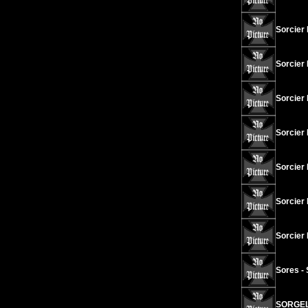
Sorcier
Sorcier
Sorcier 
Sorcier
Sorcier
Sorcier 
Sorcier 
Sores -
SORGELD