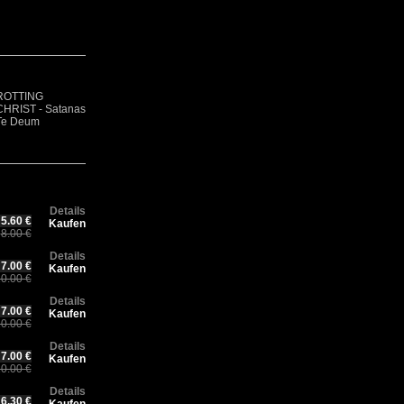
R
Rotting Christ –
F
CH
ROTTING
Thy Mighty
GOATVOMIT -
- 
Ch
CHRIST - Satanas
Contract - 30
Demo 1
Ae
30
Te Deum
years Anniversary
(Digisleeve)
(D
An
Edition
Ed
Details
5.60 €
Kaufen
8.00 €
Details
7.00 €
Kaufen
0.00 €
Details
7.00 €
Kaufen
0.00 €
Details
7.00 €
Kaufen
0.00 €
Details
6.30 €