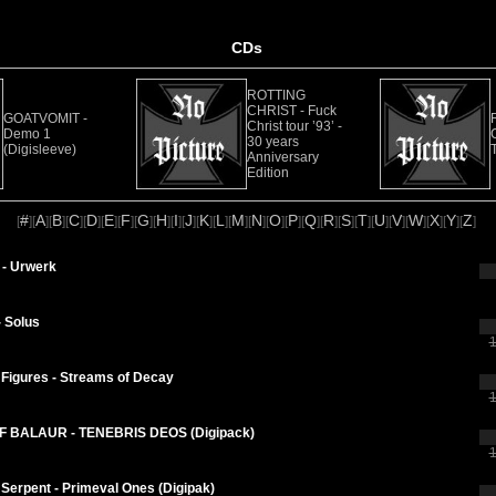
CDs
ROTTING
CHRIST - Fuck
GOATVOMIT -
Christ tour ’93’ -
Demo 1
30 years
(Digisleeve)
Anniversary
Edition
#
A
B
C
D
E
F
G
H
I
J
K
L
M
N
O
P
Q
R
S
T
U
V
W
X
Y
Z
[
][
][
][
][
][
][
][
][
][
][
][
][
][
][
][
][
][
][
][
][
][
][
][
][
][
][
]
- Urwerk
 Solus
1
Figures - Streams of Decay
1
 BALAUR - TENEBRIS DEOS (Digipack)
1
Serpent - Primeval Ones (Digipak)