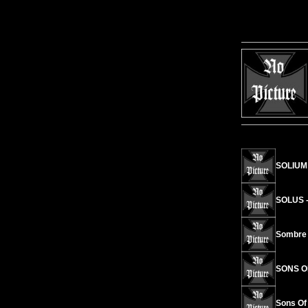
SOLIUM 
SOLUS -
Sombre 
SONS OF
Sons Of 