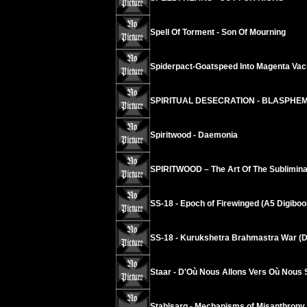
Spell Of Torment - Son Of Mourning
Spiderpact-Goatspeed Into Magenta Va
SPIRITUAL DESECRATION - BLASPHE
Spiritwood - Daemonia
SPIRITWOOD – The Art Of The Sublimina
SS-18 - Epoch of Firewinged (A5 Digiboo
SS-18 - Kurukshetra Brahmastra War (D
Staar - D'Où Nous Allons Vers Où Nous
Stahlsarg - Mechanisms of Misanthropy