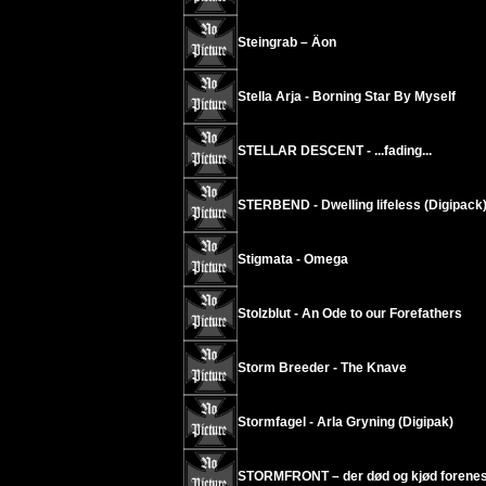
Steingrab – Äon
Stella Arja - Borning Star By Myself
STELLAR DESCENT - ...fading...
STERBEND - Dwelling lifeless (Digipack
Stigmata - Omega
Stolzblut - An Ode to our Forefathers
Storm Breeder - The Knave
Stormfagel - Arla Gryning (Digipak)
STORMFRONT – der død og kjød forenes