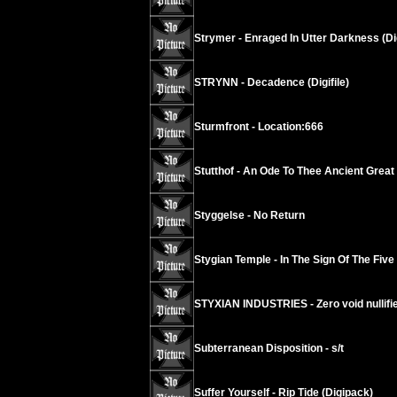
Strymer - Enraged In Utter Darkness (Di
STRYNN - Decadence (Digifile)
Sturmfront - Location:666
Stutthof - An Ode To Thee Ancient Grea
Styggelse - No Return
Stygian Temple - In The Sign Of The Five
STYXIAN INDUSTRIES - Zero void nullif
Subterranean Disposition - s/t
Suffer Yourself - Rip Tide (Digipack)