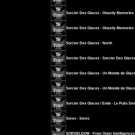
Sorcier Des Glaces - Ghastly Memories
Sorcier Des Glaces - Ghastly Memories 
Sorcier Des Glaces - North
Sorcier Des Glaces - Sorcier Des Glace
Sorcier Des Glaces - Un Monde de Glace
Sorcier Des Glaces - Un Monde de Glace
Sorcier Des Glaces / Ende - Le Puits Des
Sores - Sores
SORGELDOM - From Outer Intelligences