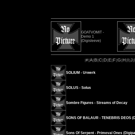
GOATVOMIT -
Demo 1
(Digisleeve)
#
A
B
C
D
E
F
G
H
I
J
[
][
][
][
][
][
][
][
][
][
][
][
SOLIUM - Urwerk
SOLUS - Solus
Sombre Figures - Streams of Decay
SONS OF BALAUR - TENEBRIS DEOS (D
Sons Of Serpent - Primeval Ones (Digipa