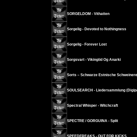
SORGELDOM - Vithatten
Sorgelig - Devoted to Nothingness
Sorgelig - Forever Lost
Sorgsvart - Vikingtid Og Anarki
Sorts – Schwarze Estnische Schweinere
SOULSEARCH - Liedersammlung (Digip
Spectral Whisper - Witchcraft
SPECTRE / GORGUINA - Split
SPEEDFREAKS - OUT FOR KICKS