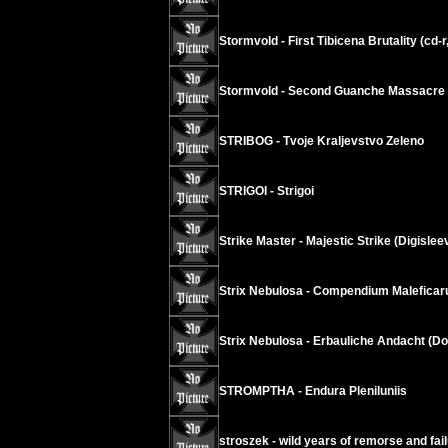
Stormvold - First Tibicena Brutality (cd-r
Stormvold - Second Guanche Massacre (
STRIBOG - Tvoje Kraljevstvo Zeleno
STRIGOI - Strigoi
Strike Master - Majestic Strike (Digislee
Strix Nebulosa - Compendium Malefica
Strix Nebulosa - Erbauliche Andacht (D
STROMPTHA - Endura Pleniluniis
stroszek - wild years of remorse and fai