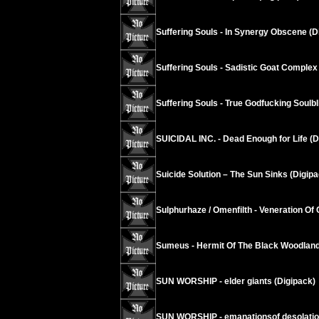
Suffering Souls - In Synergy Obscene (D
Suffering Souls - Sadistic Goat Complex
Suffering Souls - True Godfucking Soulbl
SUICIDAL INC. - Dead Enough for Life (D
Suicide Solution – The Sun Sinks (Digipa
Sulphurhaze / Omenfilth - Veneration Of 
Sumeus - Hermit Of The Black Woodland
SUN WORSHIP - elder giants (Digipack)
SUN WORSHIP - emanationsof desolati