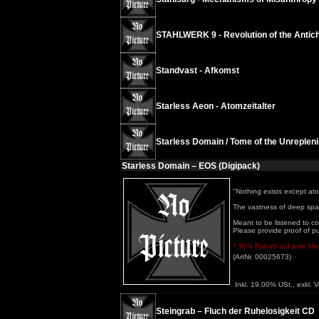
STAHLWERK 9 - Revolution of the Antichr
Standvast - Afkomst
Starless Aeon - Atomzeitalter
Starless Domain / Tome of the Unrepleni
Starless Domain – EOS (Digipack)
"Nothing exists except at
The vastness of deep spac
Meant to be listened to co
Please provide proof of p
* 30% Rabatt auf jede Meng
(ArtNr. 00025673)
Inkl. 19.00% USt., exkl. 
Steingrab – Fluch der Ruhelosigkeit CD