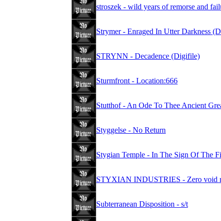
stroszek - wild years of remorse and fa
Strymer - Enraged In Utter Darkness (D
STRYNN - Decadence (Digifile)
Sturmfront - Location:666
Stutthof - An Ode To Thee Ancient Gre
Styggelse - No Return
Stygian Temple - In The Sign Of The F
STYXIAN INDUSTRIES - Zero void nul
Subterranean Disposition - s/t