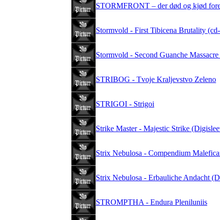
STORMFRONT – der død og kjød foren
Stormvold - First Tibicena Brutality (cd
Stormvold - Second Guanche Massacre 
STRIBOG - Tvoje Kraljevstvo Zeleno
STRIGOI - Strigoi
Strike Master - Majestic Strike (Digisle
Strix Nebulosa - Compendium Malefic
Strix Nebulosa - Erbauliche Andacht (
STROMPTHA - Endura Pleniluniis