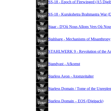
SS-18 - Epoch of Firewinged (A5 Digi
SS-18 - Kurukshetra Brahmastra War (
Staar - D'Où Nous Allons Vers Où No
Stahlsarg - Mechanisms of Misanthropy
STAHLWERK 9 - Revolution of the Anti
Standvast - Afkomst
Starless Aeon - Atomzeitalter
Starless Domain / Tome of the Unreplen
Starless Domain – EOS (Digipack)