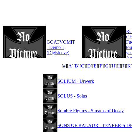
R
CH
GOATVOMIT
Fu
- Demo 1
tou
(Digisleeve)
yea
An
Edi
[
#
][
A
][
B
][
C
][
D
][
E
][
F
][
G
][
H
][
I
][
J
][
K
SOLIUM - Urwerk
SOLUS - Solus
Sombre Figures - Streams of Decay
SONS OF BALAUR - TENEBRIS DEO