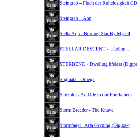
Steingrab – Fluch der Ruhelosigkeit C
Steingrab – Äon
Stella Arja - Borning Star By Myself
STELLAR DESCENT - ...fading...
STERBEND - Dwelling lifeless (Digip
Stigmata - Omega
Stolzblut - An Ode to our Forefathers
Storm Breeder - The Knave
Stormfagel - Arla Gryning (Digipak)