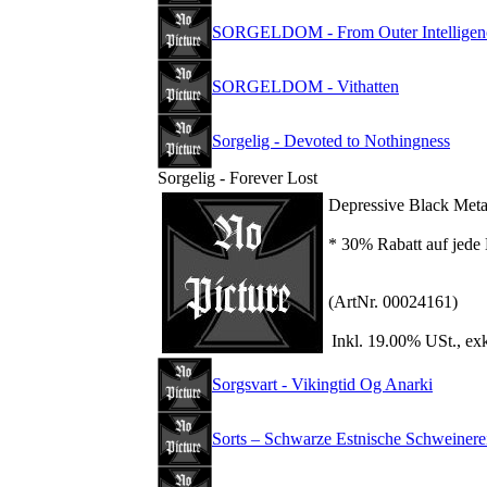
SORGELDOM - From Outer Intelligen
SORGELDOM - Vithatten
Sorgelig - Devoted to Nothingness
Sorgelig - Forever Lost
Depressive Black Meta
* 30% Rabatt auf jede 
(ArtNr. 00024161)
Inkl. 19.00% USt., ex
Sorgsvart - Vikingtid Og Anarki
Sorts – Schwarze Estnische Schweinere