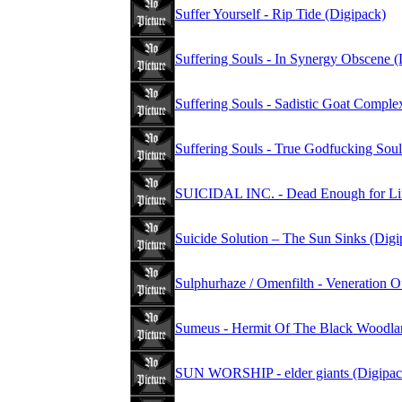
Suffer Yourself - Rip Tide (Digipack)
Suffering Souls - In Synergy Obscene (
Suffering Souls - Sadistic Goat Comple
Suffering Souls - True Godfucking Soul
SUICIDAL INC. - Dead Enough for Lif
Suicide Solution – The Sun Sinks (Digi
Sulphurhaze / Omenfilth - Veneration O
Sumeus - Hermit Of The Black Woodla
SUN WORSHIP - elder giants (Digipac