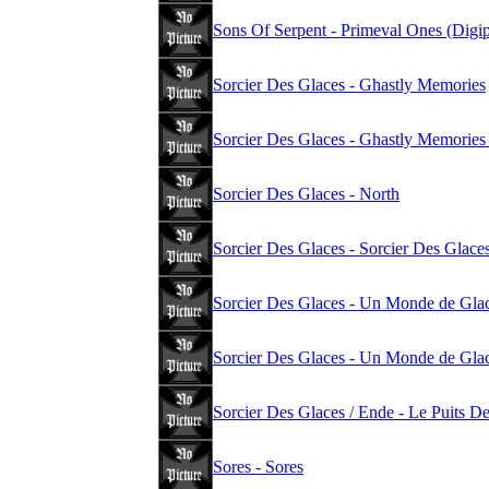
Sons Of Serpent - Primeval Ones (Digi
Sorcier Des Glaces - Ghastly Memories
Sorcier Des Glaces - Ghastly Memorie
Sorcier Des Glaces - North
Sorcier Des Glaces - Sorcier Des Glace
Sorcier Des Glaces - Un Monde de Glac
Sorcier Des Glaces - Un Monde de Glac
Sorcier Des Glaces / Ende - Le Puits D
Sores - Sores