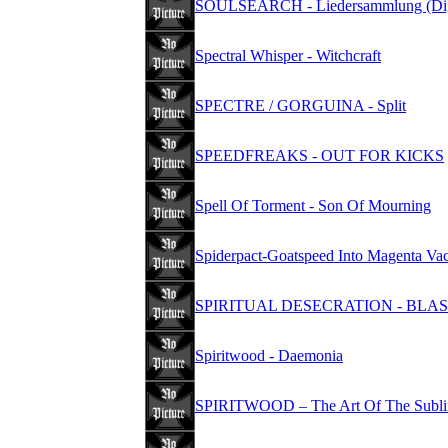
SOULSEARCH - Liedersammlung (Dig
Spectral Whisper - Witchcraft
SPECTRE / GORGUINA - Split
SPEEDFREAKS - OUT FOR KICKS
Spell Of Torment - Son Of Mourning
Spiderpact-Goatspeed Into Magenta V
SPIRITUAL DESECRATION - BL
Spiritwood - Daemonia
SPIRITWOOD – The Art Of The Sublim