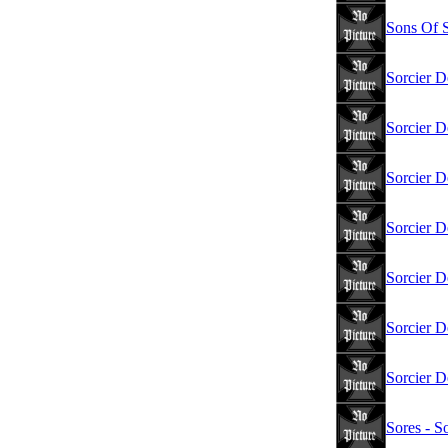
Sons Of S
Sorcier D
Sorcier D
Sorcier D
Sorcier D
Sorcier D
Sorcier D
Sorcier D
Sores - S