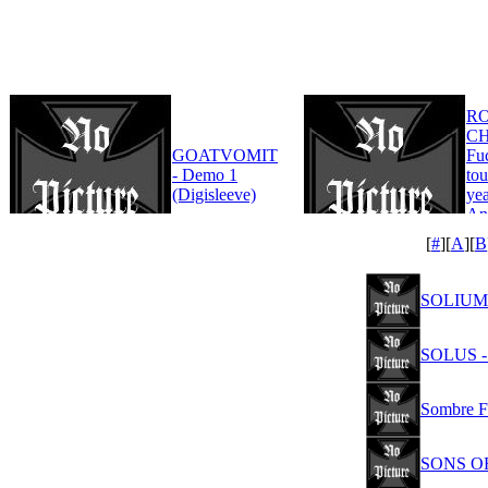
R
CH
GOATVOMIT
Fu
- Demo 1
tou
(Digisleeve)
yea
An
Edi
[
#
][
A
][
B
SOLIUM 
SOLUS - 
Sombre Fi
SONS OF