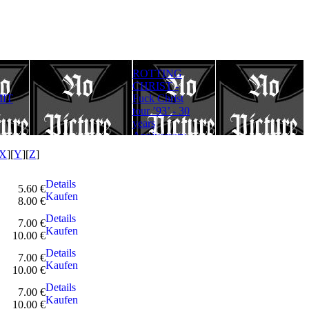
ROTTING
Rotting Christ
FULLMOON
CHRIST -
– Thy Mighty
RITE - Ad
IT
Fuck Christ
Contract - 30
Lucifer
tour ’93’ - 30
years
Aeternum
years
Anniversary
Gloriam
Anniversary
Edition
(Digipack)
Edition
X
][
Y
][
Z
]
Details
5.60 €
Kaufen
8.00 €
Details
7.00 €
Kaufen
10.00 €
Details
7.00 €
Kaufen
10.00 €
Details
7.00 €
Kaufen
10.00 €