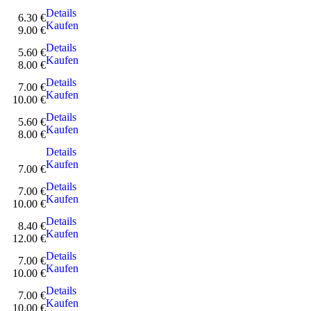
Details
6.30 €
Kaufen
9.00 €
Details
5.60 €
Kaufen
8.00 €
Details
7.00 €
Kaufen
10.00 €
Details
5.60 €
Kaufen
8.00 €
Details
Kaufen
7.00 €
Details
7.00 €
Kaufen
10.00 €
Details
8.40 €
Kaufen
12.00 €
Details
7.00 €
Kaufen
10.00 €
Details
7.00 €
Kaufen
10.00 €