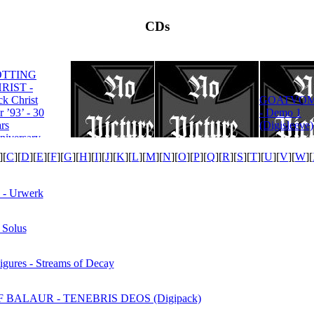
CDs
OTTING
RIST -
ROTTING
ck Christ
GOATVOM
CHRIST -
r ’93’ - 30
- Demo 1
Satanas Te
rs
(Digisleeve)
Deum
niversary
tion
][
C
][
D
][
E
][
F
][
G
][
H
][
I
][
J
][
K
][
L
][
M
][
N
][
O
][
P
][
Q
][
R
][
S
][
T
][
U
][
V
][
W
][
- Urwerk
Solus
gures - Streams of Decay
 BALAUR - TENEBRIS DEOS (Digipack)