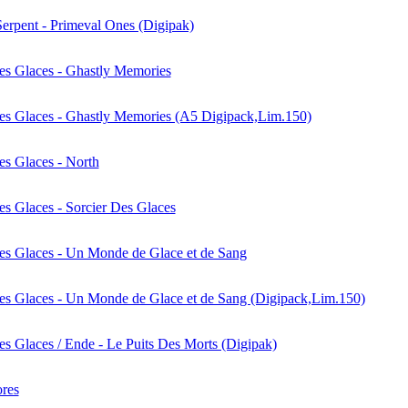
erpent - Primeval Ones (Digipak)
es Glaces - Ghastly Memories
es Glaces - Ghastly Memories (A5 Digipack,Lim.150)
es Glaces - North
es Glaces - Sorcier Des Glaces
es Glaces - Un Monde de Glace et de Sang
es Glaces - Un Monde de Glace et de Sang (Digipack,Lim.150)
es Glaces / Ende - Le Puits Des Morts (Digipak)
ores