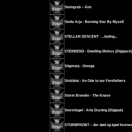
Steingrab – Äon
Stella Arja - Borning Star By Myself
STELLAR DESCENT - ...fading...
STERBEND - Dwelling lifeless (Digipack
Stigmata - Omega
Stolzblut - An Ode to our Forefathers
Storm Breeder - The Knave
Stormfagel - Arla Gryning (Digipak)
STORMFRONT – der død og kjød forenes