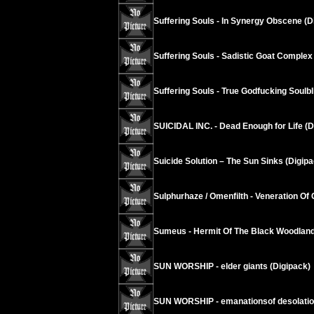
Suffering Souls - In Synergy Obscene (D
Suffering Souls - Sadistic Goat Complex
Suffering Souls - True Godfucking Soulbl
SUICIDAL INC. - Dead Enough for Life (D
Suicide Solution – The Sun Sinks (Digipa
Sulphurhaze / Omenfilth - Veneration Of 
Sumeus - Hermit Of The Black Woodland
SUN WORSHIP - elder giants (Digipack)
SUN WORSHIP - emanationsof desolati