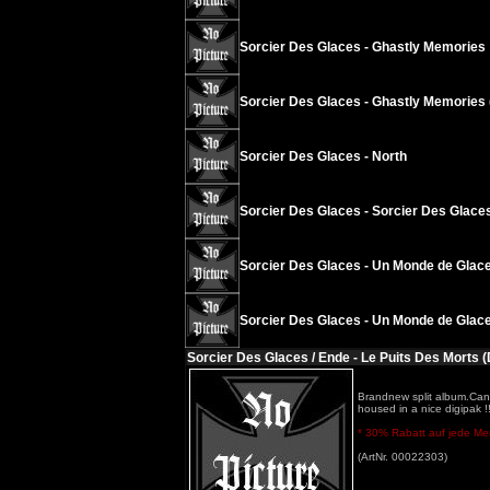
Sorcier Des Glaces - Ghastly Memories
Sorcier Des Glaces - Ghastly Memories 
Sorcier Des Glaces - North
Sorcier Des Glaces - Sorcier Des Glace
Sorcier Des Glaces - Un Monde de Glace
Sorcier Des Glaces - Un Monde de Glace
Sorcier Des Glaces / Ende - Le Puits Des Morts (
Brandnew split album.Cana
housed in a nice digipak !!
* 30% Rabatt auf jede Meng
(ArtNr. 00022303)