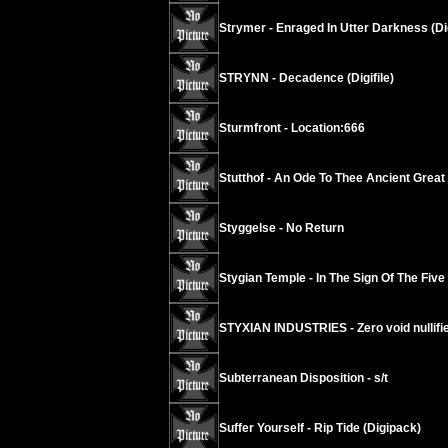
Strymer - Enraged In Utter Darkness (Di
STRYNN - Decadence (Digifile)
Sturmfront - Location:666
Stutthof - An Ode To Thee Ancient Grea
Styggelse - No Return
Stygian Temple - In The Sign Of The Five
STYXIAN INDUSTRIES - Zero void nullif
Subterranean Disposition - s/t
Suffer Yourself - Rip Tide (Digipack)