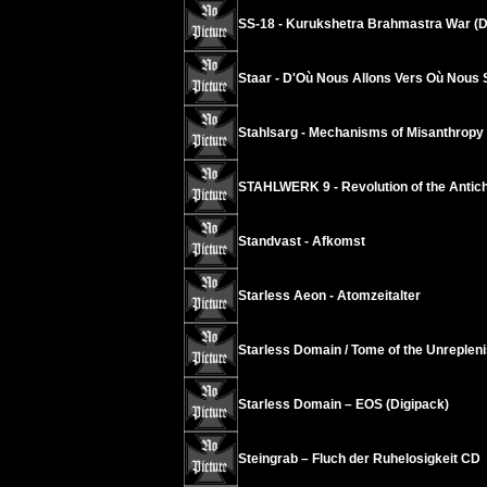
SS-18 - Kurukshetra Brahmastra War (D
Staar - D'Où Nous Allons Vers Où Nous
Stahlsarg - Mechanisms of Misanthropy
STAHLWERK 9 - Revolution of the Antichr
Standvast - Afkomst
Starless Aeon - Atomzeitalter
Starless Domain / Tome of the Unrepleni
Starless Domain – EOS (Digipack)
Steingrab – Fluch der Ruhelosigkeit CD