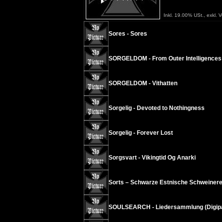
Inkl. 19.00% USt., exkl. 
Sores - Sores
SORGELDOM - From Outer Intelligences
SORGELDOM - Vithatten
Sorgelig - Devoted to Nothingness
Sorgelig - Forever Lost
Sorgsvart - Vikingtid Og Anarki
Sorts – Schwarze Estnische Schweinere
SOULSEARCH - Liedersammlung (Digip