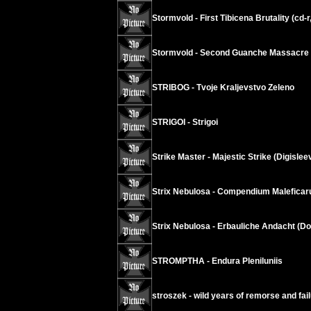
Stormvold - First Tibicena Brutality (cd-r
Stormvold - Second Guanche Massacre (
STRIBOG - Tvoje Kraljevstvo Zeleno
STRIGOI - Strigoi
Strike Master - Majestic Strike (Digislee
Strix Nebulosa - Compendium Malefica
Strix Nebulosa - Erbauliche Andacht (D
STROMPTHA - Endura Pleniluniis
stroszek - wild years of remorse and fai