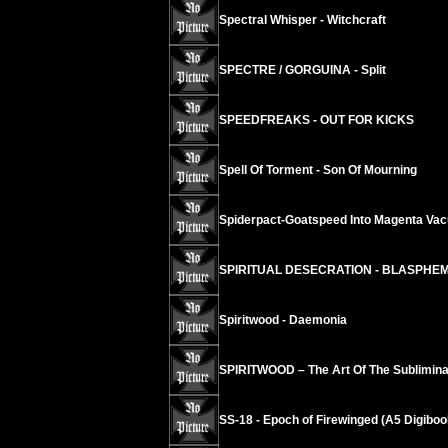
Spectral Whisper - Witchcraft
SPECTRE / GORGUINA - Split
SPEEDFREAKS - OUT FOR KICKS
Spell Of Torment - Son Of Mourning
Spiderpact-Goatspeed Into Magenta Va
SPIRITUAL DESECRATION - BLASPHE
Spiritwood - Daemonia
SPIRITWOOD – The Art Of The Sublimina
SS-18 - Epoch of Firewinged (A5 Digiboo