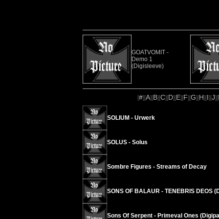
GOATVOMIT -
Demo 1
(Digisleeve)
#
A
B
C
D
E
F
G
H
I
J
[
][
][
][
][
][
][
][
][
][
][
][
SOLIUM - Urwerk
SOLUS - Solus
Sombre Figures - Streams of Decay
SONS OF BALAUR - TENEBRIS DEOS (D
Sons Of Serpent - Primeval Ones (Digipa