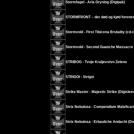
Stormfagel - Arla Gryning (Digipak)
STORMFRONT – der død og kjød forenes
Stormvold - First Tibicena Brutality (cd-r
Stormvold - Second Guanche Massacre (
STRIBOG - Tvoje Kraljevstvo Zeleno
STRIGOI - Strigoi
Strike Master - Majestic Strike (Digislee
Strix Nebulosa - Compendium Malefica
Strix Nebulosa - Erbauliche Andacht (D