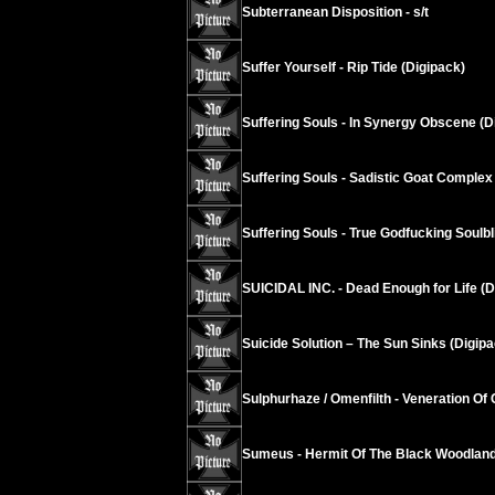
Subterranean Disposition - s/t
Suffer Yourself - Rip Tide (Digipack)
Suffering Souls - In Synergy Obscene (D
Suffering Souls - Sadistic Goat Complex
Suffering Souls - True Godfucking Soulbl
SUICIDAL INC. - Dead Enough for Life (D
Suicide Solution – The Sun Sinks (Digipa
Sulphurhaze / Omenfilth - Veneration Of 
Sumeus - Hermit Of The Black Woodland