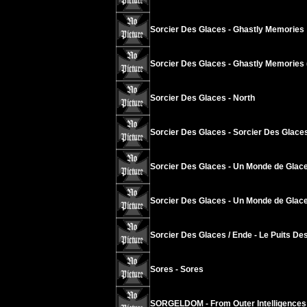
Sorcier Des Glaces - Ghastly Memories
Sorcier Des Glaces - Ghastly Memories 
Sorcier Des Glaces - North
Sorcier Des Glaces - Sorcier Des Glace
Sorcier Des Glaces - Un Monde de Glace
Sorcier Des Glaces - Un Monde de Glace
Sorcier Des Glaces / Ende - Le Puits Des
Sores - Sores
SORGELDOM - From Outer Intelligences