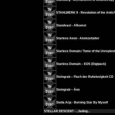
STAHLWERK 9 - Revolution of the Antichr
Standvast - Afkomst
Starless Aeon - Atomzeitalter
Starless Domain / Tome of the Unrepleni
Starless Domain – EOS (Digipack)
Steingrab – Fluch der Ruhelosigkeit CD
Steingrab – Äon
Stella Arja - Borning Star By Myself
STELLAR DESCENT - ...fading...