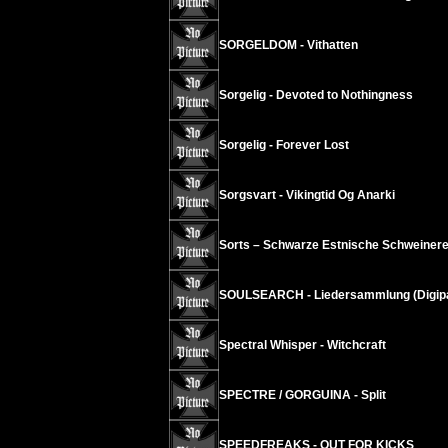
SORGELDOM - Vithatten
Sorgelig - Devoted to Nothingness
Sorgelig - Forever Lost
Sorgsvart - Vikingtid Og Anarki
Sorts – Schwarze Estnische Schweinere
SOULSEARCH - Liedersammlung (Digip
Spectral Whisper - Witchcraft
SPECTRE / GORGUINA - Split
SPEEDFREAKS - OUT FOR KICKS