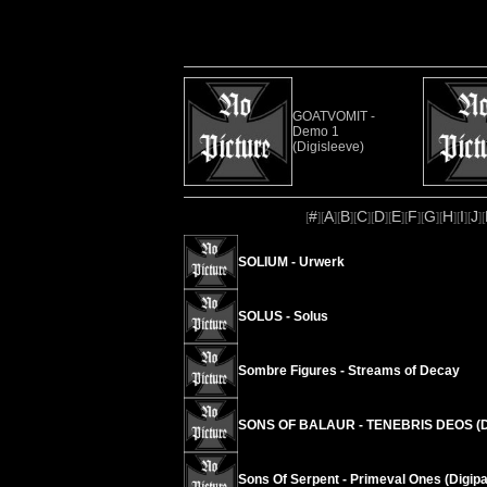
GOATVOMIT -
Demo 1
(Digisleeve)
#
A
B
C
D
E
F
G
H
I
J
[
][
][
][
][
][
][
][
][
][
][
][
SOLIUM - Urwerk
SOLUS - Solus
Sombre Figures - Streams of Decay
SONS OF BALAUR - TENEBRIS DEOS (D
Sons Of Serpent - Primeval Ones (Digipa