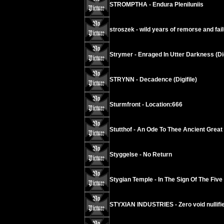
STROMPTHA - Endura Pleniluniis
stroszek - wild years of remorse and fai
Strymer - Enraged In Utter Darkness (Di
STRYNN - Decadence (Digifile)
Sturmfront - Location:666
Stutthof - An Ode To Thee Ancient Grea
Styggelse - No Return
Stygian Temple - In The Sign Of The Five
STYXIAN INDUSTRIES - Zero void nullif