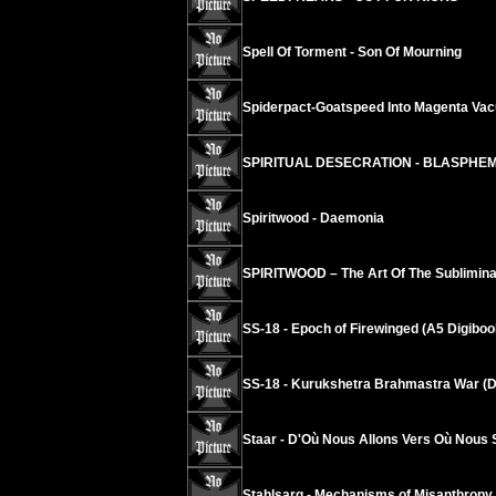
Spell Of Torment - Son Of Mourning
Spiderpact-Goatspeed Into Magenta Va
SPIRITUAL DESECRATION - BLASPHE
Spiritwood - Daemonia
SPIRITWOOD – The Art Of The Sublimina
SS-18 - Epoch of Firewinged (A5 Digiboo
SS-18 - Kurukshetra Brahmastra War (D
Staar - D'Où Nous Allons Vers Où Nous
Stahlsarg - Mechanisms of Misanthropy