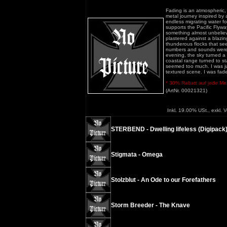
Fading is an atmospheric,
metal journey inspired by 
endless migrating water fow
supports the Pacific Flywa
something almost unbelieva
plastered against a blazing
thunderous flocks that se
numbers and sounds were 
evening, the sky turned a
coastal range turned to sta
seemed too much. I was just
textured scene. I was fad
* 30% Rabatt auf jede Meng
(ArtNr. 00021321)
Inkl. 19.00% USt., exkl. 
STERBEND - Dwelling lifeless (Digipack
Stigmata - Omega
Stolzblut - An Ode to our Forefathers
Storm Breeder - The Knave