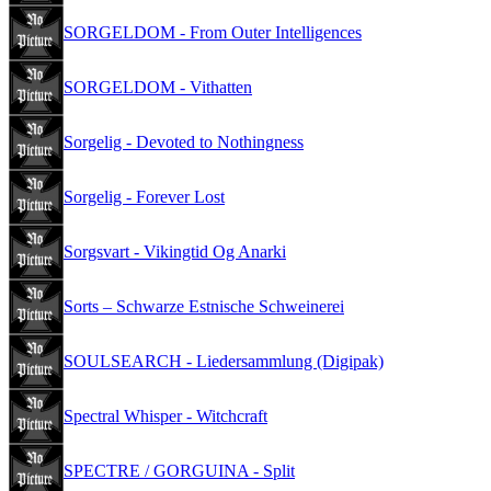
SORGELDOM - From Outer Intelligences
SORGELDOM - Vithatten
Sorgelig - Devoted to Nothingness
Sorgelig - Forever Lost
Sorgsvart - Vikingtid Og Anarki
Sorts – Schwarze Estnische Schweinerei
SOULSEARCH - Liedersammlung (Digipak)
Spectral Whisper - Witchcraft
SPECTRE / GORGUINA - Split