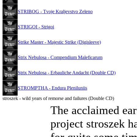
STRIBOG - Tvoje Kraljevstvo Zeleno
STRIGOI - Strigoi
Strike Master - Majestic Strike (Digisleeve)
Strix Nebulosa - Compendium Maleficarum
Strix Nebulosa - Erbauliche Andacht (Double CD)
STROMPTHA - Endura Pleniluniis
stroszek - wild years of remorse and failures (Double CD)
The acclaimed earl
project stroszek h