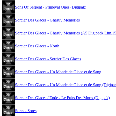
Sons Of Serpent - Primeval Ones (Digipak)
Sorcier Des Glaces - Ghastly Memories
Sorcier Des Glaces - Ghastly Memories (A5 Digipack,Lim.1
Sorcier Des Glaces - North
Sorcier Des Glaces - Sorcier Des Glaces
Sorcier Des Glaces - Un Monde de Glace et de Sang
Sorcier Des Glaces - Un Monde de Glace et de Sang (Digipa
Sorcier Des Glaces / Ende - Le Puits Des Morts (Digipak)
Sores - Sores