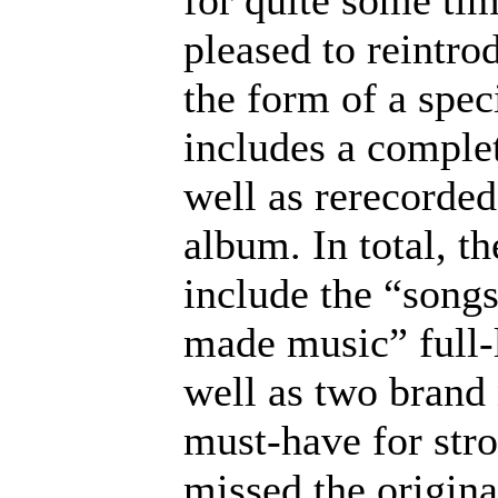
for quite some ti
pleased to reintr
the form of a spe
includes a complet
well as rerecorde
album. In total, t
include the “songs
made music” full-l
well as two brand
must-have for str
missed the origina