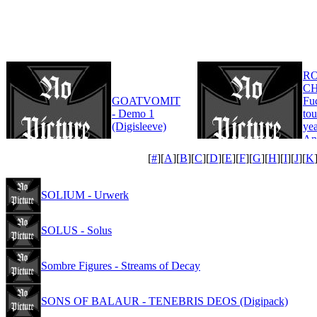
R
CH
GOATVOMIT
Fu
- Demo 1
tou
(Digisleeve)
yea
An
Edi
[
#
][
A
][
B
][
C
][
D
][
E
][
F
][
G
][
H
][
I
][
J
][
K
SOLIUM - Urwerk
SOLUS - Solus
Sombre Figures - Streams of Decay
SONS OF BALAUR - TENEBRIS DEOS (Digipack)