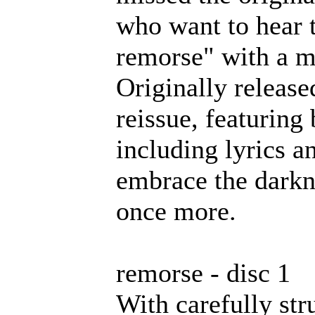
who want to hear 
remorse" with a m
Originally releas
reissue, featuring
including lyrics a
embrace the darkn
once more.
remorse - disc 1
With carefully st