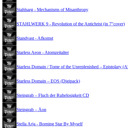
Stahlsarg - Mechanisms of Misanthropy
STAHLWERK 9 - Revolution of the Antichrist (in 7"cover)
Standvast - Afkomst
Starless Aeon - Atomzeitalter
Starless Domain / Tome of the Unreplenished – Epistolary (
Starless Domain – EOS (Digipack)
Steingrab – Fluch der Ruhelosigkeit CD
Steingrab – Äon
Stella Arja - Borning Star By Myself