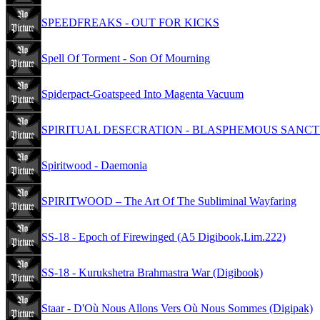
SPEEDFREAKS - OUT FOR KICKS
Spell Of Torment - Son Of Mourning
Spiderpact-Goatspeed Into Magenta Vacuum
SPIRITUAL DESECRATION - BLASPHEMOUS SANCT
Spiritwood - Daemonia
SPIRITWOOD – The Art Of The Subliminal Wayfaring
SS-18 - Epoch of Firewinged (A5 Digibook,Lim.222)
SS-18 - Kurukshetra Brahmastra War (Digibook)
Staar - D'Où Nous Allons Vers Où Nous Sommes (Digipak)