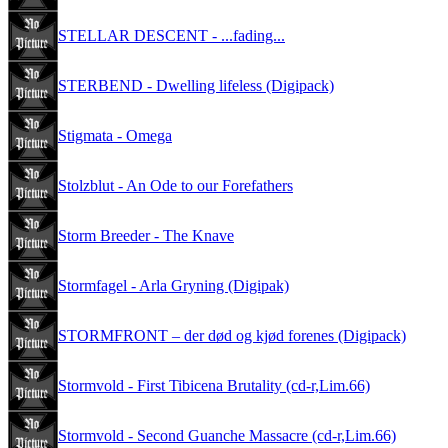
STELLAR DESCENT - ...fading...
STERBEND - Dwelling lifeless (Digipack)
Stigmata - Omega
Stolzblut - An Ode to our Forefathers
Storm Breeder - The Knave
Stormfagel - Arla Gryning (Digipak)
STORMFRONT – der død og kjød forenes (Digipack)
Stormvold - First Tibicena Brutality (cd-r,Lim.66)
Stormvold - Second Guanche Massacre (cd-r,Lim.66)