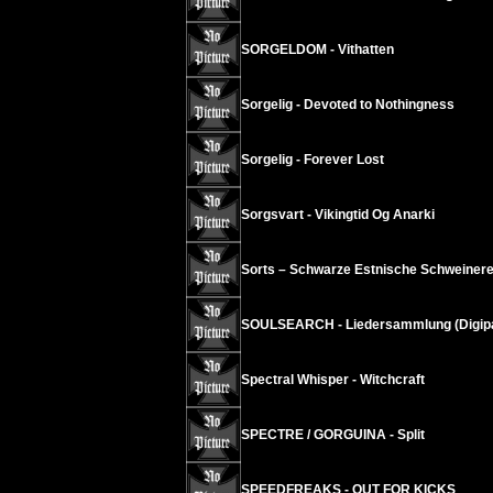
SORGELDOM - Vithatten
Sorgelig - Devoted to Nothingness
Sorgelig - Forever Lost
Sorgsvart - Vikingtid Og Anarki
Sorts – Schwarze Estnische Schweinere
SOULSEARCH - Liedersammlung (Digip
Spectral Whisper - Witchcraft
SPECTRE / GORGUINA - Split
SPEEDFREAKS - OUT FOR KICKS