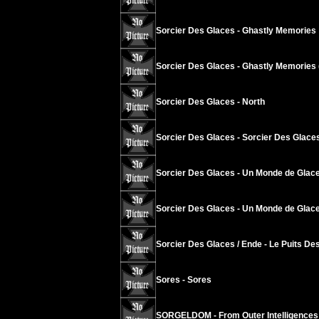
Sorcier Des Glaces - Ghastly Memories
Sorcier Des Glaces - Ghastly Memories 
Sorcier Des Glaces - North
Sorcier Des Glaces - Sorcier Des Glace
Sorcier Des Glaces - Un Monde de Glace
Sorcier Des Glaces - Un Monde de Glace
Sorcier Des Glaces / Ende - Le Puits Des
Sores - Sores
SORGELDOM - From Outer Intelligences