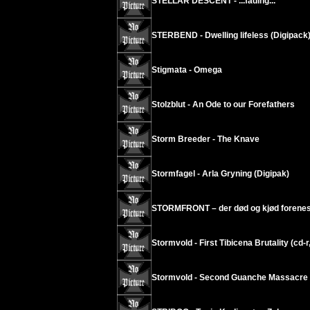
STELLAR DESCENT - ...fading...
STERBEND - Dwelling lifeless (Digipack
Stigmata - Omega
Stolzblut - An Ode to our Forefathers
Storm Breeder - The Knave
Stormfagel - Arla Gryning (Digipak)
STORMFRONT – der død og kjød forenes
Stormvold - First Tibicena Brutality (cd-r
Stormvold - Second Guanche Massacre (