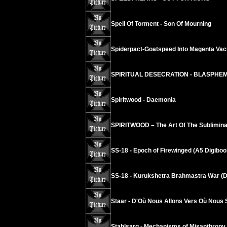
Spell Of Torment - Son Of Mourning
Spiderpact-Goatspeed Into Magenta Va
SPIRITUAL DESECRATION - BLASPHE
Spiritwood - Daemonia
SPIRITWOOD – The Art Of The Sublimina
SS-18 - Epoch of Firewinged (A5 Digiboo
SS-18 - Kurukshetra Brahmastra War (D
Staar - D'Où Nous Allons Vers Où Nous
Stahlsarg - Mechanisms of Misanthropy