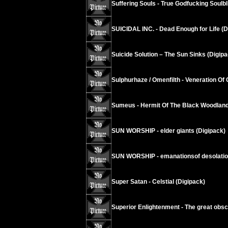
Suffering Souls - True Godfucking Soulbl
SUICIDAL INC. - Dead Enough for Life (D
Suicide Solution – The Sun Sinks (Digipa
Sulphurhaze / Omenfilth - Veneration Of 
Sumeus - Hermit Of The Black Woodland
SUN WORSHIP - elder giants (Digipack)
SUN WORSHIP - emanationsof desolati
Super Satan - Celstial (Digipack)
Superior Enlightenment - The great obsc