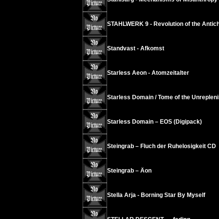
STAHLWERK 9 - Revolution of the Antichr
Standvast - Afkomst
Starless Aeon - Atomzeitalter
Starless Domain / Tome of the Unrepleni
Starless Domain – EOS (Digipack)
Steingrab – Fluch der Ruhelosigkeit CD
Steingrab – Äon
Stella Arja - Borning Star By Myself