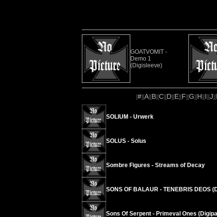
GOATVOMIT -
Demo 1
(Digisleeve)
#
A
B
C
D
E
F
G
H
I
J
[
][
][
][
][
][
][
][
][
][
][
][
SOLIUM - Urwerk
SOLUS - Solus
Sombre Figures - Streams of Decay
SONS OF BALAUR - TENEBRIS DEOS (D
Sons Of Serpent - Primeval Ones (Digipa