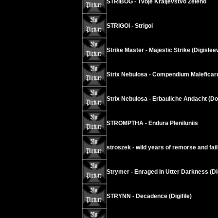
STRIBOG - Tvoje Kraljevstvo Zeleno
STRIGOI - Strigoi
Strike Master - Majestic Strike (Digislee
Strix Nebulosa - Compendium Malefica
Strix Nebulosa - Erbauliche Andacht (D
STROMPTHA - Endura Pleniluniis
stroszek - wild years of remorse and fai
Strymer - Enraged In Utter Darkness (Di
STRYNN - Decadence (Digifile)