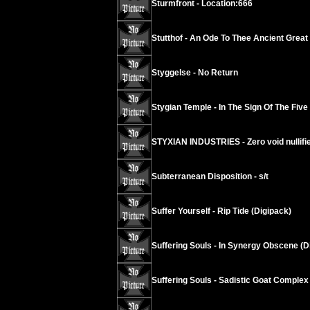
Sturmfront - Location:666
Stutthof - An Ode To Thee Ancient Grea
Styggelse - No Return
Stygian Temple - In The Sign Of The Five
STYXIAN INDUSTRIES - Zero void nullif
Subterranean Disposition - s/t
Suffer Yourself - Rip Tide (Digipack)
Suffering Souls - In Synergy Obscene (D
Suffering Souls - Sadistic Goat Complex