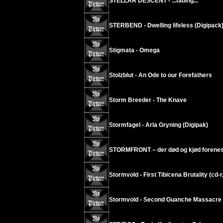
STELLAR DESCENT - ...fading...
STERBEND - Dwelling lifeless (Digipack
Stigmata - Omega
Stolzblut - An Ode to our Forefathers
Storm Breeder - The Knave
Stormfagel - Arla Gryning (Digipak)
STORMFRONT – der død og kjød forenes
Stormvold - First Tibicena Brutality (cd-r
Stormvold - Second Guanche Massacre (