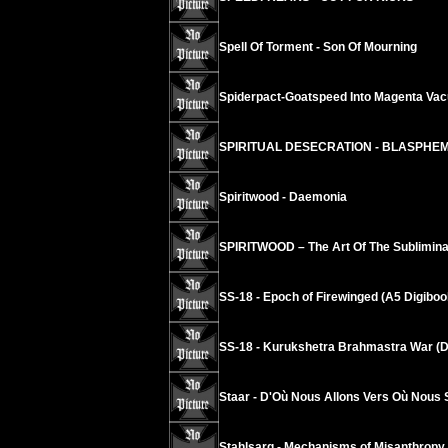
Spell Of Torment - Son Of Mourning
Spiderpact-Goatspeed Into Magenta Va
SPIRITUAL DESECRATION - BLASPHE
Spiritwood - Daemonia
SPIRITWOOD – The Art Of The Sublimina
SS-18 - Epoch of Firewinged (A5 Digiboo
SS-18 - Kurukshetra Brahmastra War (D
Staar - D'Où Nous Allons Vers Où Nous
Stahlsarg - Mechanisms of Misanthropy