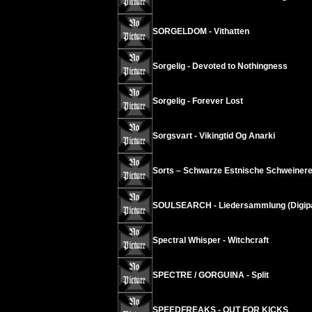
SORGELDOM - Vithatten
Sorgelig - Devoted to Nothingness
Sorgelig - Forever Lost
Sorgsvart - Vikingtid Og Anarki
Sorts – Schwarze Estnische Schweinere
SOULSEARCH - Liedersammlung (Digip
Spectral Whisper - Witchcraft
SPECTRE / GORGUINA - Split
SPEEDFREAKS - OUT FOR KICKS