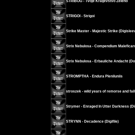
STRIBOG - Tvoje Kraljevstvo Zeleno
STRIGOI - Strigoi
Strike Master - Majestic Strike (Digislee
Strix Nebulosa - Compendium Malefica
Strix Nebulosa - Erbauliche Andacht (D
STROMPTHA - Endura Pleniluniis
stroszek - wild years of remorse and fai
Strymer - Enraged In Utter Darkness (Di
STRYNN - Decadence (Digifile)