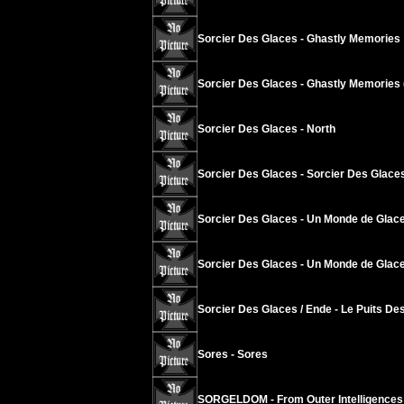
Sorcier Des Glaces - Ghastly Memories
Sorcier Des Glaces - Ghastly Memories 
Sorcier Des Glaces - North
Sorcier Des Glaces - Sorcier Des Glace
Sorcier Des Glaces - Un Monde de Glace
Sorcier Des Glaces - Un Monde de Glace
Sorcier Des Glaces / Ende - Le Puits Des
Sores - Sores
SORGELDOM - From Outer Intelligences