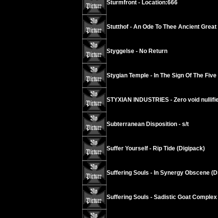
Sturmfront - Location:666
Stutthof - An Ode To Thee Ancient Grea
Styggelse - No Return
Stygian Temple - In The Sign Of The Five
STYXIAN INDUSTRIES - Zero void nullif
Subterranean Disposition - s/t
Suffer Yourself - Rip Tide (Digipack)
Suffering Souls - In Synergy Obscene (D
Suffering Souls - Sadistic Goat Complex