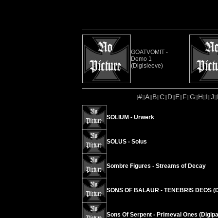
GOATVOMIT -
Demo 1
(Digisleeve)
#
A
B
C
D
E
F
G
H
I
J
[
][
][
][
][
][
][
][
][
][
][
][
SOLIUM - Urwerk
SOLUS - Solus
Sombre Figures - Streams of Decay
SONS OF BALAUR - TENEBRIS DEOS (D
Sons Of Serpent - Primeval Ones (Digipa