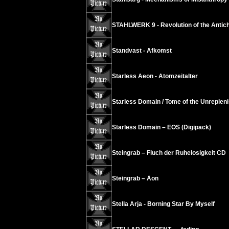
STAHLWERK 9 - Revolution of the Antichr
Standvast - Afkomst
Starless Aeon - Atomzeitalter
Starless Domain / Tome of the Unrepleni
Starless Domain – EOS (Digipack)
Steingrab – Fluch der Ruhelosigkeit CD
Steingrab – Äon
Stella Arja - Borning Star By Myself