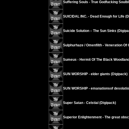
Suffering Souls - True Godfucking Soulbl
SUICIDAL INC. - Dead Enough for Life (D
Suicide Solution – The Sun Sinks (Digipa
Sulphurhaze / Omenfilth - Veneration Of 
Sumeus - Hermit Of The Black Woodland
SUN WORSHIP - elder giants (Digipack)
SUN WORSHIP - emanationsof desolati
Super Satan - Celstial (Digipack)
Superior Enlightenment - The great obsc