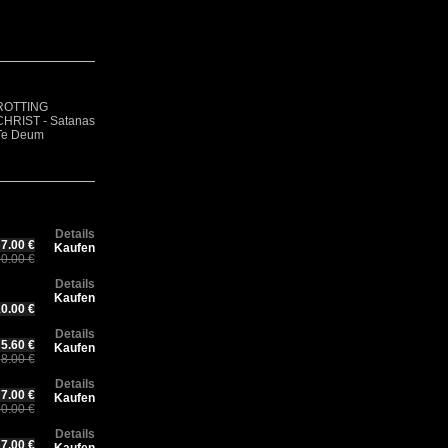
R
Rotting Christ –
F
CH
ROTTING
Thy Mighty
GOATVOMIT -
- 
Ch
CHRIST - Satanas
Contract - 30
Demo 1
Ae
30
Te Deum
years Anniversary
(Digisleeve)
(D
An
Edition
Ed
Details
7.00 €
Kaufen
0.00 €
Details
Kaufen
0.00 €
Details
5.60 €
Kaufen
8.00 €
Details
7.00 €
Kaufen
0.00 €
Details
7.00 €