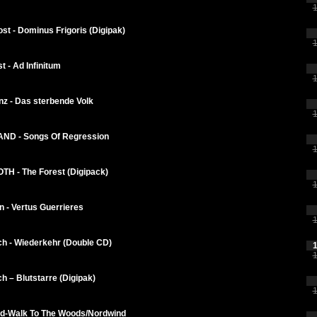
1
st - Dominus Frigoris (Digipak)
1
t - Ad Infinitum
1
nz - Das sterbende Volk
1
D - Songs Of Regression
1
H - The Forest (Digipack)
1
 - Vertus Guerrieres
1
ch - Wiederkehr (Double CD)
1
1
h – Blutstarre (Digipak)
1
d-Walk To The Woods/Nordwind