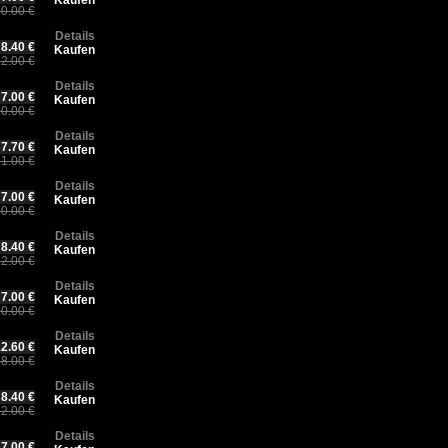
Kaufen
0.00 €
Details
8.40 €
Kaufen
2.00 €
Details
7.00 €
Kaufen
0.00 €
Details
7.70 €
Kaufen
1.00 €
Details
7.00 €
Kaufen
0.00 €
Details
8.40 €
Kaufen
2.00 €
Details
7.00 €
Kaufen
0.00 €
Details
2.60 €
Kaufen
8.00 €
Details
8.40 €
Kaufen
2.00 €
Details
7.00 €