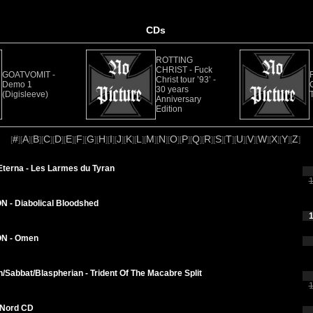
CDs
ROTTING
CHRIST - Fuck
GOATVOMIT -
Christ tour ’93’ -
Demo 1
30 years
(Digisleeve)
Anniversary
Edition
#
A
B
C
D
E
F
G
H
I
J
K
L
M
N
O
P
Q
R
S
T
U
V
W
X
Y
Z
[
][
][
][
][
][
][
][
][
][
][
][
][
][
][
][
][
][
][
][
][
][
][
][
][
][
][
]
Eterna - Les Larmes du Tyran
1
 - Diabolical Bloodshed
1
N - Omen
Sabbat/Blaspherian - Trident Of The Macabre Split
1
Nord CD