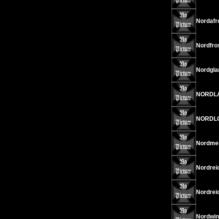
Nordafro
Nordfros
Nordgla
NORDLAN
NORDLOT
Nordmen
Nordrei
Nordreic
Nordwin