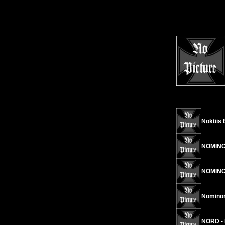
Noktiis 
NOMINON
NOMINO
Nominon/
NORD - 