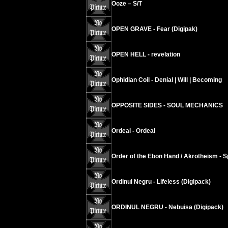
Ooze – S/T
OPEN GRAVE - Fear (Digipak)
OPEN HELL - revelation
Ophidian Coil - Denial | Will | Becoming
OPPOSITE SIDES - SOUL MECHANICS
Ordeal - Ordeal
Order of the Ebon Hand / Akrotheism - Sp
Ordinul Negru - Lifeless (Digipack)
ORDINUL NEGRU - Nebuisa (Digipack)