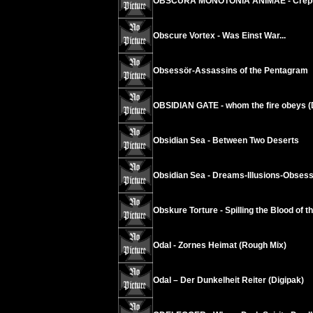
OBSCURA MONOTONIA ANIMAE - Crepus
Obscure Vortex - Was Einst War...
Obsessör-Assassins of the Pentagram
OBSIDIAN GATE - whom the fire obeys (
Obsidian Sea - Between Two Deserts
Obsidian Sea - Dreams-Illusions-Obses
Obskure Torture - Spilling the Blood of t
Odal - Zornes Heimat (Rough Mix)
Odal – Der Dunkelheit Reiter (Digipak)