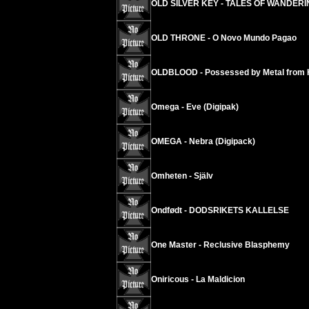
OLD SILVER KEY - TALES OF WANDERIN
OLD THRONE - O Novo Mundo Pagao
OLDBLOOD - Possessed by Metal from H
Omega - Eve (Digipak)
OMEGA - Nebra (Digipack)
Omheten - Själv
Ondfødt - DODSRIKETS KALLELSE
One Master - Reclusive Blasphemy
Oniricous - La Maldicion