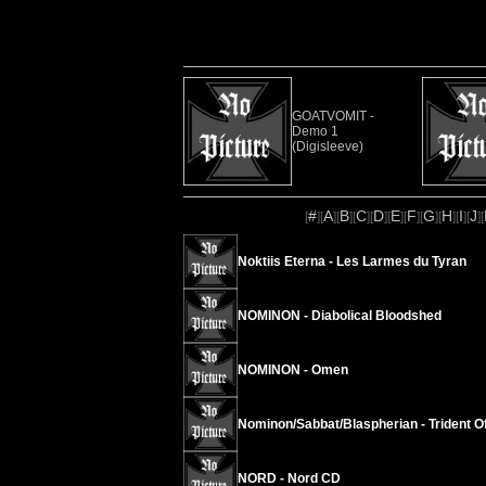
GOATVOMIT -
Demo 1
(Digisleeve)
#
A
B
C
D
E
F
G
H
I
J
[
][
][
][
][
][
][
][
][
][
][
][
Noktiis Eterna - Les Larmes du Tyran
NOMINON - Diabolical Bloodshed
NOMINON - Omen
Nominon/Sabbat/Blaspherian - Trident O
NORD - Nord CD