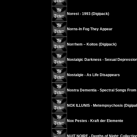
Norest - 1993 (Digipack)
Norns-In Fog They Appear
Norrhem – Koitos (Digipack)
Nostalgic Darkness - Sexual Depressio
Nostalgie - As Life Disappears
Nostra Dementia - Spectral Songs From
NOX ILLUNIS - Metempsychosis (Digipa
Nox Pestes - Kraft der Elemente
NUIT NOIRE - Depths of Night: Collectio