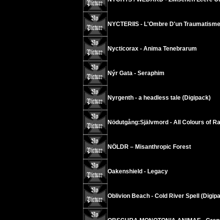
NYCTERIIS - L'Ombre D'un Traumatisme
Nycticorax - Anima Tenebrarum
Nýr Gata - Seraphim
Nyrgenth - a headless tale (Digipack)
Nödutgång:Självmord - All Colours of R
NÖLDR – Misanthropic Forest
Oakenshield - Legacy
Oblivion Beach - Cold River Spell (Digip