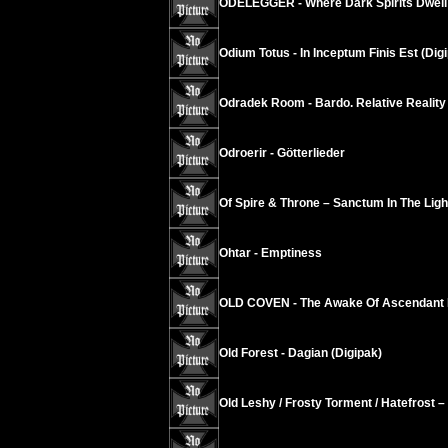
ODELEGGER - Where Dark Spirits Dwell
Odium Totus - In Inceptum Finis Est (Dig
Odradek Room - Bardo. Relative Reality
Odroerir - Götterlieder
Of Spire & Throne – Sanctum In The Ligh
Ohtar - Emptiness
OLD COVEN - The Awake Of Ascendant
Old Forest - Dagian (Digipak)
Old Leshy / Frosty Torment / Hatefrost 