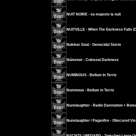
NUIT NOIRE - sa majeste la nuit
NUITVILLE - When The Darkness Falls (D
Nuklear Goat - Genocidal Storm
Númenor - Colossal Darkness
NUMINOUS - Bellum In Terris
Numinous - Bellum in Terris
Nunslaughter - Radio Damnation + Bonu
Nunslaughter / Paganfire - Obscured Vis
NYCHTS / WEDARD - Zwischen Leere Un