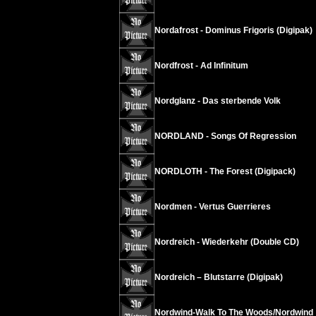
Nordafrost - Dominus Frigoris (Digipak)
Nordfrost - Ad Infinitum
Nordglanz - Das sterbende Volk
NORDLAND - Songs Of Regression
NORDLOTH - The Forest (Digipack)
Nordmen - Vertus Guerrieres
Nordreich - Wiederkehr (Double CD)
Nordreich – Blutstarre (Digipak)
Nordwind-Walk To The Woods/Nordwind