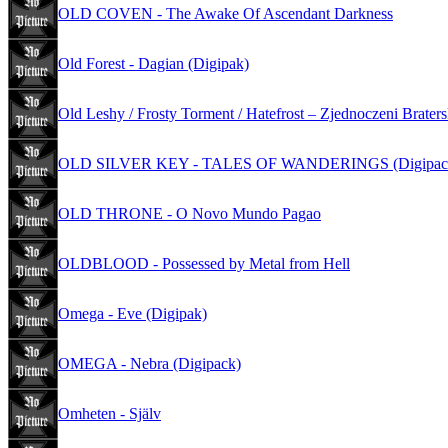
OLD COVEN - The Awake Of Ascendant Darkness
Old Forest - Dagian (Digipak)
Old Leshy / Frosty Torment / Hatefrost – Zjednoczeni Brater
OLD SILVER KEY - TALES OF WANDERINGS (Digipac
OLD THRONE - O Novo Mundo Pagao
OLDBLOOD - Possessed by Metal from Hell
Omega - Eve (Digipak)
OMEGA - Nebra (Digipack)
Omheten - Själv