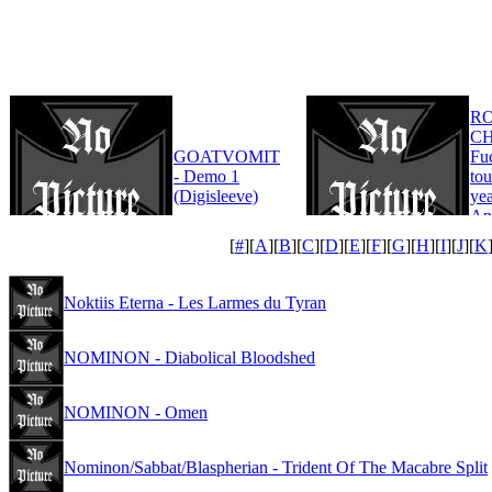
R
CH
GOATVOMIT
Fu
- Demo 1
tou
(Digisleeve)
yea
An
Edi
[
#
][
A
][
B
][
C
][
D
][
E
][
F
][
G
][
H
][
I
][
J
][
K
Noktiis Eterna - Les Larmes du Tyran
NOMINON - Diabolical Bloodshed
NOMINON - Omen
Nominon/Sabbat/Blaspherian - Trident Of The Macabre Split