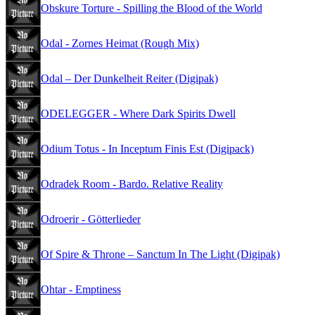
Obskure Torture - Spilling the Blood of the World
Odal - Zornes Heimat (Rough Mix)
Odal – Der Dunkelheit Reiter (Digipak)
ODELEGGER - Where Dark Spirits Dwell
Odium Totus - In Inceptum Finis Est (Digipack)
Odradek Room - Bardo. Relative Reality
Odroerir - Götterlieder
Of Spire & Throne – Sanctum In The Light (Digipak)
Ohtar - Emptiness