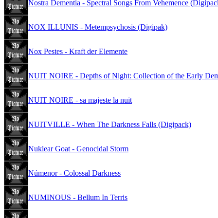
Nostra Dementia - Spectral Songs From Vehemence (Digipac
NOX ILLUNIS - Metempsychosis (Digipak)
Nox Pestes - Kraft der Elemente
NUIT NOIRE - Depths of Night: Collection of the Early D
NUIT NOIRE - sa majeste la nuit
NUITVILLE - When The Darkness Falls (Digipack)
Nuklear Goat - Genocidal Storm
Númenor - Colossal Darkness
NUMINOUS - Bellum In Terris