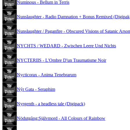
Numinous - Bellum in Terris
Nunslaughter - Radio Damnation + Bonus Remixed (Digipak
Nunslaughter / Paganfire - Obscured Visions of Satanic Arso
NYCHTS / WEDARD - Zwischen Leere Und Nichts
NYCTERIIS - L'Ombre D'un Traumatisme Noir
Nycticorax - Anima Tenebrarum
Nýr Gata - Seraphim
Nyrgenth - a headless tale (Digipack)
Nödutgång:Självmord - All Colours of Rainbow