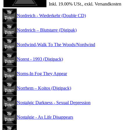
Inkl. 19.00% USt., exkl. Versandkosten
Nordreich - Wiederkehr (Double CD)
Nordreich – Blutstarre (Digipak)
Nordwind-Walk To The Woods/Nordwind
Norest - 1993 (Digipack)
Norns-In Fog They Appear
Norrhem – Koitos (Digipack)
Nostalgic Darkness - Sexual Depression
Nostalgie - As Life Disappears