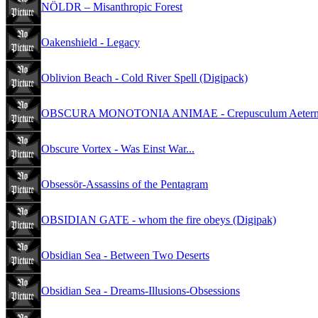
NÖLDR – Misanthropic Forest
Oakenshield - Legacy
Oblivion Beach - Cold River Spell (Digipack)
OBSCURA MONOTONIA ANIMAE - Crepusculum Aeternoru
Obscure Vortex - Was Einst War...
Obsessör-Assassins of the Pentagram
OBSIDIAN GATE - whom the fire obeys (Digipak)
Obsidian Sea - Between Two Deserts
Obsidian Sea - Dreams-Illusions-Obsessions