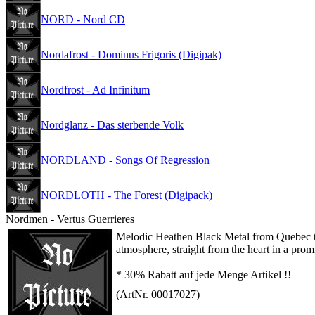
NORD - Nord CD
Nordafrost - Dominus Frigoris (Digipak)
Nordfrost - Ad Infinitum
Nordglanz - Das sterbende Volk
NORDLAND - Songs Of Regression
NORDLOTH - The Forest (Digipack)
Nordmen - Vertus Guerrieres
Melodic Heathen Black Metal from Quebec tha
atmosphere, straight from the heart in a prom
* 30% Rabatt auf jede Menge Artikel !!
(ArtNr. 00017027)