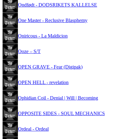
Ondfødt - DODSRIKETS KALLELSE
One Master - Reclusive Blasphemy
Oniricous - La Maldicion
Ooze – S/T
OPEN GRAVE - Fear (Digipak)
OPEN HELL - revelation
Ophidian Coil - Denial | Will | Becoming
OPPOSITE SIDES - SOUL MECHANICS
Ordeal - Ordeal