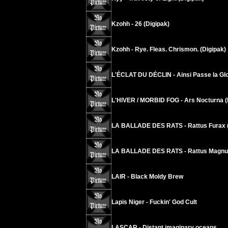
Kzohh - 26 (Digipak)
Kzohh - Rye. Fleas. Chrismon. (Digipak)
L'ÉCLAT DU DÉCLIN - Ainsi Passe la Glo
L'HIVER / MORBID FOG - Ars Nocturna (
LA BALLADE DES RATS - Rattus Furax (
LA BALLADE DES RATS - Rattus Magnus
LAIR - Black Moldy Brew
Lapis Niger - Fuckin' God Cult
LASCAR - Distant imaginary oceans