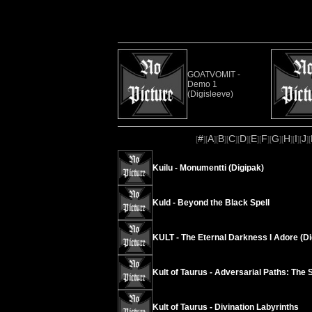
GOATVOMIT -
Demo 1
(Digisleeve)
#
A
B
C
D
E
F
G
H
I
J
[
][
][
][
][
][
][
][
][
][
][
][
Kuilu - Monumentti (Digipak)
Kuld - Beyond the Black Spell
KULT - The Eternal Darkness I Adore (Di
Kult of Taurus - Adversarial Paths: The 
Kult of Taurus - Divination Labyrinths