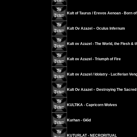
Kult of Taurus / Erevos Aenoan - Born of 
Kult Ov Azazel ‎– Oculus Infernum
Kult ov Azazel - The World, the Flesh & t
Kult ov Azazel - Triumph of Fire
Kult ov Azazel / Idolatry - Luciferian Ve
Kult Ov Azazel – Destroying The Sacred
KULTIKA - Capricorn Wolves
Kurhan - Głód
KUTURLAT - NECRORITUAL