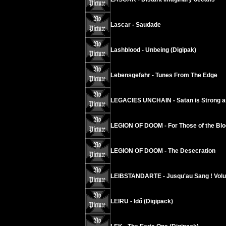
Lascar - Saudade
Lashblood - Unbeing (Digipak)
Lebensgefahr - Tunes From The Edge
LEGACIES UNCHAIN - Satan is Strong a
LEGION OF DOOM - For Those of the Blo
LEGION OF DOOM - The Desecration
LEIBSTANDARTE - Jusqu'au Sang ! Vol
LEIRU - Idő (Digipack)