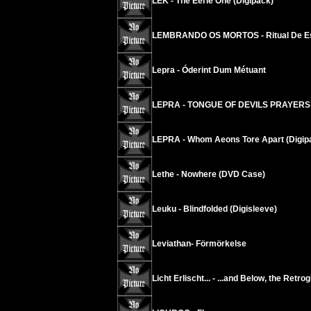
LEK - The Eerie One (Digipack)
LEMBRANDO OS MORTOS - Ritual De E
Lepra - Óderint Dum Métuant
LEPRA - TONGUE OF DEVILS PRAYERS
LEPRA - Whom Aeons Tore Apart (Digip
Lethe - Nowhere (DVD Case)
Leuku - Blindfolded (Digisleeve)
Leviathan- Förmörkelse
Licht Erlischt... - ...and Below, the Retr