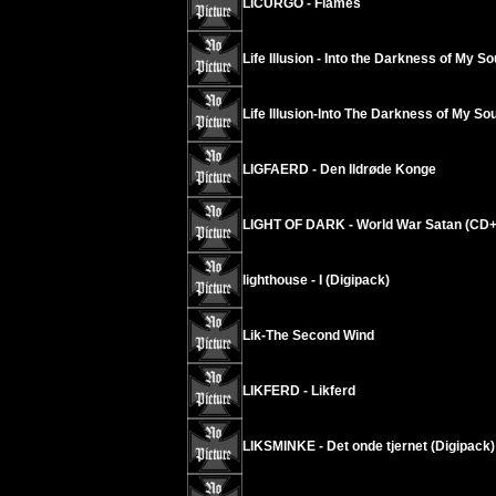
LICURGO - Flames
Life Illusion - Into the Darkness of My So
Life Illusion-Into The Darkness of My Sou
LIGFAERD - Den Ildrøde Konge
LIGHT OF DARK - World War Satan (CD
lighthouse - I (Digipack)
Lik-The Second Wind
LIKFERD - Likferd
LIKSMINKE - Det onde tjernet (Digipack)