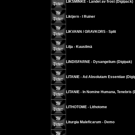
LIKSMINKE - Landet av frost (Digipack)
Liktjern - I Ruiner
LIKVANN / GRAVKORS - Split
Lilja - Kuusilmä
LINDISFARNE - Dysangelium (Digipak)
LITANIE - Ad Absolutam Essentiae (Digi
LITANIE - In Nomine Humana, Tenebris (
LITHOTOME - Lithotome
Liturgia Maleficarum - Demo