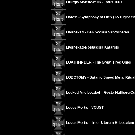
Liturgia Maleficatum - Totus Tuus
Livlost - Symphony of Flies (A5 Digipack
Livsnekad - Den Sociala Vanförheten
Livsnekad-Nostalgisk Katarsis
LOATHFINDER - The Great Tired Ones
LOBOTOMY - Satanic Speed Metal Ritua
Locked And Loaded – Gösta Hallberg Cu
Locus Mortis - VOUST
Locus Mortis – Inter Uterum Et Loculu