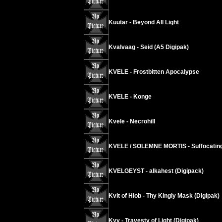
Kuutar - Beyond All Light
Kvalvaag - Seid (A5 Digipak)
KVELE - Frostbitten Apocalypse
KVELE - Konge
Kvele - Necrohill
KVELE / SOLEMNE MORTIS - Suffocating
KVELGEYST - alkahest (Digipack)
Kvlt of Hiob - Thy Kingly Mask (Digipak)
Kyy - Travesty of Light (Digipak)