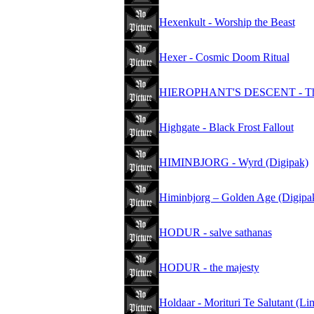
Hexenkult - Worship the Beast
Hexer - Cosmic Doom Ritual
HIEROPHANT'S DESCENT - The Se
Highgate - Black Frost Fallout
HIMINBJORG - Wyrd (Digipak)
Himinbjorg – Golden Age (Digipa
HODUR - salve sathanas
HODUR - the majesty
Holdaar - Morituri Te Salutant (Li