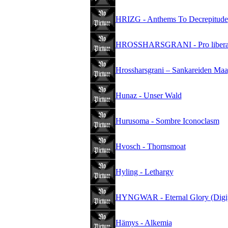
HRIZG - Anthems To Decrepitude
HROSSHARSGRANI - Pro liberate
Hrossharsgrani – Sankareiden Maa
Hunaz - Unser Wald
Hurusoma - Sombre Iconoclasm
Hvosch - Thornsmoat
Hyling - Lethargy
HYNGWAR - Eternal Glory (Digi
Hämys - Alkemia