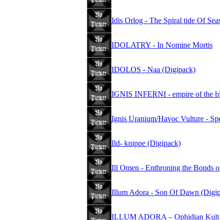
Idis Orlog - The Spiral tide Of Se
IDOLATRY - In Nomine Mortis
IDOLOS - Naa (Digipack)
IGNIS INFERNI - empire of the b
Ignis Uranium/Havoc Vulture - S
Ild- knippe (Digipack)
Ill Omen - Enthroning the Bonds 
Illum Adora - Son Of Dawn (Digi
ILLUM ADORA – Ophidian Kult