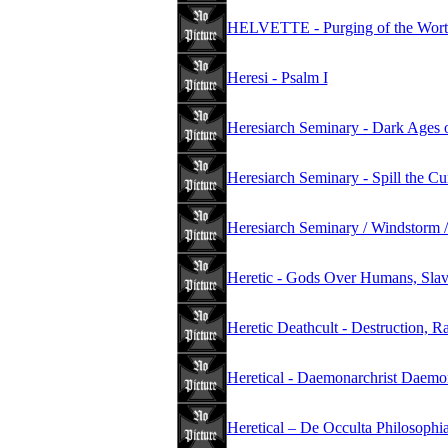
HELVETTE - Purging of the Wort
Heresi - Psalm I
Heresiarch Seminary - Dark Ages 
Heresiarch Seminary - Spill the C
Heresiarch Seminary / Windstorm /
Heretic - Gods Over Humans, Slav
Heretic Deathcult - Destruction, R
Heretical - Daemonarchrist Daemo
Heretical – De Occulta Philosophi