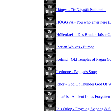
Hämys - Tie Näyttää Paikkani...
HÖGGVA - You who enter here (D
Höllenkreis - Des Bruders böser G
Iberian Wolves - Europa
Iceland - Old Temples of Pagan G
Icethrone - Beggar's Song
Ichor - God Of Thunder God Of W
Idhafels - Ancient Lores Forgotten
Idis Orlog - Froya og Svipdag & S