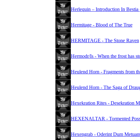
Herlequin – Introduction In Bestia
Hermitage - Blood of The True
HERMITAGE - The Stone Raven
Hermodr/Is - When the frost has st
Heulend Horn - Fragments from th
Heulend Horn - The Saga of Drau
Hexekration Rites - Desekration M
HEXENALTAR - Tormented Poss
Hexengrab - Oderint Dum Metuan