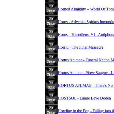
Horned Almighty – World Of Tomb
Horns - Adveniat Spiritus Inmund
Horns - Totendienst VI - Antipho
Horrid - The Final Massacre
Hortus Animae - Funeral Nation
Hortus Animae - Piove Sangue - Li
HORTUS ANIMAE - There's No Sa
HOSTSOL - Länge Leve Döden
Howling in the Fog - Falling into 