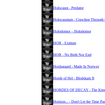
Holocaust - Predator
Holocaustum - Crawling Through 
Holodomor – Holodomor
HOR - Exitium
HOR - No Birth Nor End
Hordagaard - Made In Norway
Horde of Hel - Blodskam II
HORDES OF DECAY - The Kings
Horizon... - Don't Let the Time Pa