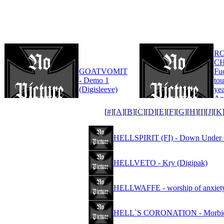
R
CH
GOATVOMIT
Fu
- Demo 1
tou
(Digisleeve)
yea
An
Edi
[
#
][
A
][
B
][
C
][
D
][
E
][
F
][
G
][
H
][
I
][
J
][
K
HELLSPIRIT (FI) - Down Under 
HELLVETO - Kry (Digipak)
HELLWAFFE - worship of anxiet
HELL`S CORONATION - Morbid 