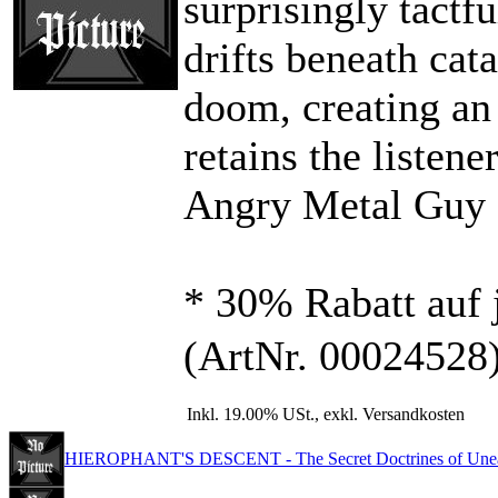
surprisingly tactf
drifts beneath cat
doom, creating an 
retains the listener
Angry Metal Guy
* 30% Rabatt auf 
(ArtNr. 00024528
Inkl. 19.00% USt., exkl. Versandkosten
HIEROPHANT'S DESCENT - The Secret Doctrines of Unear