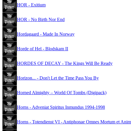
HOR - Exitium
HOR - No Birth Nor End
Hordagaard - Made In Norway
Horde of Hel - Blodskam II
HORDES OF DECAY - The Kings Will Be Ready
Horizon... - Don't Let the Time Pass You By
Horned Almighty – World Of Tombs (Digipack)
Horns - Adveniat Spiritus Inmundus 1994-1998
Horns - Totendienst VI - Antiphonae Omnes Mortum et Anima