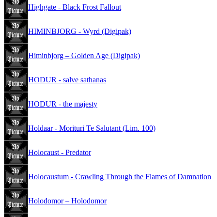
Highgate - Black Frost Fallout
HIMINBJORG - Wyrd (Digipak)
Himinbjorg – Golden Age (Digipak)
HODUR - salve sathanas
HODUR - the majesty
Holdaar - Morituri Te Salutant (Lim. 100)
Holocaust - Predator
Holocaustum - Crawling Through the Flames of Damnation
Holodomor – Holodomor