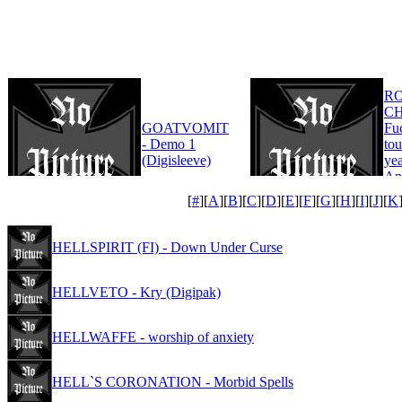
R
CH
GOATVOMIT
Fu
- Demo 1
tou
(Digisleeve)
yea
An
Edi
[
#
][
A
][
B
][
C
][
D
][
E
][
F
][
G
][
H
][
I
][
J
][
K
HELLSPIRIT (FI) - Down Under Curse
HELLVETO - Kry (Digipak)
HELLWAFFE - worship of anxiety
HELL`S CORONATION - Morbid Spells