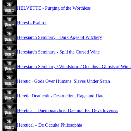
HELVETTE - Purging of the Worthless
Heresi - Psalm I
Heresiarch Seminary - Dark Ages of Witchery
Heresiarch Seminary - Spill the Cursed Wine
Heresiarch Seminary / Windstorm / Occulus - Ghosts of Wint
Heretic - Gods Over Humans, Slaves Under Satan
Heretic Deathcult - Destruction, Rage and Hate
Heretical - Daemonarchrist Daemon Est Devs Inversvs
Heretical – De Occulta Philosophia