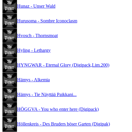
Hunaz - Unser Wald
Hurusoma - Sombre Iconoclasm
Hvosch - Thornsmoat
Hyling - Lethargy
HYNGWAR - Eternal Glory (Digipack,Lim.200)
Hämys - Alkemia
Hämys - Tie Näyttää Paikkani...
HÖGGVA - You who enter here (Digipack)
Höllenkreis - Des Bruders böser Garten (Digipak)