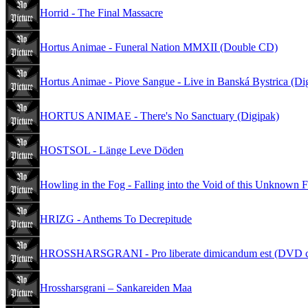
Horrid - The Final Massacre
Hortus Animae - Funeral Nation MMXII (Double CD)
Hortus Animae - Piove Sangue - Live in Banská Bystrica (Di
HORTUS ANIMAE - There's No Sanctuary (Digipak)
HOSTSOL - Länge Leve Döden
Howling in the Fog - Falling into the Void of this Unknown F
HRIZG - Anthems To Decrepitude
HROSSHARSGRANI - Pro liberate dimicandum est (DVD c
Hrossharsgrani – Sankareiden Maa