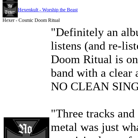
Hexenkult - Worship the Beast
Hexer - Cosmic Doom Ritual
"Definitely an al
listens (and re-li
Doom Ritual is on
band with a clear
NO CLEAN SIN
"Three tracks and
metal was just wha