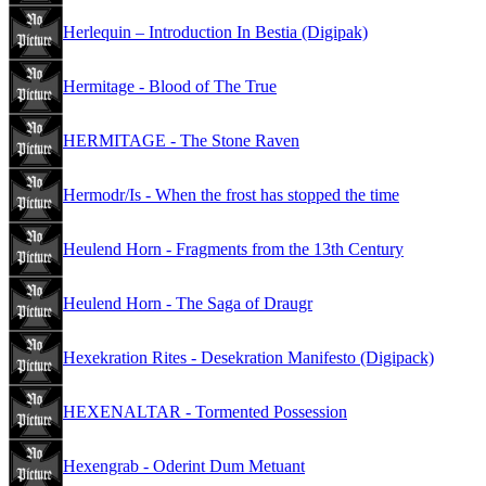
Herlequin – Introduction In Bestia (Digipak)
Hermitage - Blood of The True
HERMITAGE - The Stone Raven
Hermodr/Is - When the frost has stopped the time
Heulend Horn - Fragments from the 13th Century
Heulend Horn - The Saga of Draugr
Hexekration Rites - Desekration Manifesto (Digipack)
HEXENALTAR - Tormented Possession
Hexengrab - Oderint Dum Metuant