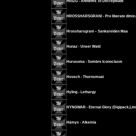
HRIZG - Anthems To Decrepitude
HROSSHARSGRANI - Pro liberate dimic
Hrossharsgrani – Sankareiden Maa
Hunaz - Unser Wald
Hurusoma - Sombre Iconoclasm
Hvosch - Thornsmoat
Hyling - Lethargy
HYNGWAR - Eternal Glory (Digipack,Lim
Hämys - Alkemia