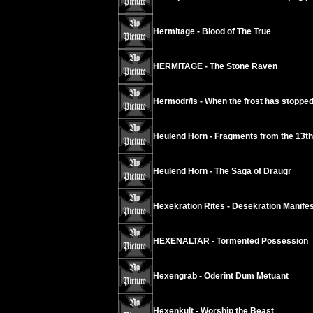
Hermitage - Blood of The True
HERMITAGE - The Stone Raven
Hermodr/Is - When the frost has stopped
Heulend Horn - Fragments from the 13t
Heulend Horn - The Saga of Draugr
Hexekration Rites - Desekration Manifes
HEXENALTAR - Tormented Possession
Hexengrab - Oderint Dum Metuant
Hexenkult - Worship the Beast