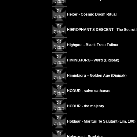
Hexer - Cosmic Doom Ritual
HIEROPHANT'S DESCENT - The Secret Do
Highgate - Black Frost Fallout
HIMINBJORG - Wyrd (Digipak)
Himinbjorg – Golden Age (Digipak)
HODUR - salve sathanas
HODUR - the majesty
Holdaar - Morituri Te Salutant (Lim. 100)
Holocaust - Predator