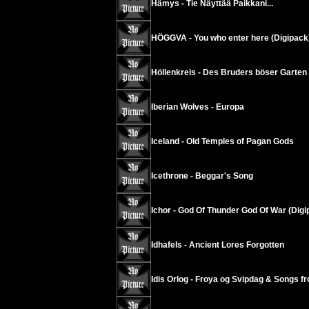
Hämys - Tie Näyttää Paikkani...
HÖGGVA - You who enter here (Digipack
Höllenkreis - Des Bruders böser Garten 
Iberian Wolves - Europa
Iceland - Old Temples of Pagan Gods
Icethrone - Beggar's Song
Ichor - God Of Thunder God Of War (Digi
Idhafels - Ancient Lores Forgotten
Idis Orlog - Froya og Svipdag & Songs fr