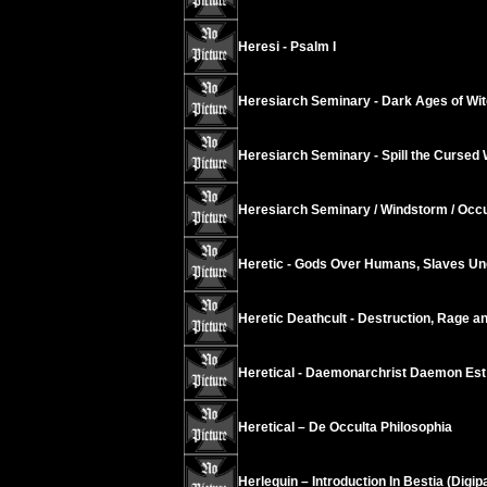
Heresi - Psalm I
Heresiarch Seminary - Dark Ages of Wi
Heresiarch Seminary - Spill the Cursed 
Heresiarch Seminary / Windstorm / Occu
Heretic - Gods Over Humans, Slaves Un
Heretic Deathcult - Destruction, Rage a
Heretical - Daemonarchrist Daemon Est
Heretical – De Occulta Philosophia
Herlequin – Introduction In Bestia (Digip