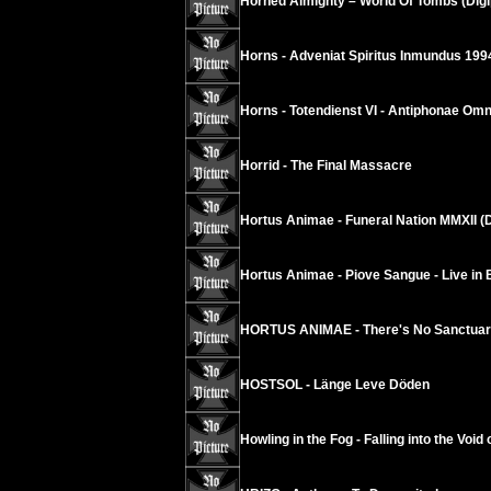
Horned Almighty – World Of Tombs (Dig
Horns - Adveniat Spiritus Inmundus 199
Horns - Totendienst VI - Antiphonae Om
Horrid - The Final Massacre
Hortus Animae - Funeral Nation MMXII (
Hortus Animae - Piove Sangue - Live in 
HORTUS ANIMAE - There's No Sanctuary
HOSTSOL - Länge Leve Döden
Howling in the Fog - Falling into the Void