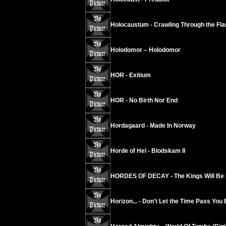
Holocaustum - Crawling Through the Fl
Holodomor – Holodomor
HOR - Exitium
HOR - No Birth Nor End
Hordagaard - Made In Norway
Horde of Hel - Blodskam II
HORDES OF DECAY - The Kings Will Be
Horizon... - Don't Let the Time Pass You