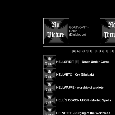
GOATVOMIT -
Demo 1
(Digisleeve)
#
A
B
C
D
E
F
G
H
I
J
[
][
][
][
][
][
][
][
][
][
][
][
HELLSPIRIT (FI) - Down Under Curse
HELLVETO - Kry (Digipak)
HELLWAFFE - worship of anxiety
HELL`S CORONATION - Morbid Spells
HELVETTE - Purging of the Worthless