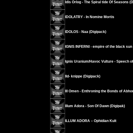
Idis Orlog - The Spiral tide Of Seasons (
IDOLATRY - In Nomine Mortis
IDOLOS - Naa (Digipack)
IGNIS INFERNI - empire of the black sun
Ignis Uranium/Havoc Vulture - Speech 
Ild- knippe (Digipack)
Ill Omen - Enthroning the Bonds of Abho
Illum Adora - Son Of Dawn (Digipak)
ILLUM ADORA – Ophidian Kult