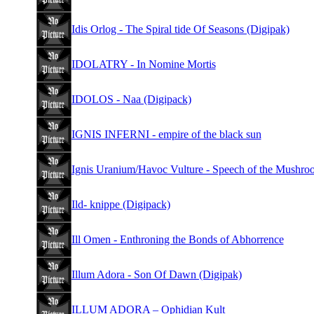
Idis Orlog - The Spiral tide Of Seasons (Digipak)
IDOLATRY - In Nomine Mortis
IDOLOS - Naa (Digipack)
IGNIS INFERNI - empire of the black sun
Ignis Uranium/Havoc Vulture - Speech of the Mushro
Ild- knippe (Digipack)
Ill Omen - Enthroning the Bonds of Abhorrence
Illum Adora - Son Of Dawn (Digipak)
ILLUM ADORA – Ophidian Kult