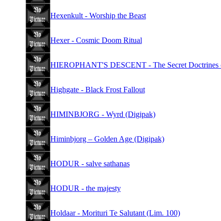
Hexenkult - Worship the Beast
Hexer - Cosmic Doom Ritual
HIEROPHANT'S DESCENT - The Secret Doctrines of
Highgate - Black Frost Fallout
HIMINBJORG - Wyrd (Digipak)
Himinbjorg – Golden Age (Digipak)
HODUR - salve sathanas
HODUR - the majesty
Holdaar - Morituri Te Salutant (Lim. 100)