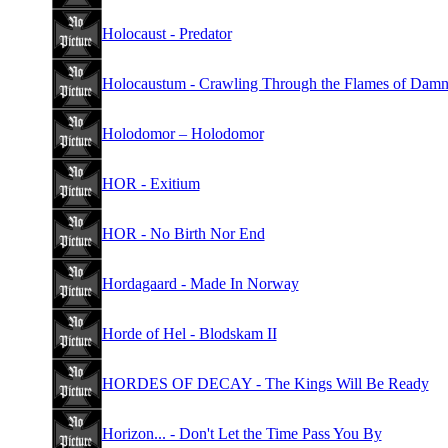
Holocaust - Predator
Holocaustum - Crawling Through the Flames of Damn
Holodomor – Holodomor
HOR - Exitium
HOR - No Birth Nor End
Hordagaard - Made In Norway
Horde of Hel - Blodskam II
HORDES OF DECAY - The Kings Will Be Ready
Horizon... - Don't Let the Time Pass You By