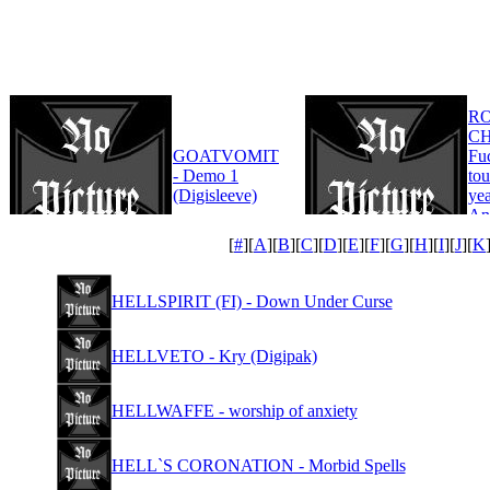
R
CH
GOATVOMIT
Fu
- Demo 1
tou
(Digisleeve)
yea
An
Edi
[
#
][
A
][
B
][
C
][
D
][
E
][
F
][
G
][
H
][
I
][
J
][
K
HELLSPIRIT (FI) - Down Under Curse
HELLVETO - Kry (Digipak)
HELLWAFFE - worship of anxiety
HELL`S CORONATION - Morbid Spells