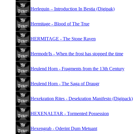
Herlequin – Introduction In Bestia (Digipak)
Hermitage - Blood of The True
HERMITAGE - The Stone Raven
Hermodr/Is - When the frost has stopped the time
Heulend Horn - Fragments from the 13th Century
Heulend Horn - The Saga of Draugr
Hexekration Rites - Desekration Manifesto (Digipack)
HEXENALTAR - Tormented Possession
Hexengrab - Oderint Dum Metuant