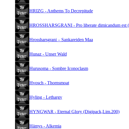
HRIZG - Anthems To Decrepitude
HROSSHARSGRANI - Pro liberate dimicandum est 
Hrossharsgrani – Sankareiden Maa
Hunaz - Unser Wald
Hurusoma - Sombre Iconoclasm
Hvosch - Thornsmoat
Hyling - Lethargy
HYNGWAR - Eternal Glory (Digipack,Lim.200)
Hämys - Alkemia