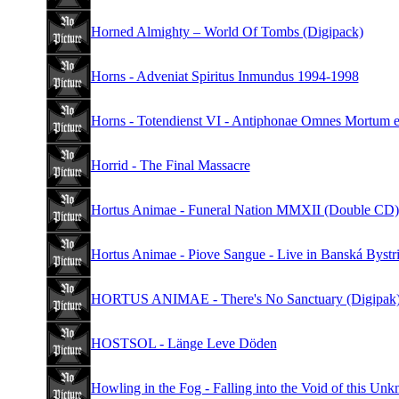
Horned Almighty – World Of Tombs (Digipack)
Horns - Adveniat Spiritus Inmundus 1994-1998
Horns - Totendienst VI - Antiphonae Omnes Mortum et
Horrid - The Final Massacre
Hortus Animae - Funeral Nation MMXII (Double CD)
Hortus Animae - Piove Sangue - Live in Banská Bystri
HORTUS ANIMAE - There's No Sanctuary (Digipak
HOSTSOL - Länge Leve Döden
Howling in the Fog - Falling into the Void of this Un