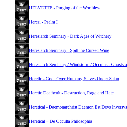
HELVETTE - Purging of the Worthless
Heresi - Psalm I
Heresiarch Seminary - Dark Ages of Witchery
Heresiarch Seminary - Spill the Cursed Wine
Heresiarch Seminary / Windstorm / Occulus - Ghosts o
Heretic - Gods Over Humans, Slaves Under Satan
Heretic Deathcult - Destruction, Rage and Hate
Heretical - Daemonarchrist Daemon Est Devs Inversvs
Heretical – De Occulta Philosophia