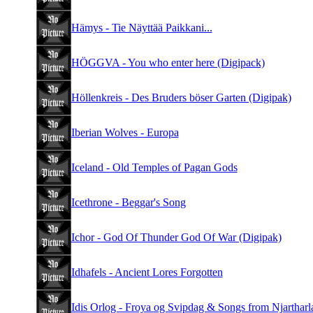
Hämys - Tie Näyttää Paikkani...
HÖGGVA - You who enter here (Digipack)
Höllenkreis - Des Bruders böser Garten (Digipak)
Iberian Wolves - Europa
Iceland - Old Temples of Pagan Gods
Icethrone - Beggar's Song
Ichor - God Of Thunder God Of War (Digipak)
Idhafels - Ancient Lores Forgotten
Idis Orlog - Froya og Svipdag & Songs from Njartharl